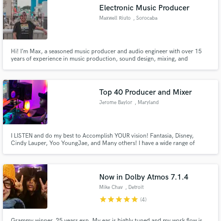
Electronic Music Producer
Maxwell Riuto
, Sorocaba
Hi! I’m Max, a seasoned music producer and audio engineer with over 15
Make Amazing Music
years of experience in music production, sound design, mixing, and
mastering. I’m also a certified Roland Cloud professional and a music
production instructor at Aimec, the largest DJ and producer school in Latin
Fund and work on your project through our
America.
secure platform. Payment is only released when
Top 40 Producer and Mixer
work is complete.
Jerome Baylor
, Maryland
I LISTEN and do my best to Accomplish YOUR vision! Fantasia, Disney,
Cindy Lauper, Yoo YoungJae, and Many others! I have a wide range of
styles. My sweet spot is Pop and R&B. I’m ready to work on your next
project!
Now in Dolby Atmos 7.1.4
Mike Chav
, Detroit
star
star
star
star
star
(4)
Grammy winner, 25 years exp. My ear is highly tuned and my work flow is