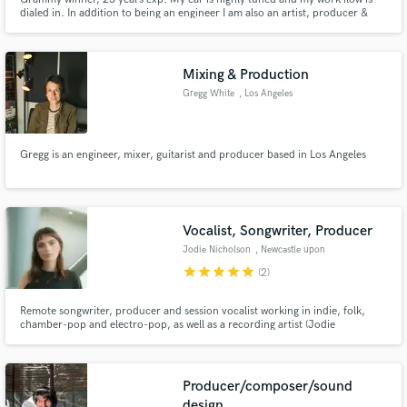
dialed in. In addition to being an engineer I am also an artist, producer &
musician that can communicate and execute on the level of feeling and
emotions. I work in all genres, notably Hiphop, Rap and Soul w/ platinum
and critically acclaimed credits. Not the cheapest,
Mixing & Production
Gregg White
, Los Angeles
Gregg is an engineer, mixer, guitarist and producer based in Los Angeles
Vocalist, Songwriter, Producer
Jodie Nicholson
, Newcastle upon
Tyne
star
star
star
star
star
(2)
Remote songwriter, producer and session vocalist working in indie, folk,
chamber-pop and electro-pop, as well as a recording artist (Jodie
Nicholson) and EDM topliner (soft centre).
Producer/composer/sound
design