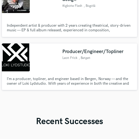
Rigbone Flesh
, Bogotá
Independent artist & producer with 2 years creating theatrical, story-driven
music — EP & full album released, experienced in composition,
arrangements & sound design for theatre and artists worldwide.
Producer/Engineer/Topliner
Leon Frick
, Bergen
I’m a producer, topliner, and engineer based in Bergen, Norway — and the
owner of Loki Lydstudio. With years of experience in both the creative and
technical sides of music, I help artists bring their songs from idea to
polished, release-ready productions.
Recent Successes