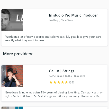
Search by credits or 'sounds like' and check out
audio samples and verified reviews of top pros.
In studio Pro Music Producer
Lee Berg
, Cape Town
Work on a lot of movie scores and solo vocals. My goal is to give your ears
exactly what they want to hear.
More providers:
Get Free Proposals
Cellist | Strings
Contact pros directly with your project details
and receive handcrafted proposals and budgets
Rachel Gawell Burns
, New York
in a flash.
star
star
star
star
star
(34)
Broadway & indie musician 15+ years of playing & writing. Can work with or
w/o charts to deliver the best strings sound for your song. I focus on vibe,
intonation, timing, and energy to bring your vision to life and amplify your
music.