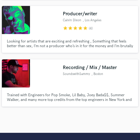
Producer/writer
Calvin Dixon
, Los Angeles
star
star
star
star
star
(4)
Looking for artists that are exciting and refreshing , Something that feels
better than sex, I’m not a producer who’s in it for the money and I’m brutally
honest with the track . If your track sounds super refreshing I’m willing to do
it for free based on a percentage. Highly recommend listening to my
previous work,
Recording / Mix / Master
SoundswithSammy
, Boston
Trained with Engineers for Pop Smoke, Lil Baby, Joey Bada$$, Summer
Walker, and many more top credits from the top engineers in New York and
LA. and Songs I've mixed have over 500K plays on all streaming platforms. I
specialize in Pop and RnB, with a network of producers in Hip Hop, EDM,
Hyperwave, and RnB in NYC/BOS