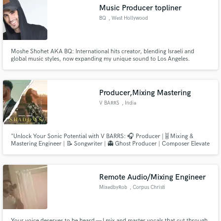
audio samples and verified reviews of top pros.
Music Producer topliner
BQ
, West Hollywood
Moshe Shohet AKA BQ: International hits creator, blending Israeli and
global music styles, now expanding my unique sound to Los Angeles.
Producer,Mixing Mastering
V BARRS
, India
Get Free Proposals
"Unlock Your Sonic Potential with V BARRS: 🎧 Producer | 🎚️ Mixing &
Contact pros directly with your project details
Mastering Engineer | 📝 Songwriter | 👻 Ghost Producer | Composer Elevate
and receive handcrafted proposals and budgets
your music to new heights with a one-stop solution. I bring your vision to
in a flash.
life, ensuring every beat, note, and lyric resonates with perfection. Let's
craft a masterpiece together! 🎵✨ #VBARRSProductions"
Remote Audio/Mixing Engineer
MixedbyRob
, Corpus Christi
Your voice deserves to be heard — I mix and master vocals that cut through