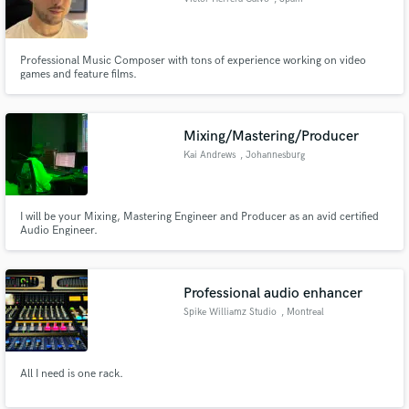
Professional Music Composer with tons of experience working on video
games and feature films.
Mixing/Mastering/Producer
Kai Andrews
, Johannesburg
I will be your Mixing, Mastering Engineer and Producer as an avid certified
Audio Engineer.
Professional audio enhancer
Spike Williamz Studio
, Montreal
All I need is one rack.