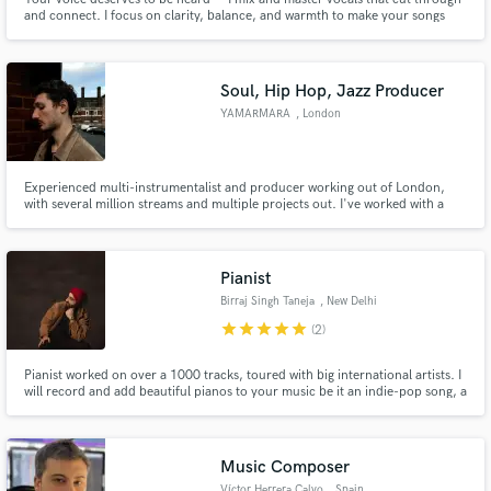
and connect. I focus on clarity, balance, and warmth to make your songs
shine on any platform, whether it’s streaming, radio, or live performance.
Let’s bring your music to life with professional sound quality that truly
represents your artistry.
Soul, Hip Hop, Jazz Producer
YAMARMARA
, London
Make Amazing Music
Fund and work on your project through our
secure platform. Payment is only released when
Experienced multi-instrumentalist and producer working out of London,
work is complete.
with several million streams and multiple projects out. I've worked with a
range of Hip Hop, R&B, and Jazz artists and labels such as Tazzy, Edition
Records, KiNG, State is Flow...
Pianist
Birraj Singh Taneja
, New Delhi
star
star
star
star
star
(2)
Pianist worked on over a 1000 tracks, toured with big international artists. I
will record and add beautiful pianos to your music be it an indie-pop song, a
cinematic score or a simple jingle. My music has been featured on ads by big
brands such as McDonalds, UNICEF, Vanish, Starbucks, Volvo etc. and my
music is heard by millions.
Music Composer
Víctor Herrera Calvo
, Spain