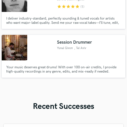
star
star
star
star
star
(1)
I deliver industry-standard, perfectly sounding & tuned vocals for artists
who want major-label quality. Send me your raw vocal takes—I’ll tune, edit,
and process them into a top-tier final vocal.
Session Drummer
Yuval Givon
, Tel Aviv
Your music deserves great drums! With over 100 on-air credits, I provide
high-quality recordings in any genre, edits, and mix-ready if needed.
Recent Successes