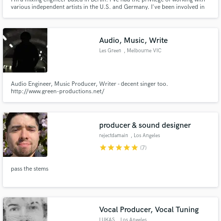
various independent artists in the U.S. and Germany. I've been involved in
music for the past 14 years, starting as a singer and pianist. My experience
and engineering education gave me the ability to not only make a song
sound great but to make it feel great.
Audio, Music, Write
Les Green
, Melbourne VIC
Audio Engineer, Music Producer, Writer - decent singer too.
http://www.green-productions.net/
producer & sound designer
rejectdamain
, Los Angeles
star
star
star
star
star
(7)
pass the stems
Vocal Producer, Vocal Tuning
LUKAS
, Los Angeles