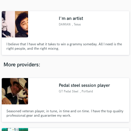
Search by credits or 'sounds like' and check out
audio samples and verified reviews of top pros.
I'm an artist
DAMIAN
, Texas
I believe that I have what it takes to win a grammy someday. All I need is the
right people, and the right mixing.
More providers:
Get Free Proposals
Contact pros directly with your project details
Pedal steel session player
and receive handcrafted proposals and budgets
GT Pedal Steel
, Portland
in a flash.
Seasoned veteran player, in tune, in time and on time. I have the top quality
professional gear and guarantee my work.