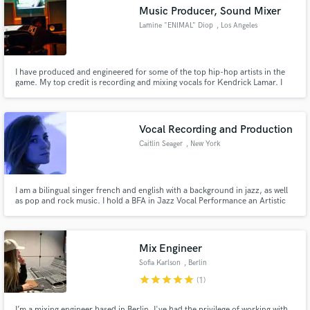
Music Producer, Sound Mixer
Lamine "ENIMAL" Diop
, Los Angeles
I have produced and engineered for some of the top hip-hop artists in the
Make Amazing Music
game. My top credit is recording and mixing vocals for Kendrick Lamar. I
love turning a good mix into a great mix. I also have done sound mixing for
television and webshows.
Fund and work on your project through our
secure platform. Payment is only released when
Vocal Recording and Production
work is complete.
Caitlin Seager
, New York
I am a bilingual singer french and english with a background in jazz, as well
as pop and rock music. I hold a BFA in Jazz Vocal Performance an Artistic
and Choreographic Certificate from CHOREIA Arts School in Paris, France,
as well as an ESTILL Certification for level 1 and 2 and a Somatic Voice
Certification for level 1,2,3.
Mix Engineer
Sofia Karlson
, Berlin
star
star
star
star
star
(1)
I’m a mixing engineer based in Berlin. I've had the privilege of working with