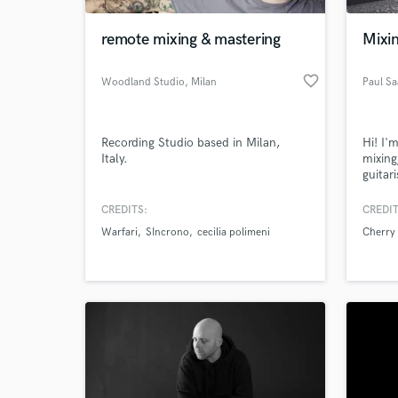
remote mixing & mastering
Mixin
favorite_border
Woodland Studio
, Milan
Paul Sa
Recording Studio based in Milan,
Hi! I'
Italy.
mixing
guitar
you im
CREDITS:
CREDIT
World-c
What c
Warfari
SIncrono
cecilia polimeni
Cherry
Tell us
Need hel