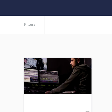
Filters