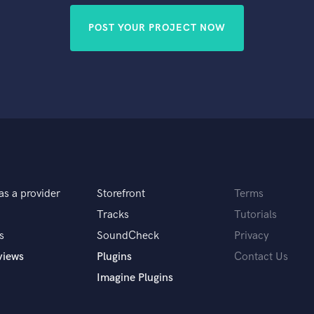
POST YOUR PROJECT NOW
as a provider
Storefront
Terms
Tracks
Tutorials
s
SoundCheck
Privacy
views
Plugins
Contact Us
Imagine Plugins