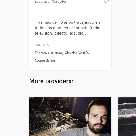
favorite_border
Evolutiva
, Córdoba
Tras más de 15 años trabajando en
todos los ámbitos del sonido (radio,
televisión, dIrecto, estudio),
especializado en grabación y mezcla
de directos así como diseño y
CREDITS:
postproducción de sonido para
Ernesto aurignac
Chucho Valdés
medios audiovisuales. Socio fundador
de Evolutiva (Producción AV |
Roque Baños
Formación AV).
More providers: