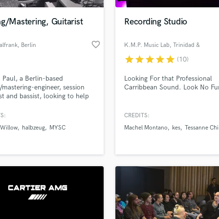
Podcast Editing & Mastering
g/Mastering, Guitarist
Recording Studio
Pop Rock Arranger
Post Editing
favorite_border
alfrank
, Berlin
K.M.P. Music Lab
, Trinidad &
Post Mixing
Tobago
Producers
star
star
star
star
star
(10)
Production Sound Mixer
m Paul, a Berlin-based
Looking For that Professional
Programmed Drums
/mastering-engineer, session
Carribbean Sound. Look No Fur
R
ist and bassist, looking to help
Rapper
prove your songs!
S:
CREDITS:
Recording Studios
lass music and production talent
an we help you with?
Rehearsal Rooms
 Willow
halbzeug
MYSC
Machel Montano
kes
Tessanne Ch
Remixing
fingertips
Restoration
S
 more about your project:
Saxophone
p? Check out our
Music production glossary.
Session Conversion
Session Dj
Singer Female