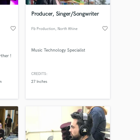
Producer, Singer/Songwriter
favorite_border
favorite_border
Fb Production
, North Rhine
Music Technology Specialist
ther !
CREDITS:
 at your
in
27 Inches