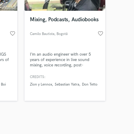
Mixing, Podcasts, Audiobooks
favorite_border
favorite_border
Camilo Bautista
, Bogotá
Amazing Music
INGS
I’m an audio engineer with over 5
work on your project
rs of
years of experience in live sound
our secure platform.
mixing, voice recording, post-
s only released when
me. I
production, and streaming. I’ve
 You
worked on concerts with more than
k is complete.
CREDITS:
 in
one thousand attendees, integrating
 Boi
Zion y Lennox
Sebastian Yatra
Don Tetto
, or
professional audio systems, and I also
 good
specialize in mixing and mastering for
any
music, podcasts, and audiobooks. My
mission is to make your project so