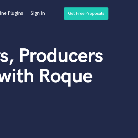
ine Plugins
Sign in
Get Free Proposals
s, Producers
 with Roque