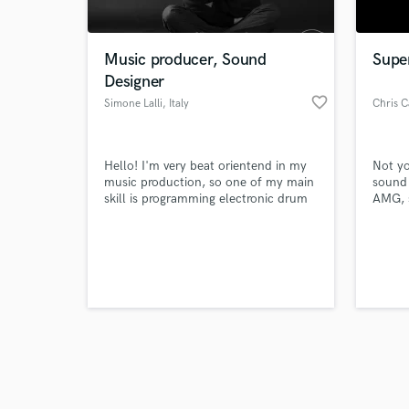
Music producer, Sound
Supe
Designer
favorite_border
Simone Lalli
, Italy
Chris C
Browse Curate
Hello! I'm very beat orientend in my
Not yo
Search by credits or '
music production, so one of my main
sound 
and check out audio 
skill is programming electronic drum
AMG, 
verified reviews of 
beats with intricate parts. I'm also
engine
capable of producing an entire song
lock in
from the early stage to the final mix.
https:
Please, have a listen to my samples.
Prices here are indicative, whatever
you have in mind don't hesitate to get
in touch!