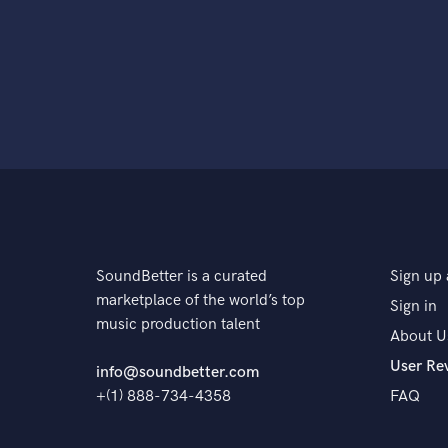
SoundBetter is a curated
Sign up 
marketplace of the world’s top
Sign in
music production talent
About U
User Re
info@soundbetter.com
+(1) 888-734-4358
FAQ