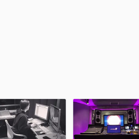
H
Harmonica
Harp
Horns
K
Keyboards Synths
L
Live Drum Tracks
Live Sound
M
Mandolin
Mastering Engineers
Mixing Engineers
O
Oboe
P
Pedal Steel
Percussion
Piano