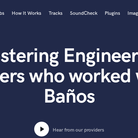
bs
How It Works
Tracks
SoundCheck
Plugins
Imag
A
Accordion
stering Engineer
Acoustic Guitar
B
Bagpipe
ers who worked
Banjo
Bass Electric
Baños
Bass Fretless
Bassoon
Bass Upright
Beat Makers
ners
Boom Operator
C
Hear from our providers
Cello