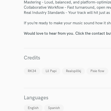
Your Rati
Mastering – Loud, balanced, and platform-optimize
Collaborative Workflow – Fast turnaround, open re
Real Industry Standards – Your track will hit just as 
If you’re ready to make your music sound how it sh
Would love to hear from you. Click the contact bu
I conf
work for,
Credits
Browse Curate
Search by credits or '
RK34
Lil Papi
Realspillkj
Pixie flow
and check out audio 
verified reviews of 
Languages
English
Spanish