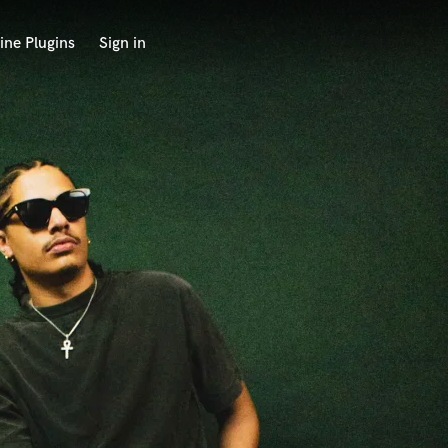
ine Plugins
Sign in