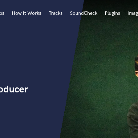
bs
How It Works
Tracks
SoundCheck
Plugins
Imag
A
Accordion
Acoustic Guitar
B
Bagpipe
Banjo
Bass Electric
oducer
Bass Fretless
Bassoon
Bass Upright
Beat Makers
ners
Boom Operator
C
Cello