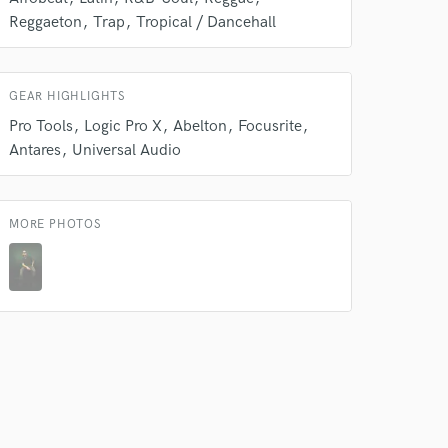
Reggaeton
Trap
Tropical / Dancehall
GEAR HIGHLIGHTS
Pro Tools
Logic Pro X
Abelton
Focusrite
Antares
Universal Audio
 do not
MORE PHOTOS
Amazing Music
rsement
work on your project
our secure platform.
s only released when
k is complete.