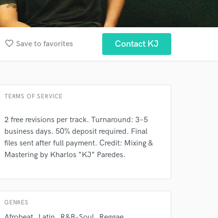
favorite_border
Contact KJ
Save to favorites
TERMS OF SERVICE
2 free revisions per track. Turnaround: 3–5
business days. 50% deposit required. Final
files sent after full payment. Credit: Mixing &
Mastering by Kharlos “KJ” Paredes.
 at your
GENRES
Afrobeat
Latin
R&B-Soul
Reggae