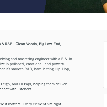
Clarinet
Classical Guitar
Composer Orchestral
D
Dialogue Editing
Dobro
Dolby Atmos & Immersive Audio
E
n & R&B | Clean Vocals, Big Low-End,
Editing
Electric Guitar
ixing and mastering engineer with a B.S. in
F
alize in polished, emotional, and powerful
Fiddle
her it’s smooth R&B, hard-hitting Hip-Hop,
Film Composers
Flutes
lass music and production talent
French Horn
Leigh, and Lil Papi, helping them deliver
Full Instrumental Productions
nect with listeners.
fingertips
G
se KJ
Game Audio
e it matters. Every element sits right.
Ghost Producers