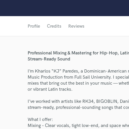
Profile
Credits
Reviews
Professional Mixing & Mastering for Hip-Hop, Lati
Stream-Ready Sound
I’m Kharlos “KJ” Paredes, a Dominican-American m
Music Production from Full Sail University. I speci
mixes that bring out the best in your music — whet
or vibrant Latin tracks.
World-c
I’ve worked with artists like RK34, BIGOBLIN, Dani 
stream-ready, professional-sounding songs that con
Endor
What I offer:
Mixing – Clear vocals, tight low-end, and space wher