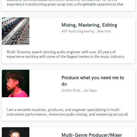
experience transforming great songs into unforgettable experiences that
leave a lasting imprint on your listeners. I specialize in Pop/HipHop, but
range from Metal to Orchestral Scores. Contact me when you’re ready to
make magic—or just want to passionately debate the superior DAW.
Mixing, Mastering, Editing
AVP Audio Engineering
, New York
Multi-Grammy award-winning audio engineer with over 20 years of
experience working with some of the biggest names in the music industry.
Produce what you need me to
do
Jeremy Elises
, Las Vegas
I am a versatile musician, producer, and engineer specializing in multi-
instrument performance, immersive audio mixing, and mastering across all
genres.
Multi-Genre Producer/Mixer