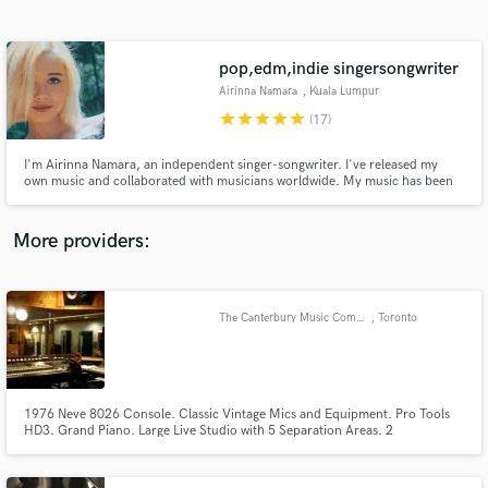
Search by credits or 'sounds like' and check out
audio samples and verified reviews of top pros.
pop,edm,indie singersongwriter
Airinna Namara
, Kuala Lumpur
star
star
star
star
star
(17)
I'm Airinna Namara, an independent singer-songwriter. I've released my
own music and collaborated with musicians worldwide. My music has been
featured on Spotify's editorial playlists and has received airplay on
Malaysian radio and TV stations. I'm excited to bring my passion and
expertise to your project. Let's create something amazing together!
More providers:
Get Free Proposals
Contact pros directly with your project details
The Canterbury Music Company
, Toronto
and receive handcrafted proposals and budgets
in a flash.
1976 Neve 8026 Console. Classic Vintage Mics and Equipment. Pro Tools
HD3. Grand Piano. Large Live Studio with 5 Separation Areas. 2
Edit/Overdub Rooms. Highly Experienced Engineers. Downtown Location.
Free Parking.