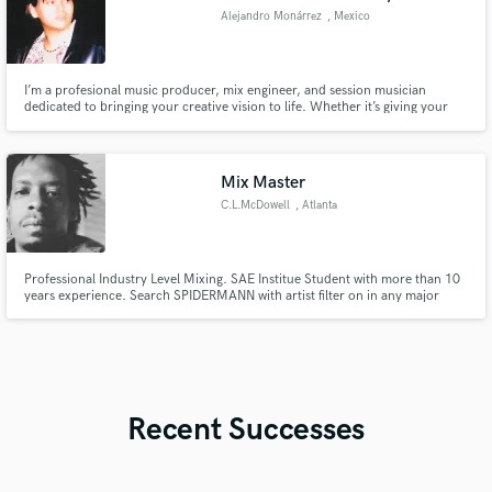
Alejandro Monárrez
, Mexico
I’m a profesional music producer, mix engineer, and session musician
dedicated to bringing your creative vision to life. Whether it’s giving your
tracks a polished, radio-ready sound or laying down soulful, high-quality
session recordings, I thrive on delivering results that inspire and connect.
Let's create magic.
Mix Master
C.L.McDowell
, Atlanta
Professional Industry Level Mixing. SAE Institue Student with more than 10
years experience. Search SPIDERMANN with artist filter on in any major
streaming platform.
Recent Successes