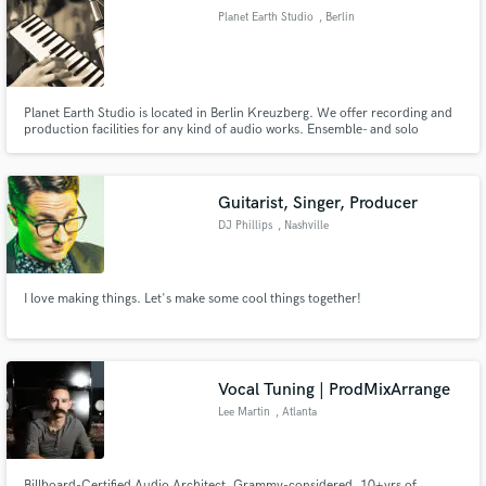
Planet Earth Studio
, Berlin
Planet Earth Studio is located in Berlin Kreuzberg. We offer recording and
Make Amazing Music
production facilities for any kind of audio works. Ensemble- and solo
recordings, vocals, speech and instruments, mix and mastering, analogue,
digital and hybrid.
Fund and work on your project through our
secure platform. Payment is only released when
Guitarist, Singer, Producer
work is complete.
DJ Phillips
, Nashville
I love making things. Let's make some cool things together!
Vocal Tuning | ProdMixArrange
Lee Martin
, Atlanta
Billboard-Certified Audio Architect, Grammy-considered, 10+yrs of