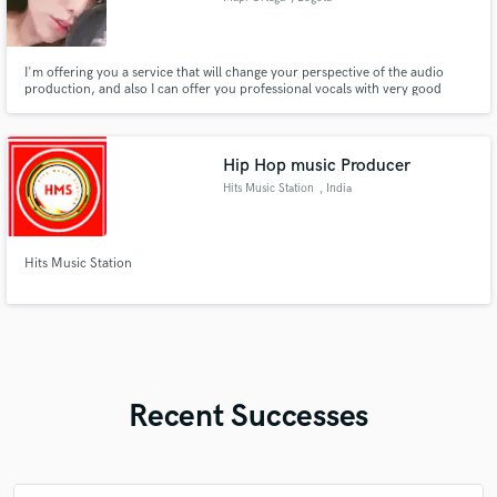
I'm offering you a service that will change your perspective of the audio
production, and also I can offer you professional vocals with very good
quality.
Hip Hop music Producer
Hits Music Station
, India
Hits Music Station
Recent Successes