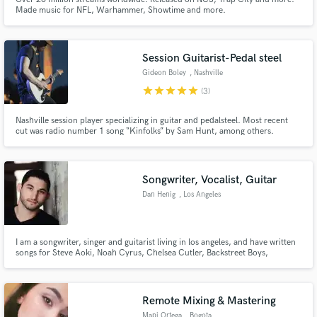
Made music for NFL, Warhammer, Showtime and more.
Session Guitarist-Pedal steel
Gideon Boley
, Nashville
star
star
star
star
star
(3)
Nashville session player specializing in guitar and pedalsteel. Most recent
cut was radio number 1 song “Kinfolks” by Sam Hunt, among others.
Songwriter, Vocalist, Guitar
Dan Henig
, Los Angeles
I am a songwriter, singer and guitarist living in los angeles, and have written
songs for Steve Aoki, Noah Cyrus, Chelsea Cutler, Backstreet Boys,
Krewella, and many more.
Remote Mixing & Mastering
Mapi Ortega
, Bogota