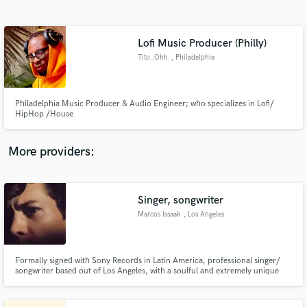
Search by credits or 'sounds like' and check out
audio samples and verified reviews of top pros.
Lofi Music Producer (Philly)
Tito_Ohh
, Philadelphia
Philadelphia Music Producer & Audio Engineer; who specializes in Lofi/
HipHop /House
More providers:
Get Free Proposals
Contact pros directly with your project details
Singer, songwriter
and receive handcrafted proposals and budgets
Marcos Issaak
, Los Angeles
in a flash.
Formally signed with Sony Records in Latin America, professional singer/
songwriter based out of Los Angeles, with a soulful and extremely unique
voice.