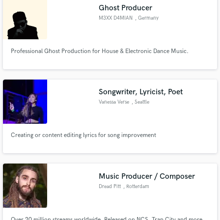
Ghost Producer
M3XX D4MIAN
, Germany
Professional Ghost Production for House & Electronic Dance Music.
Make Amazing Music
Fund and work on your project through our
secure platform. Payment is only released when
Songwriter, Lyricist, Poet
work is complete.
Vanessa Verse
, Seattle
Creating or content editing lyrics for song improvement
Music Producer / Composer
Dread Pitt
, Rotterdam
Over 20 million streams worldwide. Released on NCS, Trap City and more.