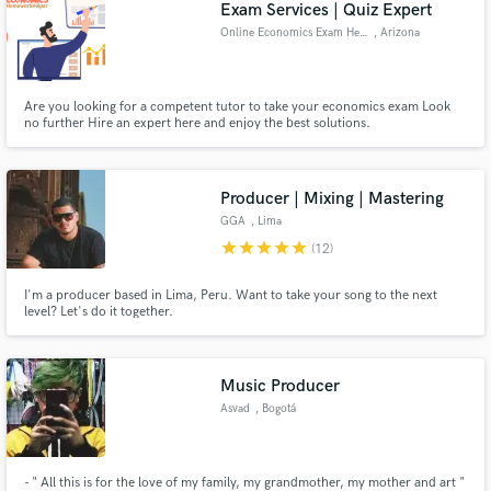
Exam Services | Quiz Expert
Online Economics Exam Help
, Arizona
Are you looking for a competent tutor to take your economics exam Look
no further Hire an expert here and enjoy the best solutions.
Producer | Mixing | Mastering
GGA
, Lima
star
star
star
star
star
(12)
I'm a producer based in Lima, Peru. Want to take your song to the next
level? Let's do it together.
Music Producer
Asvad
, Bogotá
- " All this is for the love of my family, my grandmother, my mother and art "