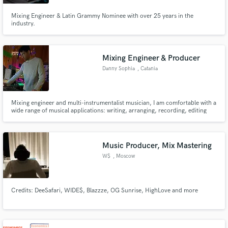
Mixing Engineer & Latin Grammy Nominee with over 25 years in the
industry.
Make Amazing Music
Mixing Engineer & Producer
Danny Sophia
, Catania
Fund and work on your project through our
secure platform. Payment is only released when
work is complete.
Mixing engineer and multi-instrumentalist musician, I am comfortable with a
wide range of musical applications: writing, arranging, recording, editing
and mixing.
Music Producer, Mix Mastering
W$
, Moscow
Credits: DeeSafari, WIDE$, Blazzze, OG Sunrise, HighLove and more