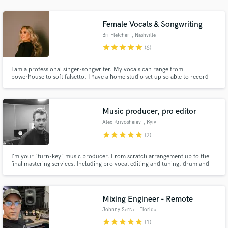
audio samples and verified reviews of top pros.
Female Vocals & Songwriting
Bri Fletcher
, Nashville
star
star
star
star
star
(6)
I am a professional singer-songwriter. My vocals can range from
powerhouse to soft falsetto. I have a home studio set up so able to record
professional vocals with a quick turnaround time. I'm a full time artist that
has been featured on CMT, Sounds of Country, American Songwriter, and
The Voice.
Music producer, pro editor
Alex Krivosheiev
, Kyiv
Get Free Proposals
star
star
star
star
star
(2)
Contact pros directly with your project details
and receive handcrafted proposals and budgets
I’m your “turn-key” music producer. From scratch arrangement up to the
final mastering services. Including pro vocal editing and tuning, drum and
in a flash.
instruments editing, etc.
Mixing Engineer - Remote
Johnny Serra
, Florida
star
star
star
star
star
(1)