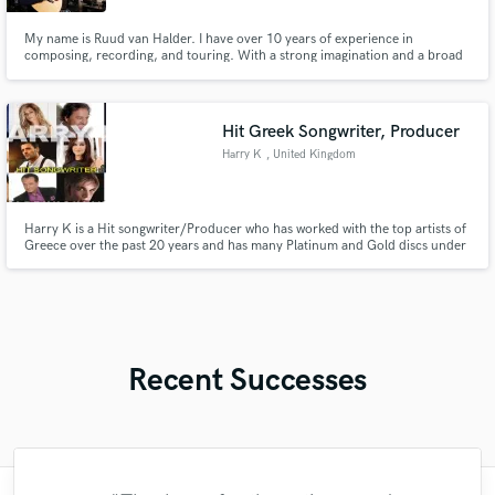
My name is Ruud van Halder. I have over 10 years of experience in
composing, recording, and touring. With a strong imagination and a broad
musical taste, I specialize in Americana, folk, pop, and pocket based music. I
have a deep love for tasteful, analog-sounding elements and always think in
the best interest of the song.
Hit Greek Songwriter, Producer
Harry K
, United Kingdom
Harry K is a Hit songwriter/Producer who has worked with the top artists of
Greece over the past 20 years and has many Platinum and Gold discs under
his belt.
Recent Successes