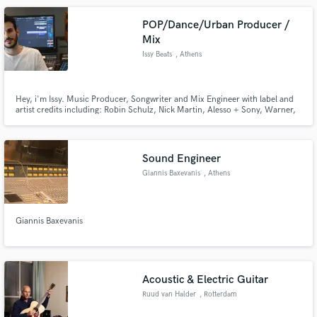
POP/Dance/Urban Producer /
Mix
Issy Beats
, Athens
Hey, i'm Issy. Music Producer, Songwriter and Mix Engineer with label and
artist credits including: Robin Schulz, Nick Martin, Alesso + Sony, Warner,
Spinnin + many more. Achieving well over 100+ million views and streams
for my productions.
Sound Engineer
Giannis Baxevanis
, Athens
Giannis Baxevanis
Acoustic & Electric Guitar
Ruud van Halder
, Rotterdam