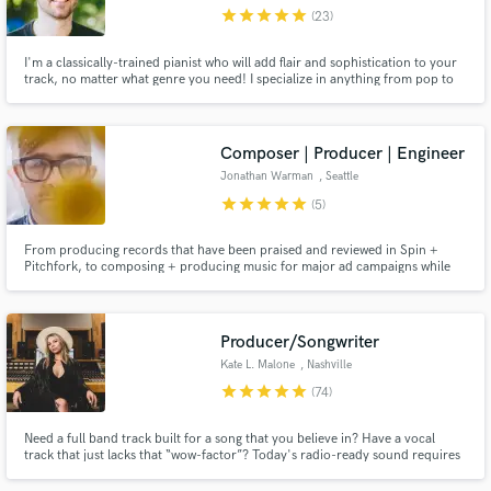
star
star
star
star
star
(23)
I'm a classically-trained pianist who will add flair and sophistication to your
track, no matter what genre you need! I specialize in anything from pop to
electronic, jazz to R&B, hip-hop to indie, rock to jazz. My purpose in music
is to tell stories, share emotions and expression, and pursue social change.
Make Amazing Music
Composer | Producer | Engineer
Fund and work on your project through our
Jonathan Warman
, Seattle
secure platform. Payment is only released when
star
star
star
star
star
(5)
work is complete.
From producing records that have been praised and reviewed in Spin +
Pitchfork, to composing + producing music for major ad campaigns while
creating a sonic identity for top brands and scoring indie films. I have an
extensive amount of experience in many genres and production pathways.
Producer/Songwriter
Kate L. Malone
, Nashville
star
star
star
star
star
(74)
Need a full band track built for a song that you believe in? Have a vocal
track that just lacks that “wow-factor”? Today's radio-ready sound requires
a lot of behind-the-scenes processing, and if you want your song to
compete you need to work with someone who knows ALL the tricks.