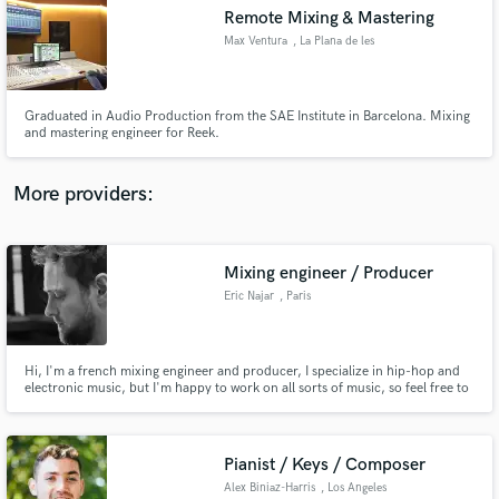
Search by credits or 'sounds like' and check out
Remote Mixing & Mastering
audio samples and verified reviews of top pros.
Max Ventura
, La Plana de les
Torres
Graduated in Audio Production from the SAE Institute in Barcelona. Mixing
and mastering engineer for Reek.
More providers:
Mixing engineer / Producer
Get Free Proposals
Eric Najar
, Paris
Contact pros directly with your project details
and receive handcrafted proposals and budgets
in a flash.
Hi, I'm a french mixing engineer and producer, I specialize in hip-hop and
electronic music, but I'm happy to work on all sorts of music, so feel free to
contact me to discuss any other project! I have worked with various artists
from France to the US.
Pianist / Keys / Composer
Alex Biniaz-Harris
, Los Angeles