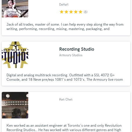
DeHart
star
star
star
star
star
(8)
Jack of all trades, master of some. I can help every step along the way from
writing, performing, recording, mixing, mastering, packaging, and
publishing.
Recording Studio
Armoury Studios
Digital and analog multitrack recording. Outfitted with a SSL 4072 G+
Console, and 18 Neve pre/eqs 1081's and 1073's. The Armoury live room
is renowned for its unique and incredible acoustics.
Ken Chen
Ken worked as an assistant engineer at Toronto's one and only Revolution
Recording Studios.. He has worked with various different genres and high