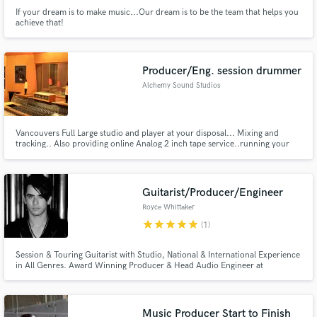
If your dream is to make music...Our dream is to be the team that helps you
achieve that!
Producer/Eng. session drummer
Alchemy Sound Studios
Vancouvers Full Large studio and player at your disposal... Mixing and
tracking.. Also providing online Analog 2 inch tape service..running your
tracks to 16track or 24track StuderA800 or MCI ..
Guitarist/Producer/Engineer
Royce Whittaker
star
star
star
star
star
(1)
Session & Touring Guitarist with Studio, National & International Experience
in All Genres. Award Winning Producer & Head Audio Engineer at
Spinnaker Sound in White Rock, BC.
Music Producer Start to Finish