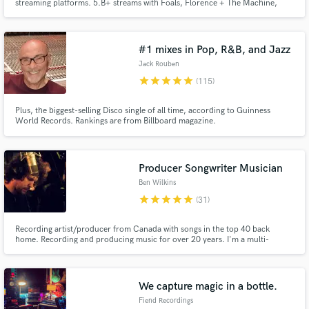
streaming platforms. 5.B+ streams with Foals, Florence + The Machine,
Daughter & more. Analogue-focused, hands-on, collaborative and built
around getting the best out of your music.
#1 mixes in Pop, R&B, and Jazz
Jack Rouben
star
star
star
star
star
(115)
Plus, the biggest-selling Disco single of all time, according to Guinness
World Records. Rankings are from Billboard magazine.
Producer Songwriter Musician
Ben Wilkins
star
star
star
star
star
(31)
Recording artist/producer from Canada with songs in the top 40 back
home. Recording and producing music for over 20 years. I'm a multi-
instrumentalist/arranger. I studied theory and harmony at University and
can orchestrate and write vocal harmonies on the fly. I also own a class A
recording studio in the Malibu mountains, a short drive from LA.
We capture magic in a bottle.
Fiend Recordings