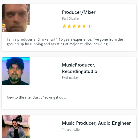
Producer/Mixer
Karl Dicaire
star
star
star
star
star
(1)
I am a producer and mixer with 15 years experience. I’ve gone from the
ground up by running and assisting at major studios including
Mushroom/Hipposonic, Armoury and The Farm Studios. This led me in to
an engineering role for Garth Richardson which includes Big Wreck’s Juno
nominated album “Grace Street.” I specialize in punchy sounds that move
air
MusicProducer,
RecordingStudio
Paul Ruskay
New to the site. Just checking it out.
Music Producer, Audio Engineer
Thiago Keller