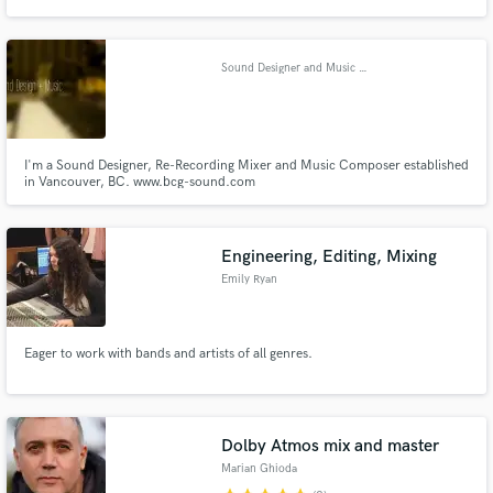
profile clients. He is always looking to provide the best service possible and
exceed the expectations of his clients.
Sound Designer and Music Composer
I'm a Sound Designer, Re-Recording Mixer and Music Composer established
in Vancouver, BC. www.bcg-sound.com
Engineering, Editing, Mixing
Emily Ryan
Eager to work with bands and artists of all genres.
Dolby Atmos mix and master
Marian Ghioda