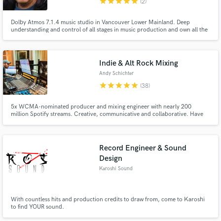
star
star
star
star
star
(2)
Dolby Atmos 7.1.4 music studio in Vancouver Lower Mainland. Deep
understanding and control of all stages in music production and own all the
best necessary tools for that. Passion for music is what drives me, self
taught, I paid my dues in the last 35 chasing the dream. What I am and I do
now is just a natural evolution in my musical quest.
Indie & Alt Rock Mixing
Andy Schichter
star
star
star
star
star
(38)
5x WCMA-nominated producer and mixing engineer with nearly 200
million Spotify streams. Creative, communicative and collaborative. Have
worked with the Decemberists, Rare Americans, Beth Orton, KAY BRETTE,
Jack Botts, Anna Katarina and more! Mixes have appeared Apple.com,
Sirius XM, Rolling Stone, and numerous Spotify Editorials. 🤙
Record Engineer & Sound
Design
Karoshi Sound
With countless hits and production credits to draw from, come to Karoshi
to find YOUR sound.