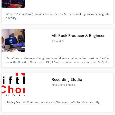
We're obsessed with making music. Let us help you make your musical goals
a reality.
Alt-Rock Producer & Engineer
fluf. audio
Canadian producer and engineer specializing in alternative, punk, and indie
records. Based in Vancouver, BC, I have exclusive access to one of the best
deals for professional studio time. I offer a lot of services and love to be as
involved as possible in the projects I work on.
Recording Studio
Fifth Chord Studios
Quality Sound. Professional Service. We were made for this. Literally.