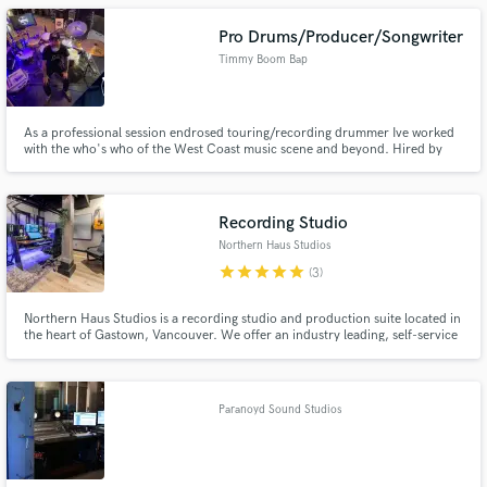
Pro Drums/Producer/Songwriter
Timmy Boom Bap
As a professional session endrosed touring/recording drummer Ive worked
with the who's who of the West Coast music scene and beyond. Hired by
artists such as Pomo, Shad, KOS, Daniel Wesley, Carly Rae Jepsen, Hey
Ocean, producers such as Ben Kaplan, Dave Ogilivie, Gggarth Richardson,
Tim is now taking that experience to his own production studio.
Recording Studio
Northern Haus Studios
star
star
star
star
star
(3)
Northern Haus Studios is a recording studio and production suite located in
the heart of Gastown, Vancouver. We offer an industry leading, self-service
studio experience. We also provide professional mixing, mastering and
recording services.
Paranoyd Sound Studios