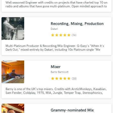
Well seasoned Engineer with credits on projects that have charted top 10 on
radio and albums that have gone multi-platinum. Open minded approach to
Browse Curated Pros
all projects and willing to give an outside opinion to help deliver a quality
final product. Lover of harmonic distortion!!!!!
Search by credits or 'sounds like' and check out
audio samples and verified reviews of top pros.
Recording, Mixing, Production
Dakari
star
star
star
star
star
(74)
Multi-Platinum Producer & Recording/Mix Engineer. G-Eazy's "When It's
Dark Out," mixed entirely by Dakari, including 10x Platinum single "Me
Myself & I". "The Beautiful & Damned," production/co-production on 15 of
the 20 songs including "Him & I" (ft. Halsey), "Sober," and "The Plan.”
Producer - Lil Wayne, Demi Lovato, Charlie Puth, YG
Mixer
Barny Barnicott
star
star
star
star
star
(38)
Get Free Proposals
Barny is one of the UK's top mixers. Credits with ArcticMonkeys, Kasabian,
Contact pros directly with your project details
Sam Fender, Coldplay, 1975, MIA, Jungle, Temper Trap, Stereophonics,
and receive handcrafted proposals and budgets
Placebo, Amy MacDonald and many more.
in a flash.
https://www.youtube.com/watch?v=B8loOb25AUM
Grammy-nominated Mix