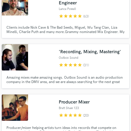
Engineer
Lance Powell
star
star
star
star
star
(63)
Clients include Nick Cave & The Bad Seeds, Miguel, Wu Tang Clan, Liza
Minelli, Charlie Puth and many more.Grammy-nominated Mix Engineer. My
focus is on bringing to life YOUR vision - your ideas and your music.
'Recording, Mixing, Mastering'
Make Amazing Music
Outbox Sound
Fund and work on your project through our
star
star
star
star
star
(31)
secure platform. Payment is only released when
work is complete.
Amazing mixes make amazing songs. Outbox Sound is an audio production
company in the DMV area, and we are always searching for the next great
artist. We have mixed for many talented artists, and we would love to work
on your next record. We specialize in Hip-Hop, R&B, Gospel, and Pop.
Check out our work here on the side of our profile!
Producer Mixer
Brett Shaw 123
star
star
star
star
star
(20)
Producer/mixer helping artists turn ideas into records that compete on