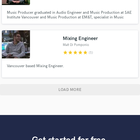
Music Producer graduated in Audio Engineer and Music Production at SAE
Institute Vancouver and Music Production at EM&T, specialist in Music
Business by The Halsey Institute. Pro Tools 110 & 130 certified as well as
Ableton 200. Digital Marketing focused on the music market by On Stage
Lab, and Bachelor's degree in marketing at ESPM.
Mixing Engineer
Matt Di Pomponio
star
star
star
star
star
(1)
Vancouver based Mixing Engineer.
LOAD MORE