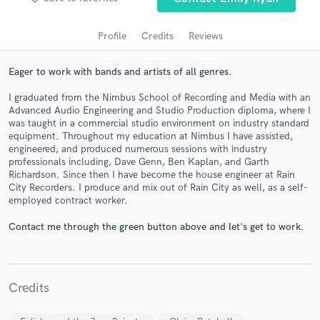
Profile
Credits
Reviews
Eager to work with bands and artists of all genres.
I graduated from the Nimbus School of Recording and Media with an
Advanced Audio Engineering and Studio Production diploma, where I
was taught in a commercial studio environment on industry standard
equipment. Throughout my education at Nimbus I have assisted,
engineered, and produced numerous sessions with industry
professionals including, Dave Genn, Ben Kaplan, and Garth
Get Free Proposals
Richardson. Since then I have become the house engineer at Rain
City Recorders. I produce and mix out of Rain City as well, as a self-
Contact pros directly with your project details
employed contract worker.
and receive handcrafted proposals and budgets
in a flash.
Contact me through the green button above and let's get to work.
Credits