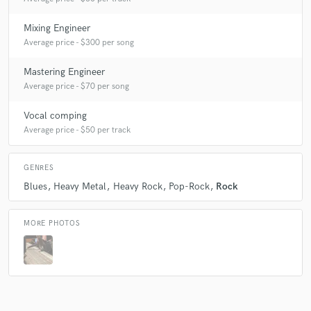
Mixing Engineer
Average price - $300 per song
Mastering Engineer
Average price - $70 per song
Vocal comping
Average price - $50 per track
GENRES
Blues
Heavy Metal
Heavy Rock
Pop-Rock
Rock
MORE PHOTOS