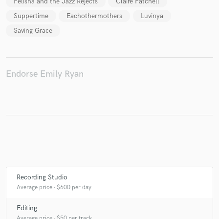
Felisha and the Jazz Rejects
Claire Patchell
Suppertime
Eachothermothers
Luvinya
Saving Grace
Make Amazing Music
Fund and work on your project through our
secure platform. Payment is only released when
Endorse Emily Ryan
work is complete.
Recording Studio
Average price - $600 per day
Editing
Average price - $50 per track