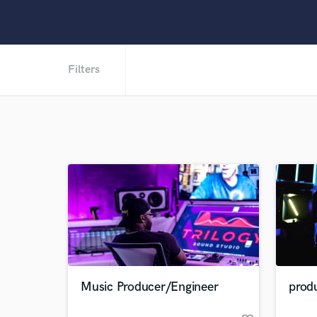
Filters
Music Producer/Engineer
prod