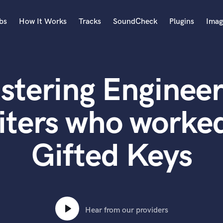
bs
How It Works
Tracks
SoundCheck
Plugins
Imag
A
Accordion
stering Engineer
Acoustic Guitar
B
Bagpipe
iters who worked
Banjo
Bass Electric
Gifted Keys
Bass Fretless
Bassoon
Bass Upright
Beat Makers
ners
Boom Operator
C
Hear from our providers
Cello