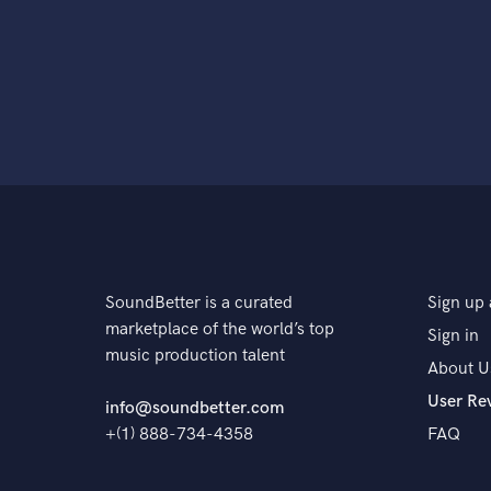
SoundBetter is a curated
Sign up 
marketplace of the world’s top
Sign in
music production talent
About U
User Re
info@soundbetter.com
+(1) 888-734-4358
FAQ