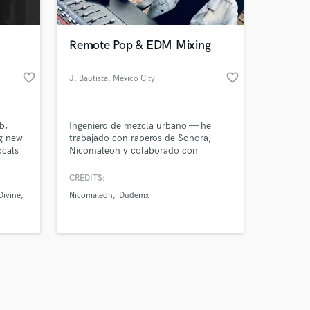
Remote Pop & EDM Mixing
favorite_border
favorite_border
J. Bautista
, Mexico City
Amazing Music
b,
Ingeniero de mezcla urbano — he
work on your project
ng new
trabajado con raperos de Sonora,
our secure platform.
ocals
Nicomaleon y colaborado con
s only released when
múltiples estudios de CDMX. Mezclo
respetando la escencia del artista
k is complete.
CREDITS:
pero llevando cada canción a una
Divine
Nicomaleon
Dudemx
calidad sonora y unica