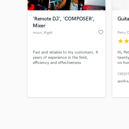
'Remote DJ', 'COMPOSER',
Guita
Mixer
favorite_border
muun
, Kigali
Petro C
star
sta
Browse Curate
Fast and reliable to my customers. 4
Hi, Pe
Search by credits or '
years of experience in the field,
twenty
and check out audio 
efficiency and effectiveness.
on hun
verified reviews of 
dozens
in ove
CREDIT
being 
zemfira
produc
Electr
acoust
strong