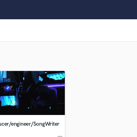
Clarinet
Classical Guitar
Composer Orchestral
D
Dialogue Editing
Dobro
Dolby Atmos & Immersive Audio
E
Editing
Electric Guitar
F
Fiddle
Film Composers
Flutes
French Horn
Full Instrumental Productions
G
ucer/engineer/SongWriter
Game Audio
Ghost Producers