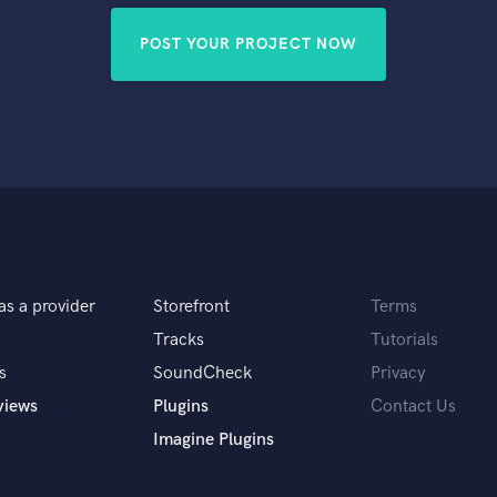
POST YOUR PROJECT NOW
as a provider
Storefront
Terms
Tracks
Tutorials
s
SoundCheck
Privacy
views
Plugins
Contact Us
Imagine Plugins