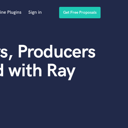
ine Plugins
Sign in
Get Free Proposals
s, Producers
 with Ray