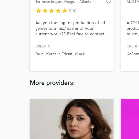
favorite_border
Terrence Esquire Huggins
, Atlanta
ADOTM
star
star
star
star
star
(26)
Are you looking for production of all
ADOTM
genres or a mix/master of your
produc
current works?? Feel free to contact
talent
me and let’s get to work!!
projec
CREDITS:
CREDIT
Quin
Kota the Friend
6Lack
KaSea
More providers: