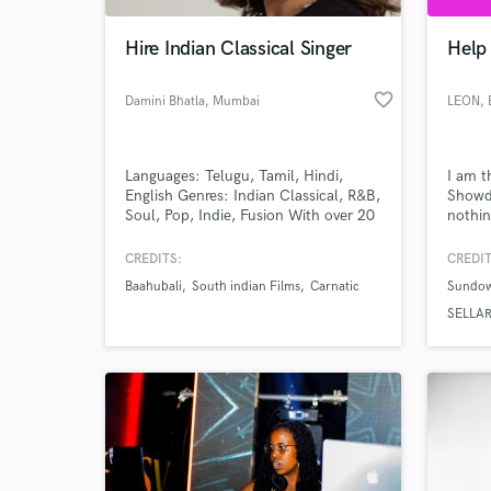
Hire Indian Classical Singer
Help 
favorite_border
Damini Bhatla
, Mumbai
LEON
,
Languages: Telugu, Tamil, Hindi,
I am t
English Genres: Indian Classical, R&B,
Showdo
Soul, Pop, Indie, Fusion With over 20
nothin
years of training in Indian Classical
with y
music. If you need expressive Indian
CREDITS:
CREDIT
World-c
vocals, harmonies that hit just right,
What c
Baahubali
South indian Films
Carnatic
Sundo
or a powerful voice to elevate your
next track, I'm here to bring your
SELLA
vision to life.
Tell us
Need hel