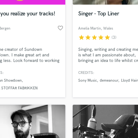
Podcast Editing & Mastering
you realize your tracks!
Singer - Top Liner
Pop Rock Arranger
Post Editing
favorite_border
 Bergen
Amelia Martin
, Wales
Post Mixing
Producers
star
star
star
star
star
(3)
Production Sound Mixer
he creator of Sundown
Singing, writing and creating m
Programmed Drums
wn. I make great art and
is what I am passionate about,
R
g less. Look forward to working
bringing an idea to life whilst c
Rapper
ou.
new ones in the process. I have
worked with producers and DJ
S:
CREDITS:
Recording Studios
lass music and production talent
across the world from pop, dan
an we help you with?
Rehearsal Rooms
wn Showdown
Sony Music
demeanour
Lloyd Hai
country. I love session singing 
Remixing
can adhere to any vocal style 
fingertips
R STOFFAR FABRIKKEN
to suite the project.
Restoration
S
 more about your project:
Saxophone
p? Check out our
Music production glossary.
Session Conversion
Session Dj
Singer Female