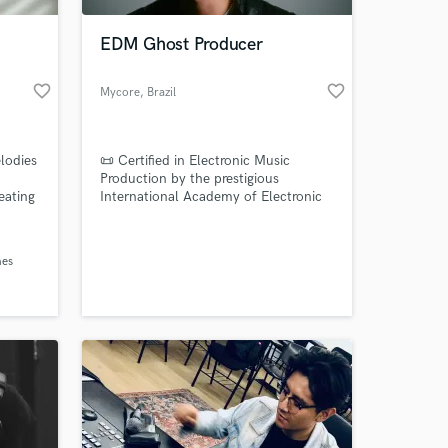
EDM Ghost Producer
favorite_border
favorite_border
Mycore
, Brazil
elodies
📜 Certified in Electronic Music
Production by the prestigious
reating
International Academy of Electronic
Music (AIMEC), I bring a decade of
s
expertise to the table. Specializing in
 at your
ce to
EDM, I've honed my craft to deliver
nes
and
top-tier productions.
needed