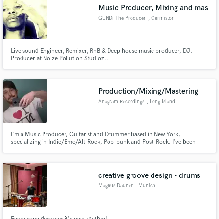
Music Producer, Mixing and mas
GUNDi The Producer
, Germiston
Live sound Engineer, Remixer, RnB & Deep house music producer, DJ.
Producer at Noize Pollution Studioz...
Make Amazing Music
Fund and work on your project through our
secure platform. Payment is only released when
Production/Mixing/Mastering
work is complete.
Anagram Recordings
, Long Island
I'm a Music Producer, Guitarist and Drummer based in New York,
specializing in Indie/Emo/Alt-Rock, Pop-punk and Post-Rock. I've been
writing and recording music of my own and others for years. My goal is to
create something even MORE than the song you had envisioned.
creative groove design - drums
Magnus Dauner
, Munich
Every song deserves it's own rhythm!