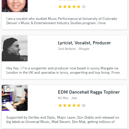
star
star
star
star
star
(3)
I am a vocalist who studied Music Performance at University of Colorado
Denver's Music & Entertainment Industry Studies program. I love
experimenting with sounds and am pretty much up for anything. I sing all
genres of music, except classi. My main genres are Jazz, Indie, R&B,
Alternative Rock, and Folk. I'm excited to create with you!
Lyricist, Vocalist, Producer
Jack Berkeley
, Margate
Hey hey :) I'm a songwriter and producer now based in sunny Margate via
London in the UK and specialise in lyrics, songwriting and top lining. From
my studio facility I can record guitars, synths, drum machines and vocals
through high end premium vintage gear to a high end, professional industry
standard.
EDM Dancehall Ragga Topliner
KG Man
, Italy
star
star
star
star
star
(8)
Supported by Skrillex and Diplo, Major Lazer, Don Diablo and released on
big labels as Universal Music, Mad Decent, Dim Mak, getting millions of
streams.I can sing on all kind of EDM but my strength is reggae/raggamuffin