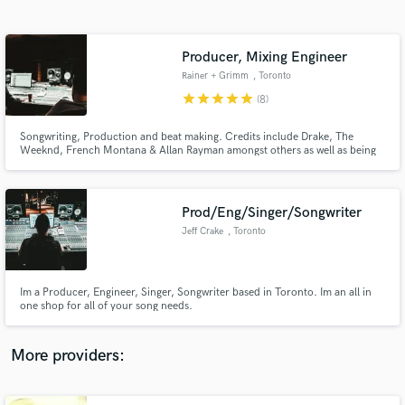
Search by credits or 'sounds like' and check out
audio samples and verified reviews of top pros.
Producer, Mixing Engineer
Rainer + Grimm
, Toronto
star
star
star
star
star
(8)
Songwriting, Production and beat making. Credits include Drake, The
Weeknd, French Montana & Allan Rayman amongst others as well as being
Artists under the name RAINER + GRIMM making electronic dance music.
Specialize in RnB/Hip Hop, House/Electronic and pop. Mobile mixing &
Mastering, song production, beat making. Prices are negotiable.
Prod/Eng/Singer/Songwriter
Jeff Crake
, Toronto
Get Free Proposals
Contact pros directly with your project details
and receive handcrafted proposals and budgets
Im a Producer, Engineer, Singer, Songwriter based in Toronto. Im an all in
in a flash.
one shop for all of your song needs.
More providers: