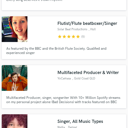
Flutist/Flute beatboxer/Singer
Solar Beat Productions
, Hull
star
star
star
star
star
(9)
As featured by the BBC and the British Flute Society. Qualified and
experienced singer
Multifaceted Producer & Writer
YoCamasa
, Gold Coast QLD
Multifaceted Producer, singer, songwriter With 10+ Million Spotify streams
on my personal project alone (Bad Decisions) with tracks featured on BBC
Radio One, Triple J, iHeart. A vast array of technical skill gained from years
in creating dance/Trap music now translates seamlessly into other genres
like Hip-Hop & Lo-Fi.
Singer, All Music Types
Nydia
, Denver