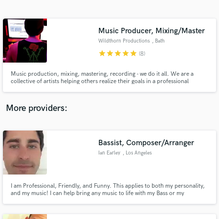
Search by credits or 'sounds like' and check out
audio samples and verified reviews of top pros.
Music Producer, Mixing/Master
Wildthorn Productions
, Bath
star
star
star
star
star
(8)
Music production, mixing, mastering, recording - we do it all. We are a
collective of artists helping others realize their goals in a professional
capacity. Our first priority is your vision, we've produced and done
engineering for all styles of artists and bands.
More providers:
Get Free Proposals
Bassist, Composer/Arranger
Contact pros directly with your project details
and receive handcrafted proposals and budgets
Ian Earley
, Los Angeles
in a flash.
I am Professional, Friendly, and Funny. This applies to both my personality,
and my music! I can help bring any music to life with my Bass or my
Composing.