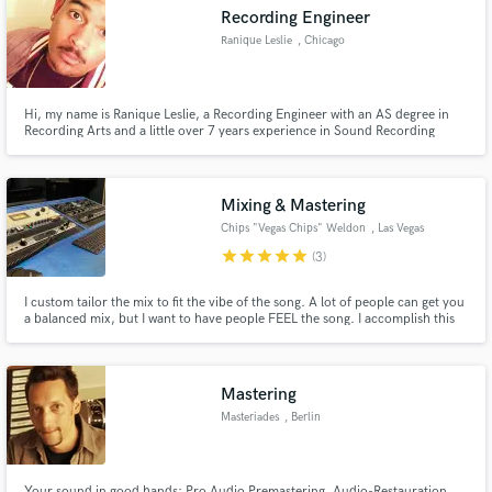
Recording Engineer
Ranique Leslie
, Chicago
Hi, my name is Ranique Leslie, a Recording Engineer with an AS degree in
Make Amazing Music
Recording Arts and a little over 7 years experience in Sound Recording
Industry.
Fund and work on your project through our
secure platform. Payment is only released when
Mixing & Mastering
work is complete.
Chips "Vegas Chips" Weldon
, Las Vegas
star
star
star
star
star
(3)
I custom tailor the mix to fit the vibe of the song. A lot of people can get you
a balanced mix, but I want to have people FEEL the song. I accomplish this
through frequency manipulation, automations, and various other methods.
Mastering
Masteriades
, Berlin
Your sound in good hands: Pro Audio Premastering, Audio-Restauration,