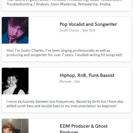
Troubleshooting / Analysis, Stem-Mastering, Remastering, Analog
Summing, Tape Sweetening
Pop Vocalist and Songwriter
Justin Charles
, New York
Hey! I'm Justin Charles. I've been singing professionally as well as
producing and songwriter for over 7 years. I studied writing hit songs with
Berklee College of Music Online! I love to collaborate as I see it necessary to
the creative process.
Hiphop, RnB, Funk Bassist
Manuela
, Italy
I move exclusively between low frequencies. Bassist by birth but I have also
added synth bass and double bass to my instrumentation (as beginner)
EDM Producer & Ghost
Producer