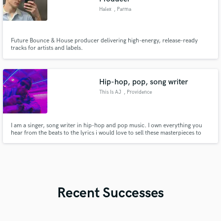
Halex
, Parma
Future Bounce & House producer delivering high-energy, release-ready
tracks for artists and labels.
Hip-hop, pop, song writer
This Is AJ
, Providence
I am a singer, song writer in hip-hop and pop music. I own everything you
hear from the beats to the lyrics i would love to sell these masterpieces to
the legends of the industry!🔊
Recent Successes