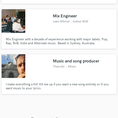
project to the next level!
Mix Engineer
Lewis Mitchell
, Sydney NSW
Mix Engineer with a decade of experience working with major labels. Pop,
Rap, RnB, Indie and Alternate music. Based in Sydney, Australia.
Music and song producer
ThanosGr
, Athens
I make everything a hit! Hit me up if you want a new song entirely or if you
want music to your lyrics