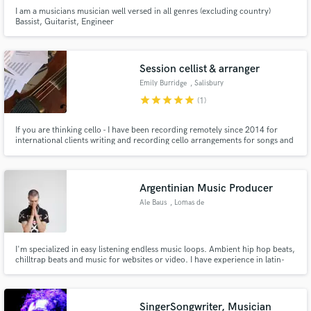
I am a musicians musician well versed in all genres (excluding country)
Bassist, Guitarist, Engineer
Session cellist & arranger
Emily Burridge
, Salisbury
star
star
star
star
star
(1)
If you are thinking cello - I have been recording remotely since 2014 for
international clients writing and recording cello arrangements for songs and
soundtracks. I run Logicpro XL I hope you enjoy the extracts included on
the showreel
Argentinian Music Producer
Ale Baus
, Lomas de
Zamora
I'm specialized in easy listening endless music loops. Ambient hip hop beats,
chilltrap beats and music for websites or video. I have experience in latin-
electronic music, latinbass, twerk, moombahton and dancehall. I do mix and
master to my own music.
SingerSongwriter, Musician