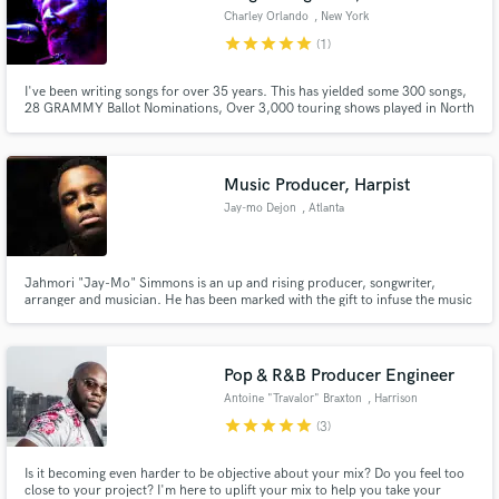
Charley Orlando
, New York
star
star
star
star
star
(1)
I've been writing songs for over 35 years. This has yielded some 300 songs,
28 GRAMMY Ballot Nominations, Over 3,000 touring shows played in North
America, 18 albums, 2 Publishing Companies, a Talent Agency and a music
collective. I get things done and can help you in everyway.
Music Producer, Harpist
Jay-mo Dejon
, Atlanta
Jahmori "Jay-Mo" Simmons is an up and rising producer, songwriter,
arranger and musician. He has been marked with the gift to infuse the music
of today with that of the past to compose master pieces that transcend time.
Pop & R&B Producer Engineer
Antoine "Travalor" Braxton
, Harrison
star
star
star
star
star
(3)
Is it becoming even harder to be objective about your mix? Do you feel too
close to your project? I'm here to uplift your mix to help you take your