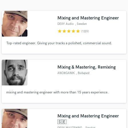
Search by credits or 'sounds like' and check out
audio samples and verified reviews of top pros.
Mixing and Mastering Engineer
DEXY Audio
, Sweden
star
star
star
star
star
(189)
Top-rated engineer. Giving your tracks a polished, commercial sound.
Mixing & Mastering, Remixing
ANORGANIK
, Budapest
Get Free Proposals
Contact pros directly with your project details
mixing and mastering engineer with more than 15 years experience.
and receive handcrafted proposals and budgets
in a flash.
Mixing and Mastering Engineer
🇸🇪