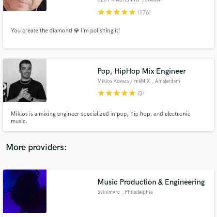
DEXY MASTERING
, Sweden
star
star
star
star
star
(176)
You create the diamond 💎 I’m polishing it!
Make Amazing Music
Pop, HipHop Mix Engineer
Fund and work on your project through our
Miklos Kovacs / mkMIX
, Amsterdam
secure platform. Payment is only released when
star
star
star
star
star
(3)
work is complete.
Miklos is a mixing engineer specialized in pop, hip hop, and electronic
music.
More providers:
Music Production & Engineering
Svintmvrc
, Philadelphia