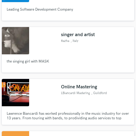
Leading Software Development Company
Make Amazing Music
singer and artist
Razha
, Italy
Fund and work on your project through our
secure platform. Payment is only released when
work is complete.
the singing girl with MASK
Online Mastering
LBiancardi Mastering
, Guildford
Lawrence Biancardi has worked professionally in the music industry for over
13 years. From touring with bands, to prodividing audio services to top
charting artists in the U.K, and Grammy Nominated Artists in the U.S. His
online mastering services are simple and have had a 100% satisfaction rate.
One price for all, no extra charges.