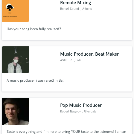
Remote Mixing
Bonsai Sound
, Athens
Has your song been fully realized?
Music Producer, Beat Maker
ASQUEZ
, Bali
A music producer i was raised in Bali
Pop Music Producer
Robert Nasyrov
, Glendale
Taste is everything and I'm here to bring YOUR taste to the listeners! I am an