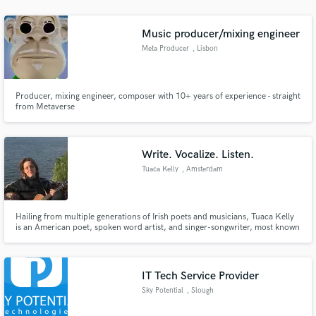
audio samples and verified reviews of top pros.
Music producer/mixing engineer
Meta Producer
, Lisbon
Producer, mixing engineer, composer with 10+ years of experience - straight
from Metaverse
Write. Vocalize. Listen.
Tuaca Kelly
, Amsterdam
Get Free Proposals
Contact pros directly with your project details
and receive handcrafted proposals and budgets
Hailing from multiple generations of Irish poets and musicians, Tuaca Kelly
is an American poet, spoken word artist, and singer-songwriter, most known
in a flash.
for her unique wordplay, uncanny improvisation, unpredictable humor,
presence and ability to connect with the audience. A charismatic with
musical synesthesia, her input in production is insightful.
IT Tech Service Provider
Sky Potential
, Slough