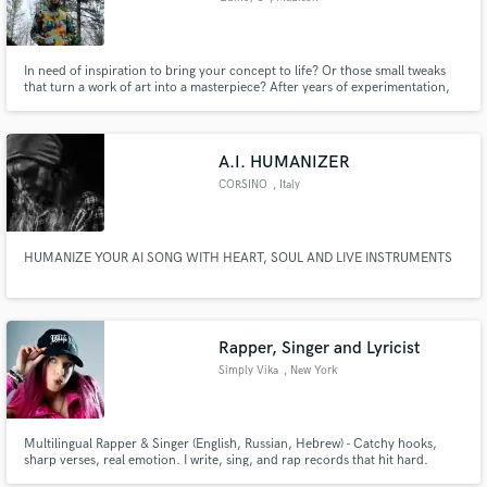
In need of inspiration to bring your concept to life? Or those small tweaks
that turn a work of art into a masterpiece? After years of experimentation,
penmanship, and developing an ear for music, look no further for your
lyrical needs.
A.I. HUMANIZER
CORSINO
, Italy
HUMANIZE YOUR AI SONG WITH HEART, SOUL AND LIVE INSTRUMENTS
Rapper, Singer and Lyricist
Simply Vika
, New York
Multilingual Rapper & Singer (English, Russian, Hebrew) - Catchy hooks,
sharp verses, real emotion. I write, sing, and rap records that hit hard.