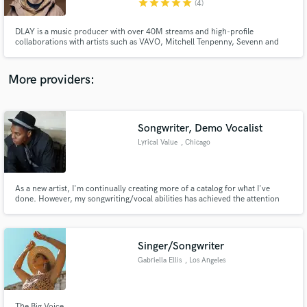
star
star
star
star
star
(4)
DLAY is a music producer with over 40M streams and high-profile
collaborations with artists such as VAVO, Mitchell Tenpenny, Sevenn and
more. Working with labels like Sony and Universal Music, DLAY showcases
his versatility in producing music that blends emotive melodies with deep,
driving beats. His unique style resonates with audiences worldwide.
More providers:
Make Amazing Music
Fund and work on your project through our
secure platform. Payment is only released when
Songwriter, Demo Vocalist
work is complete.
Lyrical Value
, Chicago
As a new artist, I'm continually creating more of a catalog for what I've
done. However, my songwriting/vocal abilities has achieved the attention
from the likes of Mickey Shiloh.
Singer/Songwriter
Gabriella Ellis
, Los Angeles
The Big Voice.