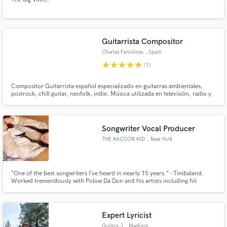
Guitarrista Compositor
Charles Fenollosa
, Spain
star
star
star
star
star
(1)
Compositor Guitarrista español especializado en guitarras ambientales,
postrock, chill guitar, neofolk, indie. Música utilizada en televisión, radio y
cine.
Songwriter Vocal Producer
THE RACOON KID
, New York
“One of the best songwriters I’ve heard in nearly 15 years.” - Timbaland.
Worked tremendously with Polow Da Don and his artists including hit
songwriter Keri Hilson. Fresh. Timeless. Current . Hit.
Expert Lyricist
Quincy J
, Madison