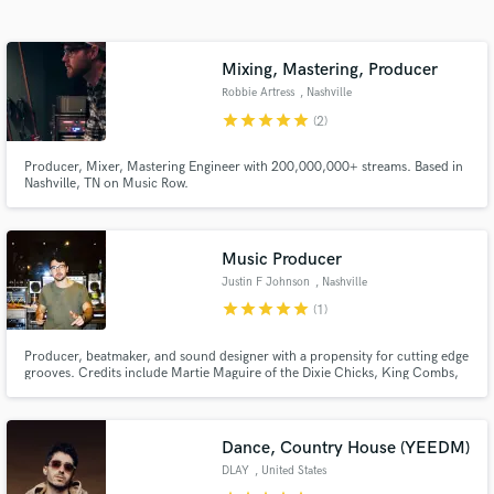
Search by credits or 'sounds like' and check out
audio samples and verified reviews of top pros.
Mixing, Mastering, Producer
Robbie Artress
, Nashville
star
star
star
star
star
(2)
Producer, Mixer, Mastering Engineer with 200,000,000+ streams. Based in
Nashville, TN on Music Row.
Music Producer
Justin F Johnson
, Nashville
Get Free Proposals
star
star
star
star
star
(1)
Contact pros directly with your project details
and receive handcrafted proposals and budgets
Producer, beatmaker, and sound designer with a propensity for cutting edge
grooves. Credits include Martie Maguire of the Dixie Chicks, King Combs,
in a flash.
David Lee Murphy, and many others.
Dance, Country House (YEEDM)
DLAY
, United States