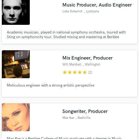
Music Producer, Audio Engineer
Luka Dukarich
, Ljubljana
Academic musician, played in national symphony orchestra, toured with
Sting on symphonicity tour. Studied mixing and mastering at Berklee
Make Amazing Music
College of Music.
Fund and work on your project through our
secure platform. Payment is only released when
Mix Engineer, Producer
work is complete.
Will Marshall
, Wellington
star
star
star
star
star
(2)
Meticulous engineer with a strong artistic perspective
Songwriter, Producer
Max Rae
, Nashville
Max Rae is a Berklee College of Music graduate with a degree in Music