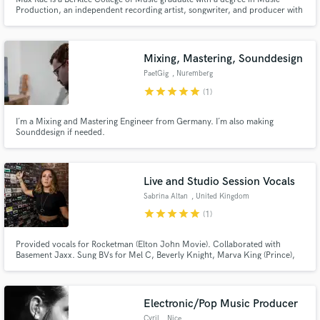
Production, an independent recording artist, songwriter, and producer with
millions of streams across her catalog.
Mixing, Mastering, Sounddesign
PaetGig
, Nuremberg
star
star
star
star
star
(1)
I´m a Mixing and Mastering Engineer from Germany. I´m also making
Sounddesign if needed.
Live and Studio Session Vocals
Sabrina Altan
, United Kingdom
star
star
star
star
star
(1)
Provided vocals for Rocketman (Elton John Movie). Collaborated with
Basement Jaxx. Sung BVs for Mel C, Beverly Knight, Marva King (Prince),
Englebert Humperdinck. Top-line writer for Sync placement on:
Neighbours, Hollyoaks, Coronation Street, BBC, C4, E4, ITV, BBC Radio 1,
Capital FM, Heart FM. Major label sync releases Sony EMI/BMG /
Universal.
Electronic/Pop Music Producer
Cyril
, Nice