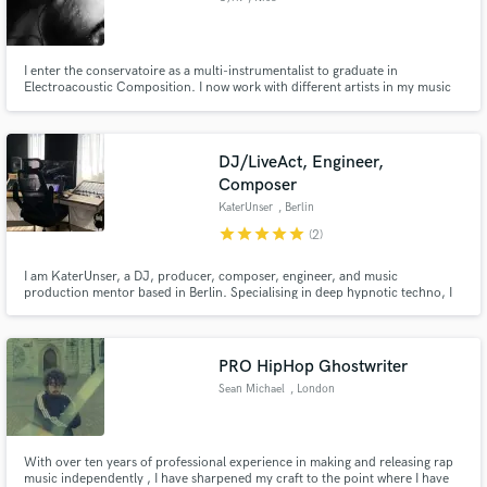
I enter the conservatoire as a multi-instrumentalist to graduate in
Electroacoustic Composition. I now work with different artists in my music
studio, crafting arrangements and doing recording sessions, editing and
mixing.
DJ/LiveAct, Engineer,
Composer
KaterUnser
, Berlin
star
star
star
star
star
(2)
I am KaterUnser, a DJ, producer, composer, engineer, and music
production mentor based in Berlin. Specialising in deep hypnotic techno, I
offer instruction in electronic music production, sound design, and
standout arrangements. I also assist with mixing and mastering, and my
mentoring programs help collaboratively create and elevate your tracks.
PRO HipHop Ghostwriter
Sean Michael
, London
With over ten years of professional experience in making and releasing rap
music independently , I have sharpened my craft to the point where I have