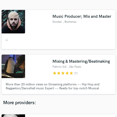
Search by credits or 'sounds like' and check out
audio samples and verified reviews of top pros.
Music Producer; Mix and Master
Doodex
, Blumenau
;;
Mixing & Mastering/Beatmaking
Patricio Sid
, São Paulo
Get Free Proposals
star
star
star
star
star
(1)
Contact pros directly with your project details
and receive handcrafted proposals and budgets
More than 20 million views on Streaming platforms ~~ Hip Hop and
in a flash.
Reggaeton/Dancehall music Expert ~~ Ready for top-notch Musical
Excellence? ~~ Free unlimited revisions! ~~ Available for Mixing, Mastering
and Musical Productions ~~
More providers: