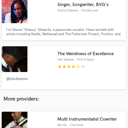
Search by credits or 'sounds like' and check out
Singer, Songwriter, BVG's
audio samples and verified reviews of top pros.
Shania Edwards
, Trinidad and
Tobago
I'm Shania "Shanzy" Edwards, a passionate vocalist. I have worked with
artists including Ruelle, Nathanael and The Fisherman Project, Positive, and
others. I'm a singer from the Caribbean, and I can help with any female
vocalist needs you may have. Your search is over if your song needs
emotionally charged, versatile vocals of radio calibre!
The Weirdness of Excellence
Udo Ibeleme
, Port of Spain
star
star
star
star
star_border
(1)
Get Free Proposals
@UdoIbeleme
Contact pros directly with your project details
and receive handcrafted proposals and budgets
in a flash.
More providers:
Multi Instrumentalist Cowriter
Ben Ko
, Cincinnati