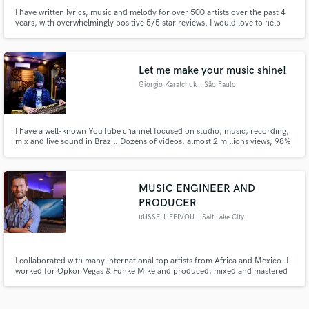
I have written lyrics, music and melody for over 500 artists over the past 4
years, with overwhelmingly positive 5/5 star reviews. I would love to help
you bring your project to life and breathe fresh air into your music.
Let me make your music shine!
Giorgio Karatchuk
, São Paulo
I have a well-known YouTube channel focused on studio, music, recording,
mix and live sound in Brazil. Dozens of videos, almost 2 millions views, 98%
positive likes and 14k subscribers. I'm here to help you achieve the best
possible quality and result for your music. Let me make your music shine!
MUSIC ENGINEER AND
PRODUCER
RUSSELL FEIVOU
, Salt Lake City
I collaborated with many international top artists from Africa and Mexico. I
worked for Opkor Vegas & Funke Mike and produced, mixed and mastered
their songs Apart from other club and radio hits, i produced, mixed and
mastered other songs