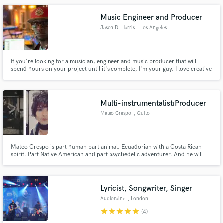
job is complete.
Music Engineer and Producer
Jason D. Harris
, Los Angeles
If you're looking for a musician, engineer and music producer that will
spend hours on your project until it's complete, I'm your guy. I love creative
collaborations and sharing my working experience with my clients.
Completed 190 live concerts in 15 countries, programming music for media
appearances like The Ellen Show, Jimmy Kimmel, All That.
Multi-instrumentalist⏐Producer
Mateo Crespo
, Quito
Mateo Crespo is part human part animal. Ecuadorian with a Costa Rican
spirit. Part Native American and part psychedelic adventurer. And he will
always be a gentleman.
Lyricist, Songwriter, Singer
Audioraine
, London
star
star
star
star
star
(4)