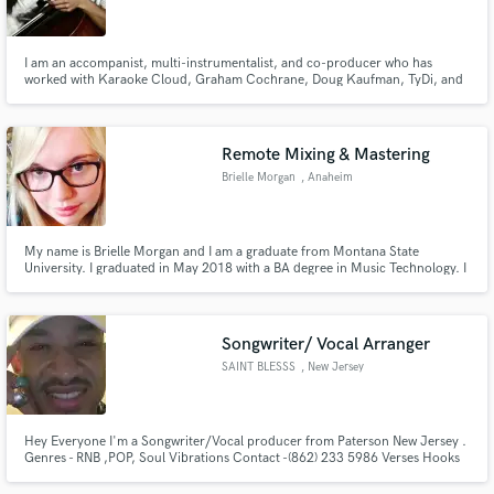
I am an accompanist, multi-instrumentalist, and co-producer who has
worked with Karaoke Cloud, Graham Cochrane, Doug Kaufman, TyDi, and
others recording cello and piano parts. I enjoy organizing live concerts and
worship events with positive social impact. I have lived in seven different
states and two countries, and love to rollerblade.
Make Amazing Music
Remote Mixing & Mastering
Fund and work on your project through our
Brielle Morgan
, Anaheim
secure platform. Payment is only released when
work is complete.
My name is Brielle Morgan and I am a graduate from Montana State
University. I graduated in May 2018 with a BA degree in Music Technology. I
would like to express my interest in working with you. I am a self-motivated,
self-learner with a positive, professional attitude.
Songwriter/ Vocal Arranger
SAINT BLESSS
, New Jersey
Hey Everyone I'm a Songwriter/Vocal producer from Paterson New Jersey .
Genres - RNB ,POP, Soul Vibrations Contact -(862) 233 5986 Verses Hooks
and or Melody concepts, Writing camps or personal one on ones I'm
business forward so I require half the amount upfront. The remainder when