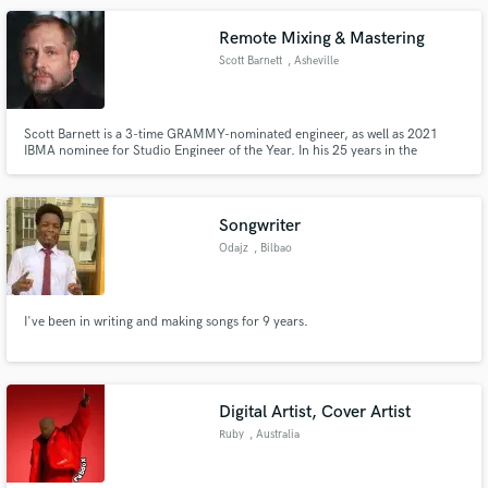
open for a lot of styles. The sky is the limit;-)
Remote Mixing & Mastering
Scott Barnett
, Asheville
Scott Barnett is a 3-time GRAMMY-nominated engineer, as well as 2021
IBMA nominee for Studio Engineer of the Year. In his 25 years in the
industry, he has engineered multiple award-winning recordings, 6 albums
that have reached No. 1 on the Billboard charts and has a variety of radio
chart-topping songs to his credit.
Songwriter
Odajz
, Bilbao
I've been in writing and making songs for 9 years.
Digital Artist, Cover Artist
Ruby
, Australia