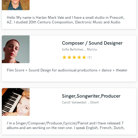
Hello My name is Harlan Mark Vale and I have a small studio in Prescott,
AZ. I studied 20th Century Composition, Electronic Music and Audio
Engineering at The Evergreen State College. My experience comes from
writing, recording, mixing and releasing my own music for many years. I am
Make Amazing Music
able to use this experience to help you bring your ideas forward.
Composer / Sound Designer
Fund and work on your project through our
Sofía Bertomeu
, Murcia
secure platform. Payment is only released when
star
star
star
star
star
(1)
work is complete.
Film Score + Sound Design for audiovisual productions + dance + theater
Singer,Songwriter,Producer
Caroll Vanwelden
, Ghent
I'm a Singer/Composer/Producer/Lyricist/Pianist and I have released 7
albums and am working on the next one. I speak English, French, Dutch,
German and Spanish, so I can work and write lyrics in different languages as
well. I really like a mixture of influences in the music I'm working on and I'm