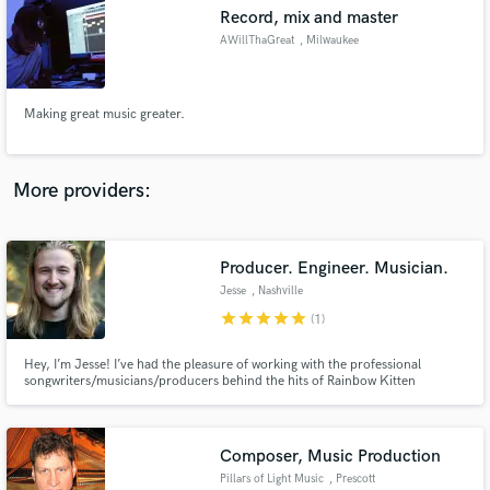
Record, mix and master
audio samples and verified reviews of top pros.
AWillThaGreat
, Milwaukee
Making great music greater.
More providers:
Producer. Engineer. Musician.
Get Free Proposals
Jesse
, Nashville
Contact pros directly with your project details
star
star
star
star
star
(1)
and receive handcrafted proposals and budgets
in a flash.
Hey, I’m Jesse! I’ve had the pleasure of working with the professional
songwriters/musicians/producers behind the hits of Rainbow Kitten
Surprise, Kacey Musgraves, Amanda Cook, Steffany Gretzinger, Brooke
Ligertwood, Jason Ingram, Maverick City, Cecily, Mateo Palmitier, and
more!
Composer, Music Production
Pillars of Light Music
, Prescott