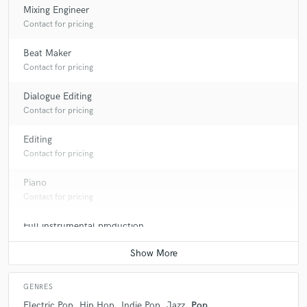
Mixing Engineer
Contact for pricing
Beat Maker
Contact for pricing
Dialogue Editing
Contact for pricing
Editing
Contact for pricing
Piano
Contact for pricing
Full instrumental production
Contact for pricing
GENRES
Electric Pop
Hip Hop
Indie Pop
Jazz
Pop