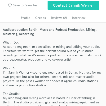
Search by credits or 'sounds like' and check out
favorite_border
Save to favorites
Contact Jannik Werner
audio samples and verified reviews of top pros.
Profile
Credits
Reviews (2)
Interview
Audioproduction Berlin: Music and Podcast Production, Mixing,
Mastering, Recording
What I Do:
As sound engineer I’m specialized in mixing and editing your audio.
Therefore we want to get the perfekt sound out of your studio
recordings, whether it’s music, a podcast or a voice over. I also work
as a beat-maker, producer and voice-over artist.
Get Free Proposals
Who I Am:
Contact pros directly with your project details
I’m Jannik Werner – sound engineer based in Berlin. Not just for my
and receive handcrafted proposals and budgets
own projects but also for others I record, mix and master audio
in a flash.
projects. In the past I worked for podcast agencies, radio stations
and media production studios.
The Studio:
My recording and mixing worplace is based in Charlottenburg in
Berlin. The studio provides digital and analog mixing equipment as