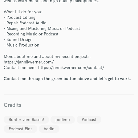
well as instruments and high quality microphones.
What I'll do for you:
- Podcast Editing
- Repair Podcast Audio
- Mixing and Mastering Music or Podcast
- Recording Music or Podcast
Make Amazing Music
- Sound Design
- Music Production
Fund and work on your project through our
secure platform. Payment is only released when
More about me and about my recent projects:
work is complete.
https://jannikwerner.com/
Contact me here: https://jannikwerner.com/contact/
Contact me through the green button above and let's get to work.
Credits
Runter vom Rasen!
podimo
Podcast
Podcast Eins
berlin