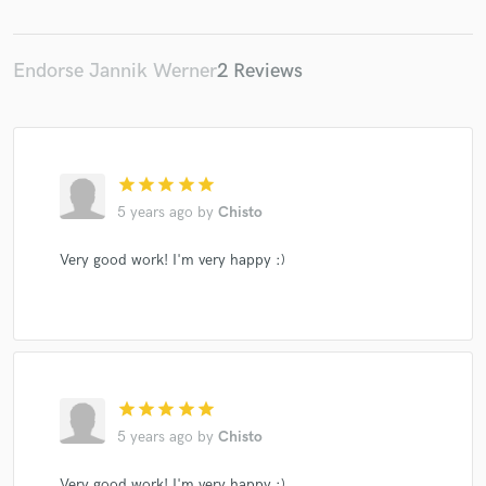
Endorse Jannik Werner
2 Reviews
star
star
star
star
star
5 years ago
by
Chisto
Very good work! I'm very happy :)
star
star
star
star
star
5 years ago
by
Chisto
Very good work! I'm very happy :)