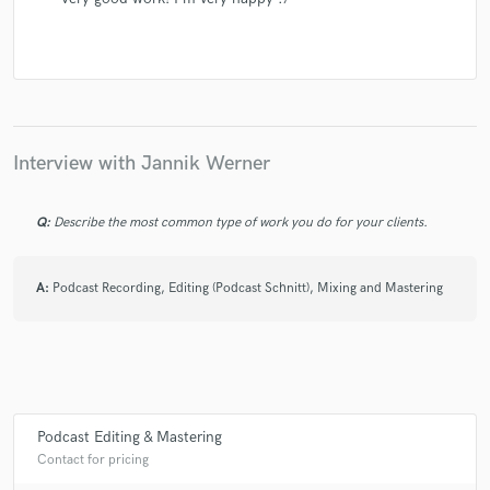
Interview with Jannik Werner
Q:
Describe the most common type of work you do for your clients.
A:
Podcast Recording, Editing (Podcast Schnitt), Mixing and Mastering
Podcast Editing & Mastering
Contact for pricing