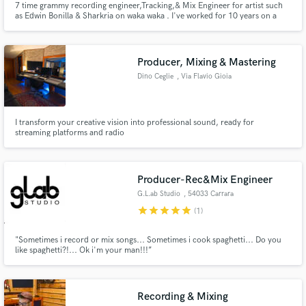
7 time grammy recording engineer,Tracking,& Mix Engineer for artist such
as Edwin Bonilla & Sharkria on waka waka . I've worked for 10 years on a
SSL console.
Producer, Mixing & Mastering
Dino Ceglie
, Via Flavio Gioia
I transform your creative vision into professional sound, ready for
streaming platforms and radio
Producer-Rec&Mix Engineer
G.L.ab Studio
, 54033 Carrara
star
star
star
star
star
(1)
"Sometimes i record or mix songs... Sometimes i cook spaghetti... Do you
like spaghetti?!... Ok i'm your man!!!”
Recording & Mixing