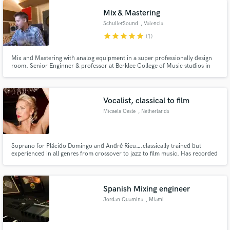
Mix & Mastering
SchullerSound
, Valencia
star
star
star
star
star
(1)
Mix and Mastering with analog equipment in a super professionally design
room. Senior Enginner & professor at Berklee College of Music studios in
Valencia. 20 years of experience
Vocalist, classical to film
Micaela Oeste
, Netherlands
Soprano for Plácido Domingo and André Rieu….classically trained but
experienced in all genres from crossover to jazz to film music. Has recorded
the last three years for Andre Rieu and his Johann Strauss Orchestra. Sung
in Carnegie Hall, Lincoln Center, Vienna Concert House and Hamburg’s
Elbphilharmonie.
Spanish Mixing engineer
Jordan Quamina
, Miami