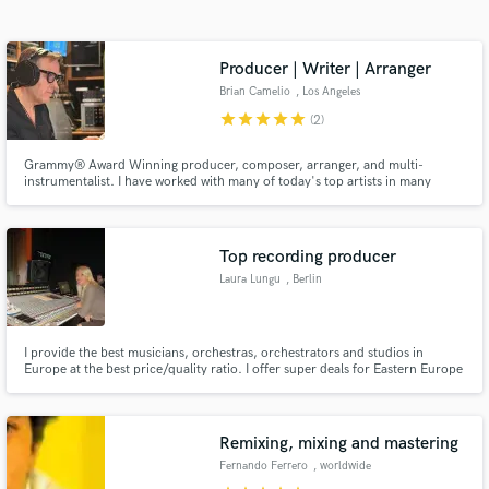
Search by credits or 'sounds like' and check out
audio samples and verified reviews of top pros.
Producer | Writer | Arranger
Brian Camelio
, Los Angeles
star
star
star
star
star
(2)
Grammy® Award Winning producer, composer, arranger, and multi-
instrumentalist. I have worked with many of today's top artists in many
genres including Renée Fleming, Maria Schneider, Trey Anastasio, PHISH,
Jim Hall, Jonathan Antoine and Diane Warren. My compositions have also
been featured in network tv shows and have garnered millions of streams.
Top recording producer
Laura Lungu
, Berlin
Get Free Proposals
Contact pros directly with your project details
and receive handcrafted proposals and budgets
I provide the best musicians, orchestras, orchestrators and studios in
Europe at the best price/quality ratio. I offer super deals for Eastern Europe
in a flash.
orchestras as orchestra contractor. I am an experienced recording
producer, violinist and recording musical supervisor. I have recorded more
than 300 soundtracks to date for SONY, EMI, WARNER, BMG...
Remixing, mixing and mastering
Fernando Ferrero
, worldwide