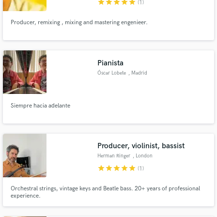
star
star
star
star
star
(1)
Producer, remixing , mixing and mastering engenieer.
Make Amazing Music
Pianista
Óscar Lobete
, Madrid
Fund and work on your project through our
secure platform. Payment is only released when
work is complete.
Siempre hacia adelante
Producer, violinist, bassist
Herman Ringer
, London
star
star
star
star
star
(1)
Orchestral strings, vintage keys and Beatle bass. 20+ years of professional
experience.