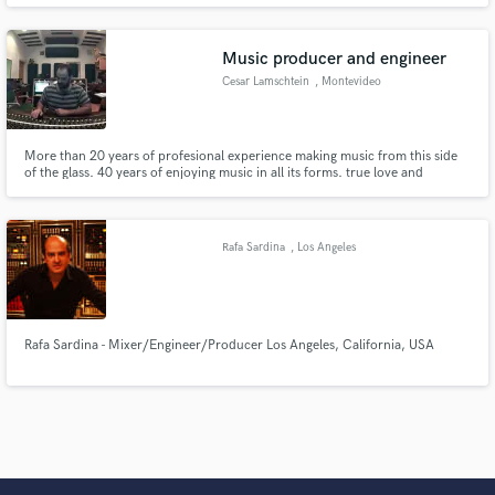
Music producer and engineer
Cesar Lamschtein
, Montevideo
More than 20 years of profesional experience making music from this side
of the glass. 40 years of enjoying music in all its forms. true love and
thorough understanding of music lets me be totally reactive to it. no more
thinking, no longer gear driven, no bullshit...
Rafa Sardina
, Los Angeles
Rafa Sardina - Mixer/Engineer/Producer Los Angeles, California, USA