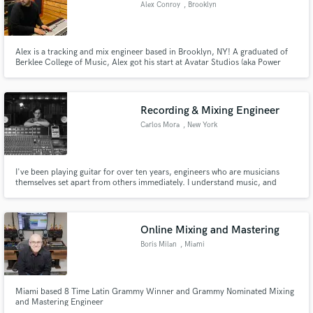
Alex Conroy
, Brooklyn
Alex is a tracking and mix engineer based in Brooklyn, NY! A graduated of
Berklee College of Music, Alex got his start at Avatar Studios (aka Power
Station) as an assistant engineer. After years of cutting his teeth, he's now an
engineer at the famous Bunker Studio in Brooklyn, NY. Check out the list
below for credits!
Recording & Mixing Engineer
Carlos Mora
, New York
I've been playing guitar for over ten years, engineers who are musicians
themselves set apart from others immediately. I understand music, and
therefore I understand your needs and where you want your music to go.
Online Mixing and Mastering
Boris Milan
, Miami
Miami based 8 Time Latin Grammy Winner and Grammy Nominated Mixing
and Mastering Engineer