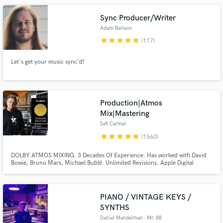
Sync Producer/Writer
Adam Neilson
star
star
star
star
star
(117)
Let's get your music sync'd!
Make Amazing Music
Fund and work on your project through our
secure platform. Payment is only released when
Production|Atmos
work is complete.
Mix|Mastering
Sefi Carmel
star
star
star
star
star
(1560)
DOLBY ATMOS MIXING. 3 Decades Of Experience. Has worked with David
Bowie, Bruno Mars, Michael Bublé. Unlimited Revisions. Apple Digital
Masters Certified. Sefi Carmel is an award winning London-based composer,
mixing / mastering engineer, producer and sound designer, working with 'A-
List' music artists and film productions for many years.
PIANO / VINTAGE KEYS /
SYNTHS
Daniel Mandelman - Mr. 88