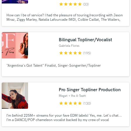
star
star
star
star
star
(33)
How can I be of service? I had the pleasure of touring/recording with Jason
Mraz, Ziggy Marley, Natalia Lafourcade (MD), Colbie Caillat, The Wailers,
Gary Barlow, Juliette Lewis , Barrington Levi and more. I use a rare
collection of pianos and vintage gear that will make your production sound
like the greatest records in history. Call me!
Bilingual Topliner/Vocalist
Gabriela Flores
star
star
star
star
star
(195)
"Argentina's Got Talent" Finalist, Singer-Songwriter/Topliner
Pro Singer Topliner Production
Megan + the A-Team
star
star
star
star
star
(130)
I’m behind 225M+ streams for your fave EDM labels! Yes, me. Let's chat...
I’m a DANCE/POP chameleon vocalist backed by my crew of vocal
producers… we’re a global A-Team. If you want club-ready vocals w/ hit-
making instinct… let’s make something unforgettable.