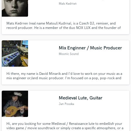
Mats Kedrren
Mats Kedrren (real name Matouš Kudrna), is a Czech DJ, remixer, and
record producer. He is a member of the duo NOX LUX and the founder of
the record label WILLIUM MUSIC. Referred to as the "Boy of Electronica"
for his dark and atmospheric electronic style. He creates his music using FL
Studio.
Mix Enginner / Music Producer
Moonic Sound
Hi there, my name is David Minarik and I'd love to work on your music as a
mix engineer or/and music producer. I'm focused on a pop, pop-rock and
electronic style of music.
Medieval Lute, Guitar
Jan Pouska
Hi, are you looking for some Medieval / Renaissance lute to embellish your
video game / movie soundtrack or simply create a specific atmosphere, or a