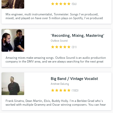
star
star
star
star
star
(56)
Search by credits or 'sounds like' and check out
audio samples and verified reviews of top pros.
Mix engineer, multi instrumentalist, Tonmeister. Songs I've produced,
mixed, and played on have over 5 million plays on Spotify, I've produced
covers with 200k+ views on YouTube, and recorded and mixed records
released by Moshi Moshi Music.
'Recording, Mixing, Mastering'
Outbox Sound
star
star
star
star
star
(31)
Amazing mixes make amazing songs. Outbox Sound is an audio production
company in the DMV area, and we are always searching for the next great
artist. We have mixed for many talented artists, and we would love to work
Get Free Proposals
on your next record. We specialize in Hip-Hop, R&B, Gospel, and Pop.
Check out our work here on the side of our profile!
Contact pros directly with your project details
Big Band / Vintage Vocalist
and receive handcrafted proposals and budgets
Andrew DeLong
in a flash.
star
star
star
star
star
(183)
Frank Sinatra, Dean Martin, Elvis, Buddy Holly. I'm a Berklee Grad who's
worked with multiple Grammy and Oscar winning composers. You can hear
my voice/music on Netflix, Disney, MTV, Paramount, and hundreds of ad
campaigns worldwide. www.andrewdelong.co.uk