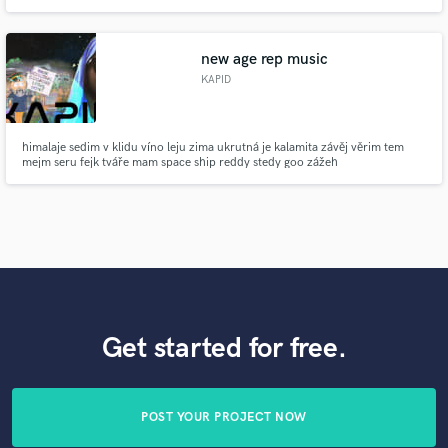
guitar line to accompany your song, or? I would be thrilled to be working
with you, so don’t wait any longer and contact me immediately.
new age rep music
KAPID
himalaje sedim v klidu víno leju zima ukrutná je kalamita závěj věrim tem
mejm seru fejk tváře mam space ship reddy stedy goo zážeh
Get started for free.
POST YOUR PROJECT NOW