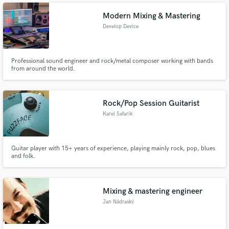
Modern Mixing & Mastering
Develop Device
Professional sound engineer and rock/metal composer working with bands
from around the world.
Rock/Pop Session Guitarist
Karel Safarik
Guitar player with 15+ years of experience, playing mainly rock, pop, blues
and folk.
Mixing & mastering engineer
Jan Nádraský