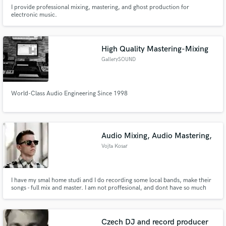
I provide professional mixing, mastering, and ghost production for
electronic music.
High Quality Mastering-Mixing
GallerySOUND
World-Class Audio Engineering Since 1998
Audio Mixing, Audio Mastering,
Vojta Kosar
I have my smal home studi and I do recording some local bands, make their
songs - full mix and master. I am not proffesional, and dont have so much
experiences, but I am creative and it can be seen in my mixing abbilities.
Czech DJ and record producer