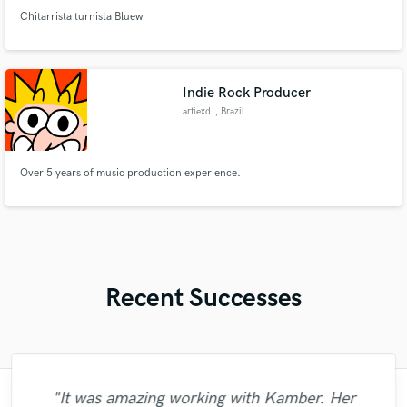
Chitarrista turnista Bluew
Indie Rock Producer
artiexd
, Brazil
Over 5 years of music production experience.
Recent Successes
"It was amazing working with Kamber. Her
"Matty was recommended to me and it was
"It was a great pleasure working with Mr.
"I enjoyed my experience working with