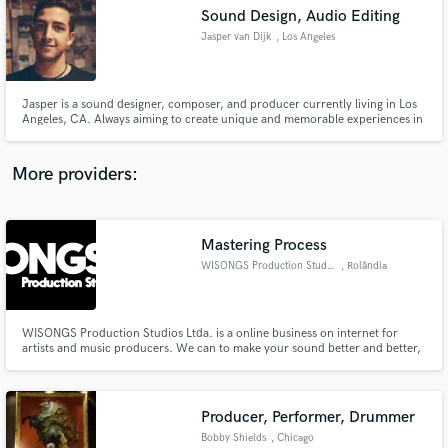
Sound Design, Audio Editing
audio samples and verified reviews of top pros.
Jasper van Dijk
, Los Angeles
Jasper is a sound designer, composer, and producer currently living in Los
Angeles, CA. Always aiming to create unique and memorable experiences in
the realm of film, video games, and interactive mediums while staying true to
the message and creative narrative.
More providers:
Mastering Process
Get Free Proposals
WISONGS Production Studios
, Rolândia
Contact pros directly with your project details
and receive handcrafted proposals and budgets
in a flash.
WISONGS Production Studios Ltda. is a online business on internet for
artists and music producers. We can to make your sound better and better,
louder, bright and more powerful as possible.
Producer, Performer, Drummer
Bobby Shields
, Chicago