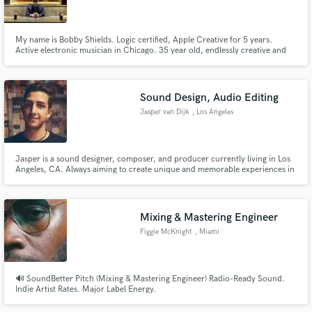
My name is Bobby Shields. Logic certified, Apple Creative for 5 years.
Active electronic musician in Chicago. 35 year old, endlessly creative and
strong communicator. Very experienced. Acoustic and Electronic Drums
(the ability to record to a click track) - pianos, synths, bass - electronic and
Make Amazing Music
acoustic/electric, Guitar, Production Capabilities.
Sound Design, Audio Editing
Fund and work on your project through our
Jasper van Dijk
, Los Angeles
secure platform. Payment is only released when
work is complete.
Jasper is a sound designer, composer, and producer currently living in Los
Angeles, CA. Always aiming to create unique and memorable experiences in
the realm of film, video games, and interactive mediums while staying true to
the message and creative narrative.
Mixing & Mastering Engineer
Figgie McKnight
, Miami
🔊 SoundBetter Pitch (Mixing & Mastering Engineer) Radio-Ready Sound.
Indie Artist Rates. Major Label Energy.