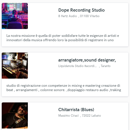
Dope Recording Studio
8 Hertz Audio
, 01100 Viterbo
La nostra missione è quella di poter soddisfare tutte le esigenze di artisti e
innovatori della musica offrendo loro la possibilità di registrare in uno
studio confortevole, efficiente e ad un prezzo ragionevole. Our mission is to
enable artists and music innovators the opportunity to fulfill their recording
needs in a comfortable recording space.
arrangiatore,sound designer,
Liquidenote Studio Recording
, Taranto
studio di registrazione con competenze in mixing e mastering creazione di
beat , arrangiamenti , colonne sonore. ,doppiaggio restauro audio ,traking
simultaneo fino a 64 tracce per info: mega83v@hotmail.it oppure watsup
3936029279
Chitarrista (Blues)
Massimo Cirací
, 72022 Latiano