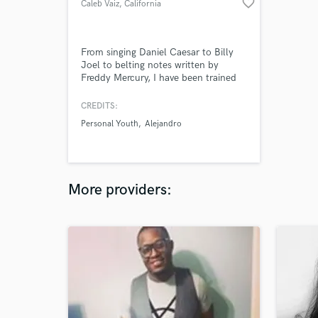
favorite_border
Caleb Vaiz
, California
From singing Daniel Caesar to Billy
Joel to belting notes written by
Freddy Mercury, I have been trained
to sing it all. I am a singer who has
been on stage and in the studio since
CREDITS:
he was 15 years old. I have honed in
Personal Youth
Alejandro
on this craft to efficiently perform for
track sessions and live sessions.
More providers: