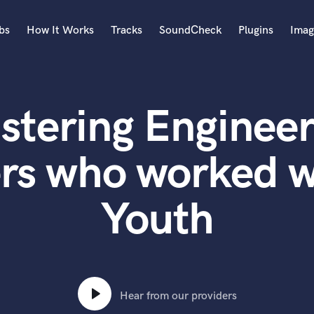
bs
How It Works
Tracks
SoundCheck
Plugins
Imag
A
Accordion
stering Engineer
Acoustic Guitar
B
Bagpipe
rs who worked w
Banjo
Bass Electric
Youth
Bass Fretless
Bassoon
Bass Upright
Beat Makers
ners
Boom Operator
C
Hear from our providers
Cello