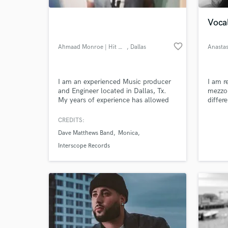
Voca
favorite_border
Ahmaad Monroe | Hit Mgmt. Group
, Dallas
Anastas
I am an experienced Music producer
I am r
and Engineer located in Dallas, Tx.
mezzo 
My years of experience has allowed
differ
me to gain production, songwriting
quite 
and engineering credits for a host of
profes
CREDITS:
World-c
Major artist and Labels. My
lot of
What c
Dave Matthews Band
Monica
background as a musician and my
life a
deep understanding of production
techni
Interscope Records
gives me the creative vision to bring
music to life.
Tell us
Need hel