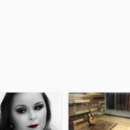
H
Harmonica
Harp
Horns
K
Keyboards Synths
L
Live Drum Tracks
Live Sound
M
Mandolin
Mastering Engineers
Mixing Engineers
O
Oboe
P
Pedal Steel
Percussion
Piano