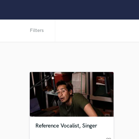
Filters
Reference Vocalist, Singer