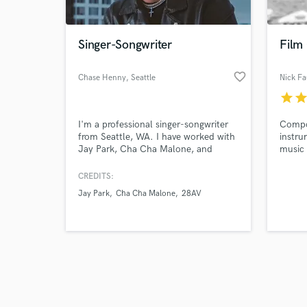
Singer-Songwriter
Film
favorite_border
Chase Henny
, Seattle
Nick Fa
star
sta
Browse Curate
I'm a professional singer-songwriter
Compos
Search by credits or '
from Seattle, WA. I have worked with
instru
and check out audio 
Jay Park, Cha Cha Malone, and
music 
verified reviews of 
more. Check out my Spotify page to
can't 
see if your sound fits well with my
and ide
CREDITS:
writing style.
Jay Park
Cha Cha Malone
28AV