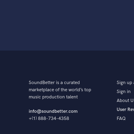
SoundBetter is a curated
Sign up 
marketplace of the world’s top
Sign in
music production talent
About U
User Re
info@soundbetter.com
+(1) 888-734-4358
FAQ