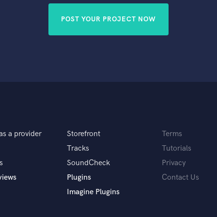
POST YOUR PROJECT NOW
as a provider
Storefront
Terms
Tracks
Tutorials
s
SoundCheck
Privacy
views
Plugins
Contact Us
Imagine Plugins