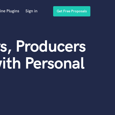
ine Plugins
Sign in
Get Free Proposals
s, Producers
ith Personal