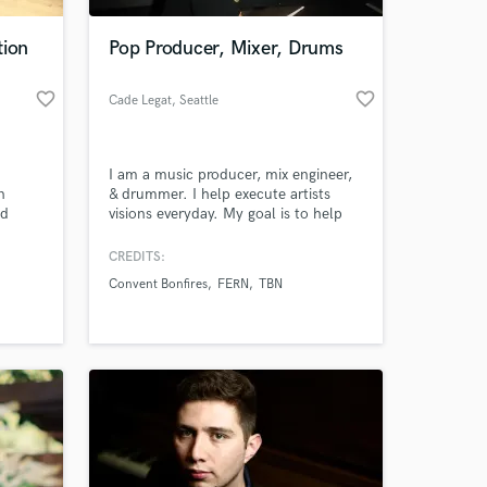
tion
Pop Producer, Mixer, Drums
favorite_border
favorite_border
Cade Legat
, Seattle
I am a music producer, mix engineer,
n
& drummer. I help execute artists
nd
visions everyday. My goal is to help
communicate and bring your dreams
into reality. From starting with just a
CREDITS:
 at your
simple melody or demo I can take it
Convent Bonfires
FERN
TBN
to the full fledge, radio-ready song.
I've worked in genres from pop, indie
rock, edm, hip-hop, worship, folk, &
many more.