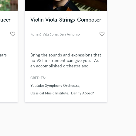
ducer
Violin-Viola-Strings-Composer
favorite_border
favorite_border
Ronald Villabona
, San Antonio
Amazing Music
ears
Bring the sounds and expressions that
work on your project
no VST instrument can give you.. As
our secure platform.
an accomplished orchestra and
s only released when
session violinist, I'll bring heartfelt
eyboard
expressions and my Venezuelan
k is complete.
CREDITS:
s,
heritage to your music. Elevate your
Youtube Symphony Orchestra
y of
sound today!
-
Classical Music Institute
Danny Abosch