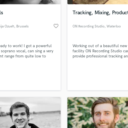
Podcast Editing & Mastering
ls
Tracking, Mixing, Produc
Pop Rock Arranger
Post Editing
favorite_border
ija Ozueh
, Brussels
ON Recording Studio
, Waterloo
Post Mixing
Producers
Production Sound Mixer
eady to work! I got a powerful
Working out of a beautiful new
Programmed Drums
soprano vocal, can sing a very
facility ON Recording Studio ca
R
ent range from quite low to
provide professional tracking a
Rapper
high but not too high. I sing
mixing services for anyone from
sionally for 20 years. I had a
bands to single artists.
Recording Studios
lass music and production talent
 vocal training during my whole
an we help you with?
Rehearsal Rooms
nd I have great vocals
Remixing
ques.
fingertips
Restoration
S
 more about your project:
Saxophone
p? Check out our
Music production glossary.
Session Conversion
Session Dj
Singer Female