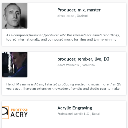
Producer, mix, master
cirrus_oxide
, Oakland
As a composer/musician/producer who has released acclaimed recordings,
toured internationally, and composed music for films and Emmy-winning
television series, I have developed a tool kit and studio facility that can make
your collection of songs sound like a record. I specialize in mixing and
mastering.
producer, remixer, live, DJ
Adam Werderits
, Barcelona
Hello! My name is Adam, I started producing electronic music more than 25
years ago. I have an extensive knowledge of synths and studio gear to make
emotionally rich, cutting edge electronic sound. I am based in Barcelona
and have a fully equipped study with vintage and modern synths.
Acrylic Engraving
Professional Acrylic LLC
, Dubai