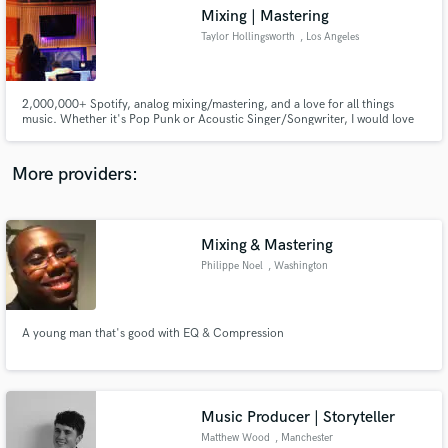
Mixing | Mastering
audio samples and verified reviews of top pros.
Taylor Hollingsworth
, Los Angeles
2,000,000+ Spotify, analog mixing/mastering, and a love for all things
music. Whether it's Pop Punk or Acoustic Singer/Songwriter, I would love
to be involved with your next project. Between mixing artists for over 10
years and working professionally in post production for 4 years, I live and
breathe all things sonically creative.
More providers:
Mixing & Mastering
Get Free Proposals
Philippe Noel
, Washington
Contact pros directly with your project details
and receive handcrafted proposals and budgets
in a flash.
A young man that's good with EQ & Compression
Music Producer | Storyteller
Matthew Wood
, Manchester