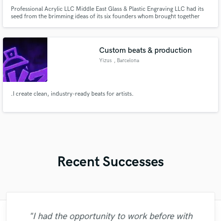
Professional Acrylic LLC Middle East Glass & Plastic Engraving LLC had its
seed from the brimming ideas of its six founders whom brought together
and pooled their individual charisma and skills.
Custom beats & production
Yizus
, Barcelona
.I create clean, industry-ready beats for artists.
Recent Successes
"I had the opportunity to work before with