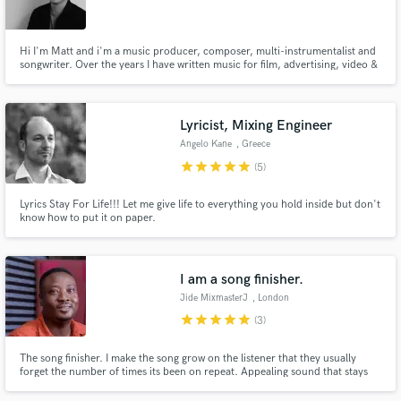
Hi I'm Matt and i'm a music producer, composer, multi-instrumentalist and
songwriter. Over the years I have written music for film, advertising, video &
artists. My biggest accomplishment is producing the charting debut album
for alternative act MyLyricalMind. I love creating music that tells a story an
Make Amazing Music
has an emotional edge.
Lyricist, Mixing Engineer
Fund and work on your project through our
Angelo Kane
, Greece
secure platform. Payment is only released when
star
star
star
star
star
(5)
work is complete.
Lyrics Stay For Life!!! Let me give life to everything you hold inside but don't
know how to put it on paper.
I am a song finisher.
Jide MixmasterJ
, London
star
star
star
star
star
(3)
The song finisher. I make the song grow on the listener that they usually
forget the number of times its been on repeat. Appealing sound that stays
relevant.