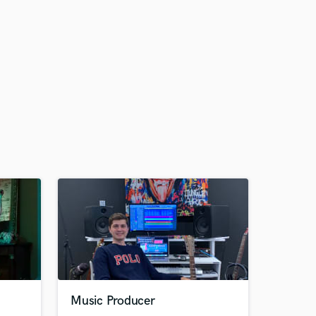
Music Producer