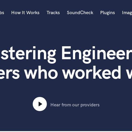
bs
How It Works
Tracks
SoundCheck
Plugins
Imag
A
Accordion
stering Engineer
Acoustic Guitar
B
Bagpipe
ers who worked w
Banjo
Bass Electric
Bass Fretless
Bassoon
Bass Upright
Hear from our providers
Beat Makers
ners
Boom Operator
C
Cello