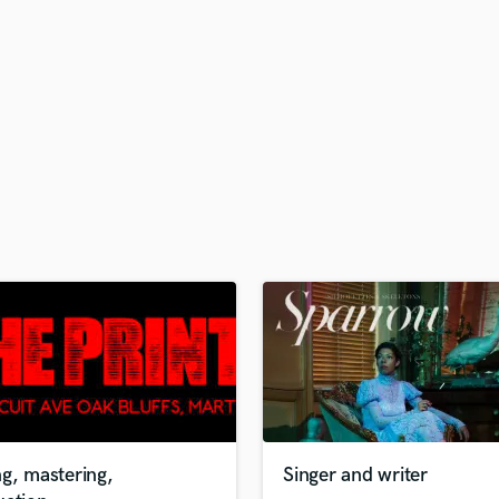
H
Harmonica
Harp
Horns
K
Keyboards Synths
L
Live Drum Tracks
Live Sound
M
Mandolin
Mastering Engineers
Mixing Engineers
O
Oboe
P
Pedal Steel
Percussion
g, mastering,
Singer and writer
Piano