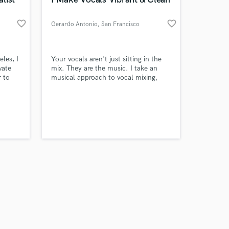
favorite_border
favorite_border
Gerardo Antonio
, San Francisco
Amazing Music
les, I
Your vocals aren't just sitting in the
vate
mix. They are the music. I take an
 to
musical approach to vocal mixing,
work on your project
treating every layer, texture, and
our secure platform.
y
dynamic as part of the composition
s only released when
Tunes
itself.
k is complete.
ooking
n the
All the