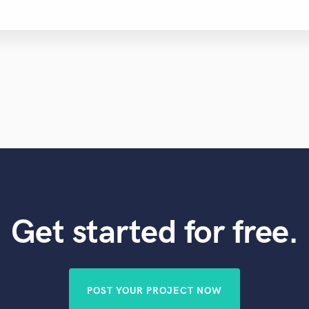
Get started for free.
POST YOUR PROJECT NOW