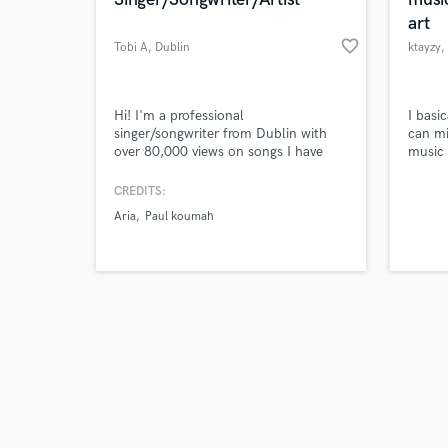
art
favorite_border
Tobi A
, Dublin
ktayzy
,
Browse Curate
Hi! I'm a professional
I basi
singer/songwriter from Dublin with
can mi
over 80,000 views on songs I have
music 
Search by credits or '
written, many have been featured on
and do
and check out audio 
radio stations around the world. I
CREDITS:
verified reviews of 
have a HUGE passion for creating
Aria
Paul koumah
music.