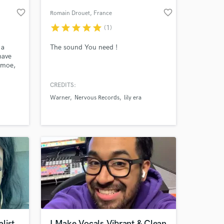
favorite_border
favorite_border
Romain Drouet
, France
star
star
star
star
star
(1)
 a
The sound You need !
have
amoe,
lding,
 with
CREDITS:
 album
Warner
Nervous Records
lily era
nish
 at your
my
list
I Make Vocals Vibrant & Clean