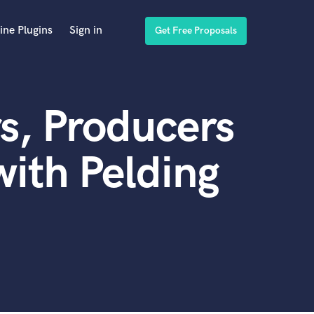
ine Plugins
Sign in
Get Free Proposals
s, Producers
ith Pelding