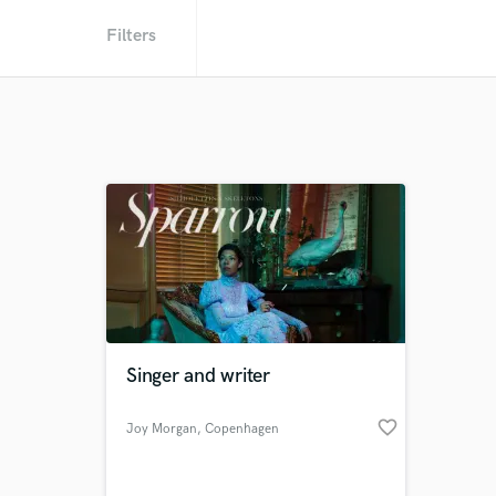
Filters
Singer and writer
favorite_border
Joy Morgan
, Copenhagen