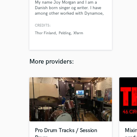
My name Joy Morgan and I am a
Danish born singer og writer. I have
among other worked with Dynamoe,
Nobody Beats the Beats and Pelding,
who I released the album Spine with
CREDITS:
in 2005. A critically acclaimed album
Thor Finland
Pelding
Xfarm
in Denmark which we won a Danish
Music Awards for in 2006. I'm
currently searching for
tracks/collaborators to make my
debut solo album.
More providers:
Pro Drum Tracks / Session
Mixin