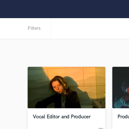
Filters
Vocal Editor and Producer
Prod