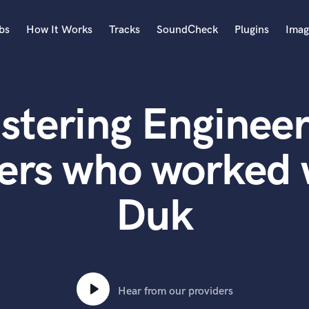
bs
How It Works
Tracks
SoundCheck
Plugins
Imag
A
Accordion
stering Engineer
Acoustic Guitar
B
Bagpipe
ers who worked 
Banjo
Bass Electric
Duk
Bass Fretless
Bassoon
Bass Upright
Beat Makers
ners
Boom Operator
C
Hear from our providers
Cello