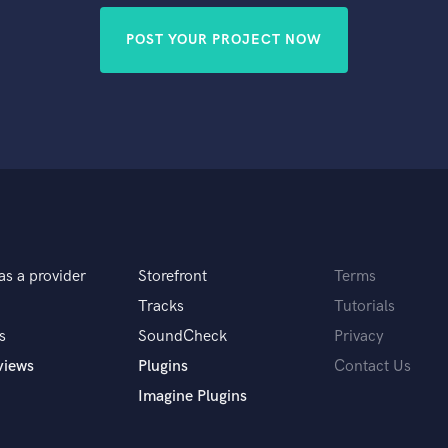
POST YOUR PROJECT NOW
as a provider
Storefront
Terms
Tracks
Tutorials
s
SoundCheck
Privacy
views
Plugins
Contact Us
Imagine Plugins