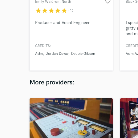
favorite_border
Emily Waldron
, North
Black 
Hollywood
star
star
star
star
star
(1)
Producer and Vocal Engineer
I speci
gritty
and mi
CREDITS:
CREDIT
Ashe
Jordan Doww
Debbie Gibson
Asim A
More providers: