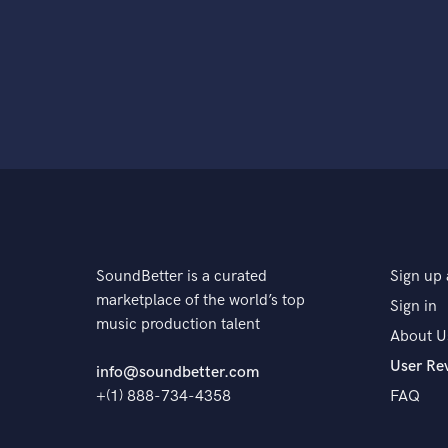
SoundBetter is a curated
Sign up 
marketplace of the world’s top
Sign in
music production talent
About U
User Re
info@soundbetter.com
+(1) 888-734-4358
FAQ