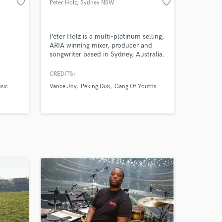
favorite_border
favorite_border
Peter Holz
, Sydney NSW
Peter Holz is a multi-platinum selling,
ARIA winning mixer, producer and
songwriter based in Sydney, Australia.
He is one of Australia’s premier mixing
engineers whose credits include Gang
CREDITS:
Of Youths, Peking Duk, Vance Joy
sic
Vance Joy
Peking Duk
Gang Of Youths
and many others.