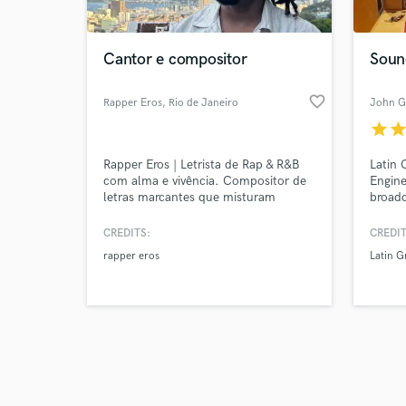
Cantor e compositor
Soun
favorite_border
Rapper Eros
, Rio de Janeiro
John G
star
sta
Browse Curate
Rapper Eros | Letrista de Rap & R&B
Latin
Search by credits or '
com alma e vivência. Compositor de
Engine
and check out audio 
letras marcantes que misturam
broadc
verified reviews of 
emoção, atitude e verdade. Escrevo
Known 
com base em vivências reais e
at TV 
CREDITS:
CREDIT
referências culturais, trazendo lirismo
for glo
rapper eros
Latin 
afiado pro Rap e melodia envolvente
Moloto
pro R&B.