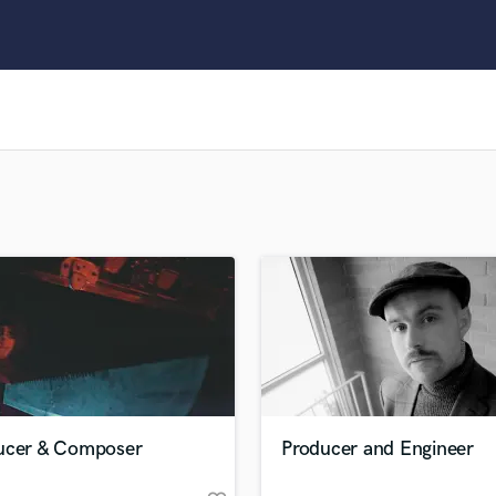
Clarinet
Classical Guitar
Composer Orchestral
D
Dialogue Editing
Dobro
Dolby Atmos & Immersive Audio
E
Editing
Electric Guitar
F
Fiddle
Film Composers
Flutes
French Horn
Full Instrumental Productions
G
ucer & Composer
Producer and Engineer
Game Audio
Ghost Producers