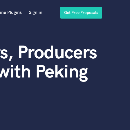
ine Plugins
Sign in
Get Free Proposals
s, Producers
with Peking