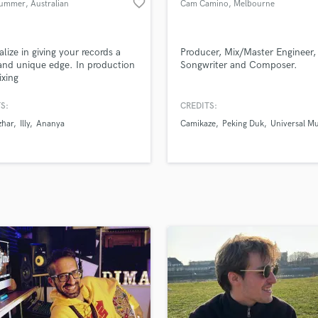
favorite_border
Summer
, Australian
Cam Camino
, Melbourne
H
Capital
VIC
Harmonica
Territory
Harp
alize in giving your records a
Producer, Mix/Master Engineer,
Horns
 and unique edge. In production
Songwriter and Composer.
xing
K
Keyboards Synths
S:
CREDITS:
L
zhar
Illy
Ananya
Camikaze
Peking Duk
Universal Mu
Live Drum Tracks
Live Sound
M
Mandolin
Mastering Engineers
Mixing Engineers
O
Oboe
P
Pedal Steel
Percussion
Piano