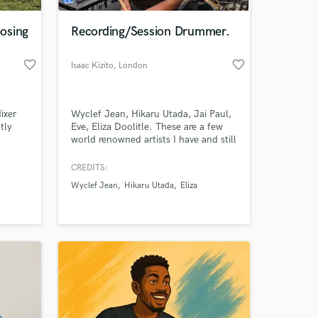
osing
Recording/Session Drummer.
favorite_border
favorite_border
Isaac Kizito
, London
ixer
Wyclef Jean, Hikaru Utada, Jai Paul,
tly
Eve, Eliza Doolitle. These are a few
world renowned artists I have and still
currently working with. I currently
al
record from my commercial studio in
CREDITS:
 at your
 to
London, with tracks that have
Wyclef Jean
Hikaru Utada
Eliza
icated
accumulated thousands of streams
ive
online. Check out my sound on
ers.
Instagram: @zack1381.