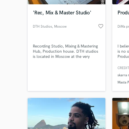
'Rec, Mix & Master Studio'
Produ
favorite_border
DTH Studios
, Moscow
DiMa p
Recording Studio, Mixing & Mastering
I beli
Hub, Production house. DTH studios
is no 
is located in Moscow at the very
Produc
provocative facility of Elektrozavod.
Reggae
The studio, considered by many as a
Mixer 
CREDIT
World-c
movement, is now open for projects
in a w
What c
skarra 
all over the world.
mix wi
to pro
Masta 
experi
Tell us
Need hel