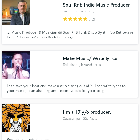
Soul Rnb Indie Music Producer
isindie
, St Petersburg
star
star
star
star
star
(12)
☼ Music Producer & Musician @ Soul RnB Funk Disco Synth Pop Retrowave
Make Amazing Music
French House Indie Pop Rock Genres ☼
Fund and work on your project through our
secure platform. Payment is only released when
Make Music/ Write lyrics
work is complete.
Tori Riann
, Massachusetts
I can take your beat and make a whole song out of it, I can write lyrics to
your music, I can also sing and record vocals for your song!
I'm a 17 y/o producer.
Capacompa
, São Paulo
Really love producing beats