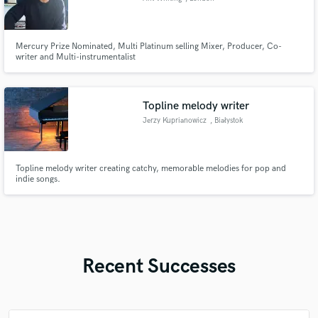
Mercury Prize Nominated, Multi Platinum selling Mixer, Producer, Co-
writer and Multi-instrumentalist
Topline melody writer
Jerzy Kuprianowicz
, Białystok
Topline melody writer creating catchy, memorable melodies for pop and
indie songs.
Recent Successes