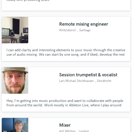
Remote mixing engineer
Kintzukuroii
, Santiago
Metropolitan
Region
I can add clarity and interesting elements to your music through the creative
use of audio mixing. We can start by one song, and if liked, develop the rest
from there. Don’t hesitate to hit me up with your project and letting me
know what you want.
Session trumpetist & vocalist
Lars Michael Stockhausen
, Stockholm
Hey, I'm getting into music production and want to collaborate with people
from around the world. Work mostly in Ableton Live, where I play around
with beats, trumpet, piano, vocals and more. Open to connect and co-
produce songs.
Mixer
Ant Whiting
, London