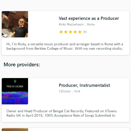
Search by credits or 'sounds like' and check out
audio samples and verified reviews of top pros.
Vast experience as a Producer
Ricky Mazzamauro
, Rome
star
star
star
star
star
(9)
Hi, I'm Ricky, a versatile music producer and arranger based in Rome with a
background from Berklee College of Music. With my own recording studio,
I've crafted chart-topping hits across genres like classical, jazz, dance,
house, chill out, acoustic, and trap. Let's create music magic together!
More providers:
Get Free Proposals
Contact pros directly with your project details
Producer, Instrumentalist
and receive handcrafted proposals and budgets
13Conor
, York
in a flash.
Owner and Head Producer of Bengal Cat Records; Featured on 6Towns
Radio UK in April 2015; 100% Acceptance Rate of Songs Submitted to
Pandora Services; Two Decades of Experience in Drums and Percussion,
Guitar, and Bass Guitar; Five years of Professional Experience in Music
Production; Highly Experienced in Logic Pro X; Works With All Genres