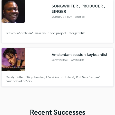
SONGWRITER , PRODUCER ,
SINGER
JOHNSON TEAM
, Orlando
Let’s collaborate and make your next project unforgettable.
Amsterdam session keyboardist
Jordy Kalfsvel
, Amsterdam
Candy Dulfer, Philip Lassiter, The Voice of Holland, Rolf Sanchez, and
countless of others.
Recent Successes