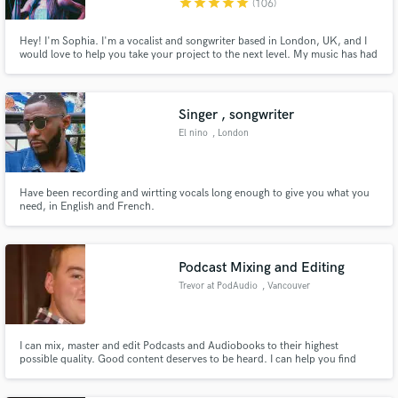
star
star
star
star
star
(106)
Hey! I'm Sophia. I'm a vocalist and songwriter based in London, UK, and I
would love to help you take your project to the next level. My music has had
sync placements in MTV, Fortnite, PubG & TenCent video games, appeared
on festival stages including Coachella, Tomorrowland, Ultra Miami, EDC
and more, and garnered over 19 million streams.
Singer , songwriter
El nino
, London
Have been recording and wirtting vocals long enough to give you what you
need, in English and French.
Podcast Mixing and Editing
Trevor at PodAudio
, Vancouver
I can mix, master and edit Podcasts and Audiobooks to their highest
possible quality. Good content deserves to be heard. I can help you find
your sound.