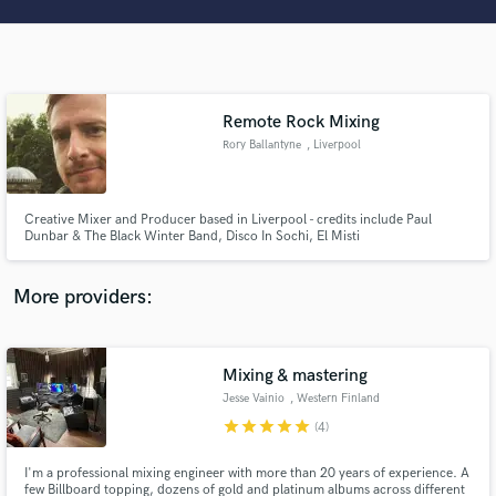
Search by credits or 'sounds like' and check out
audio samples and verified reviews of top pros.
Remote Rock Mixing
Rory Ballantyne
, Liverpool
Creative Mixer and Producer based in Liverpool - credits include Paul
Dunbar & The Black Winter Band, Disco In Sochi, El Misti
Get Free Proposals
More providers:
Contact pros directly with your project details
and receive handcrafted proposals and budgets
in a flash.
Mixing & mastering
Jesse Vainio
, Western Finland
star
star
star
star
star
(4)
I'm a professional mixing engineer with more than 20 years of experience. A
few Billboard topping, dozens of gold and platinum albums across different