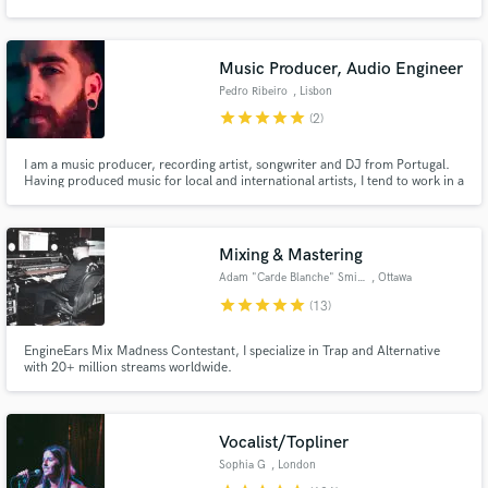
genres but more importantly hundreds of happy clients. I run my own
mixing facility with best possible gear, analog & digital, stereo or immersive
Music Producer, Audio Engineer
Pedro Ribeiro
, Lisbon
star
star
star
star
star
(2)
Make Amazing Music
I am a music producer, recording artist, songwriter and DJ from Portugal.
Fund and work on your project through our
Having produced music for local and international artists, I tend to work in a
secure platform. Payment is only released when
wide range of genres and am at my best when combining influences to create
work is complete.
something new. I especially love working with new artists and helping them
discover their unique sound.
Mixing & Mastering
Adam "Carde Blanche" Smith
, Ottawa
star
star
star
star
star
(13)
EngineEars Mix Madness Contestant, I specialize in Trap and Alternative
with 20+ million streams worldwide.
Vocalist/Topliner
Sophia G
, London