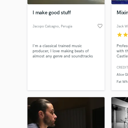
I make good stuff
Mixi
favorite_border
Jacopo Calcagno
, Perugia
Jack Wi
star
sta
I'm a classical trained music
Profes
producer, I love making beats of
with t
almost any genre and soundtracks
Castle
Joel C
Rundel
CREDIT
World-c
Of The
What c
Alice Gl
Fat Whi
Tell us
Need hel