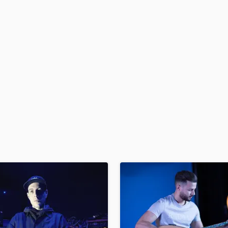
H
Harmonica
Harp
Horns
K
Keyboards Synths
L
Live Drum Tracks
Live Sound
M
Mandolin
Mastering Engineers
Mixing Engineers
O
Oboe
P
Pedal Steel
Percussion
Piano