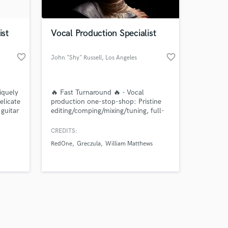
ist
Vocal Production Specialist
favorite_border
favorite_border
John "Shy" Russell
, Los Angeles
Amazing Music
iquely
🔥 Fast Turnaround 🔥 - Vocal
work on your project
elicate
production one-stop-shop: Pristine
our secure platform.
 guitar
editing/comping/mixing/tuning, full-
s only released when
x and
choirs & BGVs, arrangement &
pture
harmonization. I deliver radio-ready,
k is complete.
CREDITS:
full, in-your-face vocals without
RedOne
Greczula
William Matthews
compromising emotional depth and
character.