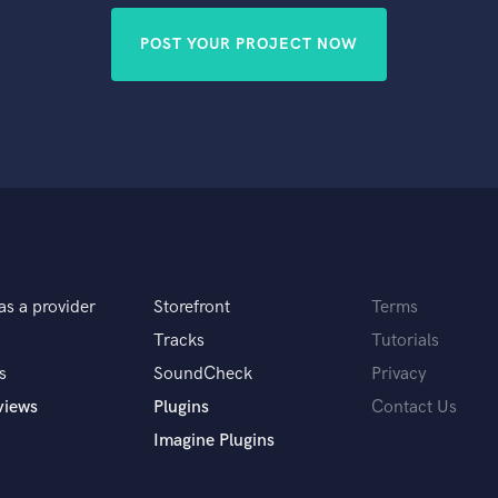
POST YOUR PROJECT NOW
as a provider
Storefront
Terms
Tracks
Tutorials
s
SoundCheck
Privacy
views
Plugins
Contact Us
Imagine Plugins