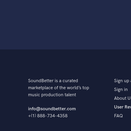
SoundBetter is a curated
Sign up 
marketplace of the world’s top
Sign in
music production talent
About U
User Re
info@soundbetter.com
+(1) 888-734-4358
FAQ