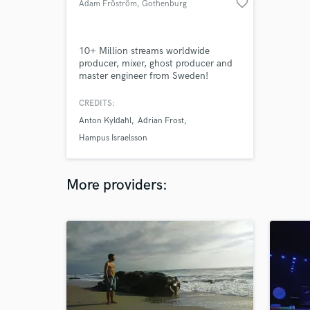
favorite_border
Adam Fröström
, Gothenburg
10+ Million streams worldwide
producer, mixer, ghost producer and
master engineer from Sweden!
CREDITS:
Anton Kyldahl
Adrian Frost
Hampus Israelsson
More providers: