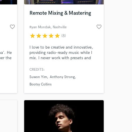
Remote Mixing & Mastering
favorite_border
favorite_border
Ryan Mondak
, Nashville
star
star
star
star
star
(8)
I love to be creative and innovative,
ma'. He
providing radio-ready music while I
ver the
mix. I never work with presets and
with
only use plug-ins or analog gear to
lk with
create an organic sound.
CREDITS:
 at your
is new
Suwon Yim
Anthony Strong
glama
ed as a
Bootsy Collins