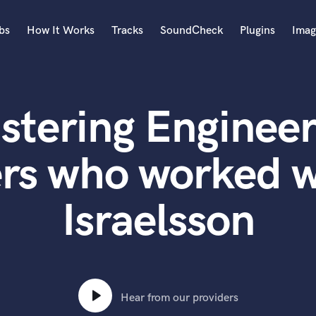
bs
How It Works
Tracks
SoundCheck
Plugins
Imag
A
Accordion
stering Engineer
Acoustic Guitar
B
Bagpipe
ers who worked 
Banjo
Bass Electric
Israelsson
Bass Fretless
Bassoon
Bass Upright
Beat Makers
ners
Boom Operator
C
Hear from our providers
Cello