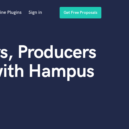
ine Plugins
Sign in
Get Free Proposals
s, Producers
with Hampus