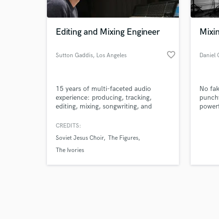
Editing and Mixing Engineer
Mixi
favorite_border
Sutton Gaddis
, Los Angeles
Daniel 
Browse Curate
15 years of multi-faceted audio
No fak
Search by credits or '
experience: producing, tracking,
punchy
and check out audio 
editing, mixing, songwriting, and
powerf
verified reviews of 
multi-instrumental performance
soul o
(Voice, Guitar, Bass, Piano, Trumpet,
delive
CREDITS:
Percussion, various others). I combine
ready 
Soviet Jesus Choir
The Figures
my experience and skills with
attention to detail and attentive
The Ivories
customer service to bring you the
highest quality product.