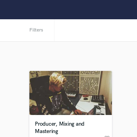
Filters
Producer, Mixing and
Mastering