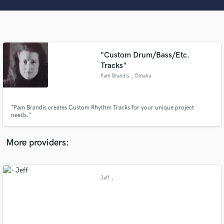
Search by credits or 'sounds like' and check out
audio samples and verified reviews of top pros.
"Custom Drum/Bass/Etc.
Tracks"
Pam Brandis
, Omaha
"Pam Brandis creates Custom Rhythm Tracks for your unique project
needs."
Get Free Proposals
More providers:
Contact pros directly with your project details
and receive handcrafted proposals and budgets
in a flash.
Jeff
,