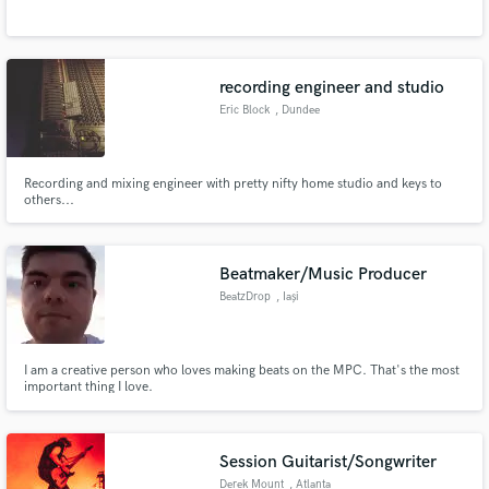
recording engineer and studio
Eric Block
, Dundee
Make Amazing Music
Township
Fund and work on your project through our
Recording and mixing engineer with pretty nifty home studio and keys to
secure platform. Payment is only released when
others...
work is complete.
Beatmaker/Music Producer
BeatzDrop
, Iași
I am a creative person who loves making beats on the MPC. That's the most
important thing I love.
Session Guitarist/Songwriter
Derek Mount
, Atlanta