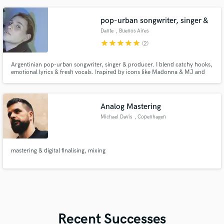
pop-urban songwriter, singer &
Dante
, Buenos Aires
star
star
star
star
star
(2)
Argentinian pop-urban songwriter, singer & producer. I blend catchy hooks,
emotional lyrics & fresh vocals. Inspired by icons like Madonna & MJ and
today’s stars like Ariana & Selena. Let’s create your next hit with style, heart,
and global appeal.
Analog Mastering
Michael Davis
, Copenhagen
mastering & digital finalising, mixing
Recent Successes