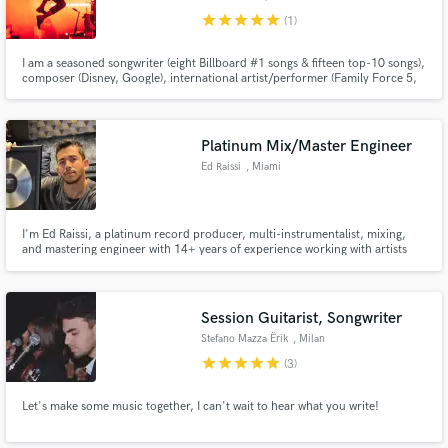
star
star
star
star
star
(1)
I am a seasoned songwriter (eight Billboard #1 songs & fifteen top-10 songs),
composer (Disney, Google), international artist/performer (Family Force 5,
Crowder) & studio musician (Florida Georgia Line, Skillet) with +16 years of
professional experience. I look forward to collaborating, and hope to bring
joy and creativity to your project!
Platinum Mix/Master Engineer
Ed Raissi
, Miami
I'm Ed Raissi, a platinum record producer, multi-instrumentalist, mixing,
and mastering engineer with 14+ years of experience working with artists
signed to Spinnin', Armada, Sony, and more. I specialize in mixing and
mastering house music, delivering club ready and radio polished tracks
Session Guitarist, Songwriter
Stefano Mazza Ërik
, Milan
star
star
star
star
star
(3)
Let's make some music together, I can't wait to hear what you write!