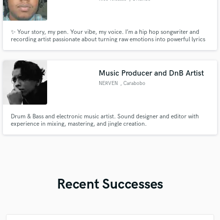
✨ Your story, my pen. Your vibe, my voice. I’m a hip hop songwriter and
recording artist passionate about turning raw emotions into powerful lyrics
and melodies. Whether you need hard-hitting bars, catchy hooks, or a
feature verse that grabs attention, I bring creativity and authenticity to every
track.
Music Producer and DnB Artist
NERVEN
, Carabobo
Drum & Bass and electronic music artist. Sound designer and editor with
experience in mixing, mastering, and jingle creation.
Recent Successes