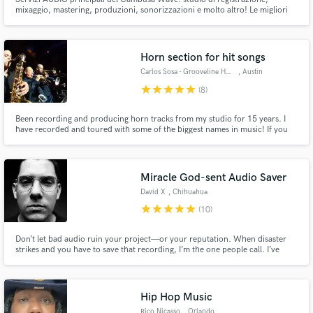
mixaggio, mastering, produzioni, sonorizzazioni e molto altro! Le migliori
attrezzature, analogiche e digitali, in un ambiente prestigioso e curato nei
minimi dettagli. Privacy e riservatezza.
Horn section for hit songs
Carlos Sosa - Grooveline Horns
, Austin
star
star
star
star
star
(8)
Been recording and producing horn tracks from my studio for 15 years. I
have recorded and toured with some of the biggest names in music! If you
are looking for top tier quality arranged and produced horn tracks, you
came to the right place!
Miracle God-sent Audio Saver
David X
, Chihuahua
star
star
star
star
star
(10)
Don’t let bad audio ruin your project—or your reputation. When disaster
strikes and you have to save that recording, I’m the one people call. I’ve
been there myself, and I know how to turn “unsalvageable” into
“unbelievable.” Why risk your client ever finding out? Let’s make your audio
flawless.
Hip Hop Music
Rico Nicasso
, Orlando