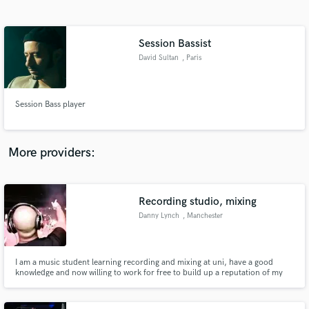
Search by credits or 'sounds like' and check out
audio samples and verified reviews of top pros.
Session Bassist
David Sultan
, Paris
Session Bass player
More providers:
Get Free Proposals
Contact pros directly with your project details
Recording studio, mixing
and receive handcrafted proposals and budgets
Danny Lynch
, Manchester
in a flash.
I am a music student learning recording and mixing at uni, have a good
knowledge and now willing to work for free to build up a reputation of my
work and meet new contacts.