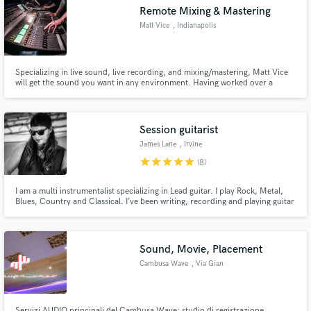
Remote Mixing & Mastering
Matt Vice
, Indianapolis
Specializing in live sound, live recording, and mixing/mastering, Matt Vice
Make Amazing Music
will get the sound you want in any environment. Having worked over a
decade of live music events, Vice has mixed numerous styles of music. Like
most things from the midwest, you can expect a great product without the
Fund and work on your project through our
cosmopolitan prices.
secure platform. Payment is only released when
Session guitarist
work is complete.
James Lane
, Irvine
star
star
star
star
star
(8)
I am a multi instrumentalist specializing in Lead guitar. I play Rock, Metal,
Blues, Country and Classical. I’ve been writing, recording and playing guitar
for over 15 years with music on Spotify, iTunes and Amazon.
Sound, Movie, Placement
Cambusa Wave
, Via Gian
Lorenzo Bernini
Servizi AUDIO principali del Cambusa Wave: studio di registrazione,