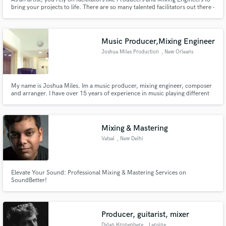
bring your projects to life. There are so many talented facilitators out there -
how do you find the right one for you? Hit Contact and send me a note
about your project and we can make a game plan! In the mean time, check
out my interview for a taste of what I am about.
Music Producer,Mixing Engineer
Joshua Miles Production
, New Orleans
My name is Joshua Miles. Im a music producer, mixing engineer, composer
and arranger. I have over 15 years of experience in music playing different
roles including artist, producer, and engineer. I have the skills and
experience to get you a clear industry sound.
Mixing & Mastering
Vatsal
, New Delhi
Elevate Your Sound: Professional Mixing & Mastering Services on
SoundBetter!
Producer, guitarist, mixer
Dylan Kronenberg
, Lansing