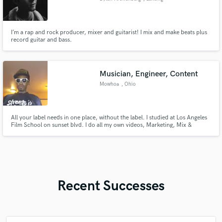
I’m a rap and rock producer, mixer and guitarist! I mix and make beats plus
record guitar and bass.
Musician, Engineer, Content
Mowhoa
, Ohio
All your label needs in one place, without the label. I studied at Los Angeles
Film School on sunset blvd. I do all my own videos, Marketing, Mix &
Mastering, Artwork, Business Ventures, Collect revenue from streams,
Organize Nationwide Tours and much more. I know the way. Tap In & Win.
Recent Successes