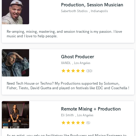
Production, Session Musician
Sabertooth Studios
, Indianapolis
Re-amping, mixing, mastering, and session tracking is my passion. I love
Make Amazing Music
music and I love to help people.
Fund and work on your project through our
secure platform. Payment is only released when
Ghost Producer
work is complete.
XANDL
, Los Angeles
star
star
star
star
star
(30)
Need Tech House or Techno? My Productions supported by Solomun,
Fisher, Tiesto, David Guetta and played on festivals like EDC and Coachella !
I can help you to create your new song or track exactly the way you want,
using your ideas !
Remote Mixing + Production
Eli Smith
, Los Angeles
star
star
star
star
star
(5)
As an artist, you rely on facilitators like Producers and Mixing Engineers to