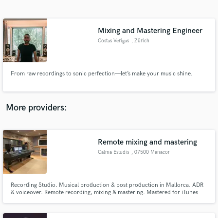
Search by credits or 'sounds like' and check out
audio samples and verified reviews of top pros.
Mixing and Mastering Engineer
Costas Verigas
, Zürich
From raw recordings to sonic perfection—let’s make your music shine.
More providers:
Get Free Proposals
Contact pros directly with your project details
Remote mixing and mastering
and receive handcrafted proposals and budgets
Calma Estudis
, 07500 Manacor
in a flash.
Recording Studio. Musical production & post production in Mallorca. ADR
& voiceover. Remote recording, mixing & mastering. Mastered for iTunes
certified.