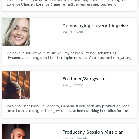
Lorence Charter. Lorence brings refined yet fearless approaches to
contemporary production and mixing across both major-label and
independent releases. His electronic music background informs a distinctive
sonic signature emphasizing clarity, punch, low-end and loudness.
Demosinging + everything else
Make Amazing Music
MALIN
, Berlin
Fund and work on your project through our
secure platform. Payment is only released when
Unlock the soul of your music with my passion-infused songwriting,
work is complete.
dynamic vocal range, and top-tier toplining skills. As a seasoned songwriter,
demo vocalist, and topliner, I bring an unparalleled blend of creativity and
professionalism to elevate your project to its highest potential.
Producer/Songwriter
Alec
, Toronto
Im a producer based in Toronto, Canada. If you need any production I can
help. I can also sing and song-write. I have been working in studios for the
past 5 years and have a-lot of experience writing and producing songs. I
recently co-producer "forever" for Sevyn Streeter and have many other
production credits
Producer / Session Musician
K-Notes
, Toronto