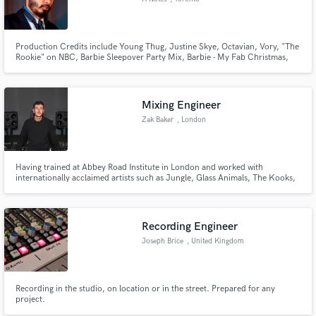
Production Credits include Young Thug, Justine Skye, Octavian, Vory, "The
Rookie" on NBC, Barbie Sleepover Party Mix, Barbie - My Fab Christmas,
etc. - MD/keys player for Anders - SOCAN award winner for "Vince Fontaine
Indigenous Song of the Year" for co-producing "Where They At" by Snotty
Nose Rez Kids
Mixing Engineer
Zak Baker
, London
Having trained at Abbey Road Institute in London and worked with
internationally acclaimed artists such as Jungle, Glass Animals, The Kooks,
PinkPantheress, Skepta and Louis Tomlinson. Let me help you get your
tracks over the finish line.
Recording Engineer
Joseph Brice
, United Kingdom
Recording in the studio, on location or in the street. Prepared for any
project.