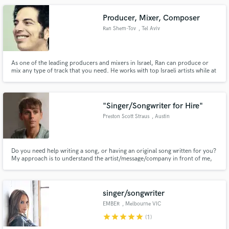
Producer, Mixer, Composer
Ran Shem-Tov
, Tel Aviv
As one of the leading producers and mixers in Israel, Ran can produce or
mix any type of track that you need. He works with top Israeli artists while at
the same time producing music for films and TV commercials through his
company, the Sound Makers Productions.
"Singer/Songwriter for Hire"
Preston Scott Straus
, Austin
Do you need help writing a song, or having an original song written for you?
My approach is to understand the artist/message/company in front of me,
their vision, who they are and build a song around what they are looking to
create and accomplish. Do you need a vocalist over something already
written? I can provide industry professional vocals.
singer/songwriter
EMBER
, Melbourne VIC
star
star
star
star
star
(1)