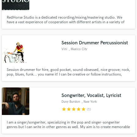
RedHorse Studio is a dedicated recording/mixing/mastering studio. We
have a vast experience of cooperation with different artists in a variety of
genres from pop-rock to extreme death metal and will help your music
sound just the way you want it to.
Make Amazing Music
Session Drummer Percussionist
Fund and work on your project through our
Vini
, Mexico City
secure platform. Payment is only released when
work is complete.
Session drummer for hire, good pocket, sound obsessed, nice groove; rock,
pop, blues, funk... you name it! I can be creative or follow instructions,
whatever you need. I've recorded on Latin Grammy winning productions
and worked with top producers & engineers in Mexico.
Songwriter, Vocalist, Lyricist
Duvy Burston
, New York
star
star
star
star
star
(1)
I am a singer/songwriter, specializing in the pop and singer-songwriter
genres but I can write in other genres as well. My aim is to create memorable
hooks and captivating lyrics for every song I write, while filled with emotion.