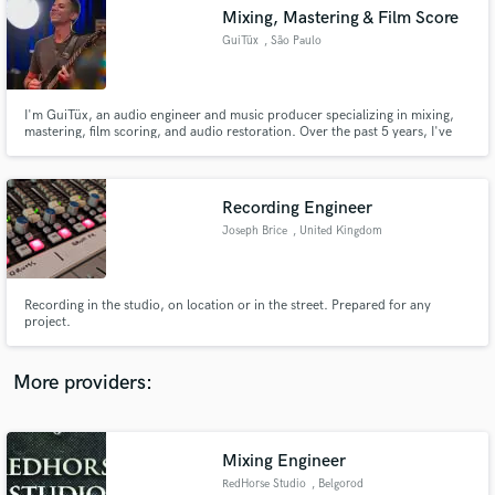
Search by credits or 'sounds like' and check out
Mixing, Mastering & Film Score
audio samples and verified reviews of top pros.
GuiTüx
, São Paulo
I'm GuiTüx, an audio engineer and music producer specializing in mixing,
mastering, film scoring, and audio restoration. Over the past 5 years, I've
refined my focus from general production to delivering pristine,
emotionally-driven sound for visual media and independent artists.
Recording Engineer
Joseph Brice
, United Kingdom
Get Free Proposals
Recording in the studio, on location or in the street. Prepared for any
project.
Contact pros directly with your project details
and receive handcrafted proposals and budgets
in a flash.
More providers:
Mixing Engineer
RedHorse Studio
, Belgorod