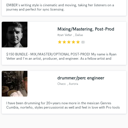
EMBER's writing style is cinematic and moving, taking her listeners on a
journey and perfect for sync licensing.
Mixing/Mastering, Post-Prod
Ryan Vetter
, Dallas
star
star
star
star
star
(8)
$150 BUNDLE - MIX/MASTER/OPTIONAL POST-PROD! My name is Ryan
Vetter and I'm an artist, producer, and engineer. As a fellow artist and
creative myself, I know and understand the quality you want for your next
single or project. I've worked with many different genres. Let's work
together to make something you're incredibly in love with and proud of!
drummer/perc engineer
Checo
, Aurora
I have been drumming for 20+years now more in the mexican Genres
Cumbia, norteño, styles percussionist as well and feel in love with Pro tools
and now I record and mix you want a different sounds send to me and we
can work on a new sound and all in a home studio