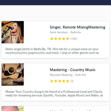
Search by credits or 'sounds like' and check out
audio samples and verified reviews of top pros.
Singer, Remote MixingMastering
Sarah Harralson
, Nashville
star
star
star
star
star
(100)
Demo singer/artist in Nashville, TN. Hire me for a unique voice on your
country/country pop/country soul track. I sing on other genres such as
Americana, Christian, and Musical Theatre as well. Many of my tracks are
self-produced. I have an at home studio to mix and master your tracks as
well as any editing and production needs.
Get Free Proposals
Mastering - Country Music
Mountain Mastering
, Perth WA
Contact pros directly with your project details
star
star
star
star
star
(3)
and receive handcrafted proposals and budgets
in a flash.
Master Your Country Song to be heard at a Professional Level and Clarity,
ready for streaming services (Spotify, Youtube, Apple Music) and Radio; at
the right loudness level and sound, at an affordable price!