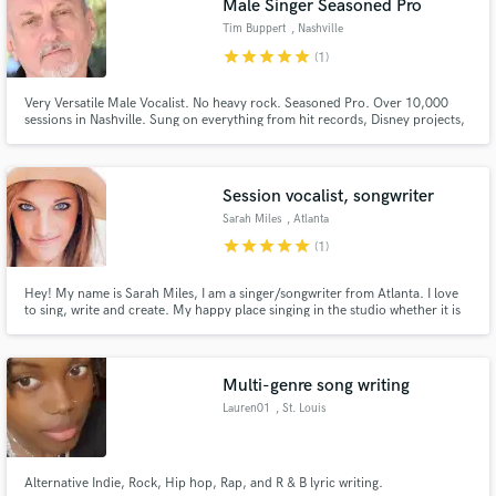
Male Singer Seasoned Pro
Tim Buppert
, Nashville
star
star
star
star
star
(1)
Very Versatile Male Vocalist. No heavy rock. Seasoned Pro. Over 10,000
sessions in Nashville. Sung on everything from hit records, Disney projects,
Kidzbop, National and Regional Jingles to small record projects and song
demos. Very pro vocal chain here at home. Serious inquiries only please.
Make Amazing Music
Session vocalist, songwriter
Fund and work on your project through our
secure platform. Payment is only released when
Sarah Miles
, Atlanta
work is complete.
star
star
star
star
star
(1)
Hey! My name is Sarah Miles, I am a singer/songwriter from Atlanta. I love
to sing, write and create. My happy place singing in the studio whether it is
my song or not! I would love to help any producers out there who may need
a session vocalist for demos.
Multi-genre song writing
Lauren01
, St. Louis
Alternative Indie, Rock, Hip hop, Rap, and R & B lyric writing.