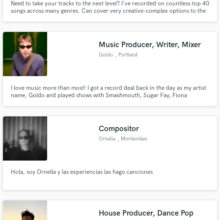
Need to take your tracks to the next level? I've recorded on countless top 40
songs across many genres. Can cover very creative-complex options to the
simplest hook lines all in one session.
Music Producer, Writer, Mixer
Goldo
, Portland
I love music more than most! I got a record deal back in the day as my artist
name, Goldo and played shows with Smashmouth, Sugar Fay, Fiona
Apple... My music has been placed in a myriad of shows and films, and was I
the first composer on the MTV show, "Jackass". My studio is state of the art
and I work remotely. I'm expert at Ableton Live.
Compositor
Ornella
, Montevideo
Hola, soy Ornella y las experiencias las hago canciones
House Producer, Dance Pop