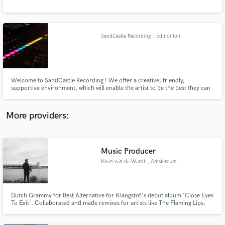
SandCastle Recording
, Edmonton
Welcome to SandCastle Recording ! We offer a creative, friendly,
supportive environment, which will enable the artist to be the best they can
be. Our interests are slanted toward the singer songwriter in the
acoustic,folk,celtic and demo markets. We also wish to promote the
education and growth of young Canadian songwriters and performers
More providers:
Music Producer
Koen van de Wardt
, Amsterdam
Dutch Grammy for Best Alternative for Klangstof's debut album 'Close Eyes
To Exit'. Collaborated and made remixes for artists like The Flaming Lips,
Zhu, Tame Impala and Ruben Pol.