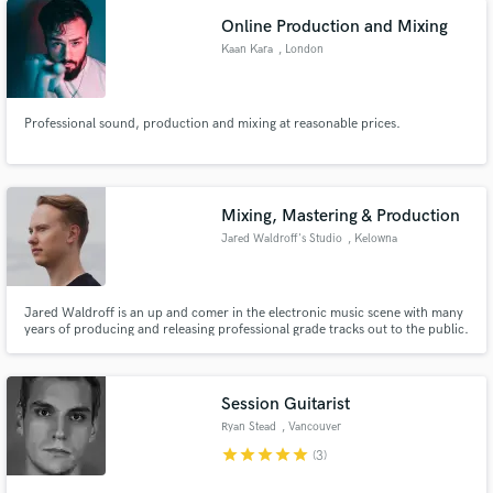
Online Production and Mixing
Kaan Kara
, London
Professional sound, production and mixing at reasonable prices.
Mixing, Mastering & Production
Jared Waldroff's Studio
, Kelowna
Jared Waldroff is an up and comer in the electronic music scene with many
years of producing and releasing professional grade tracks out to the public.
He specialized in the Mixing, Mastering & Production of electronic music.
Some of his favourite genres to work on are Future Bass, Melodic Dubstep
and Dance.
Session Guitarist
Ryan Stead
, Vancouver
star
star
star
star
star
(3)