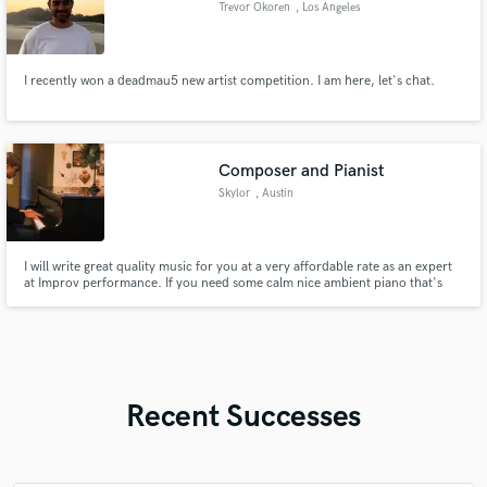
Trevor Okoren
, Los Angeles
I recently won a deadmau5 new artist competition. I am here, let's chat.
Composer and Pianist
Skylor
, Austin
I will write great quality music for you at a very affordable rate as an expert
at Improv performance. If you need some calm nice ambient piano that's
original, I'm your guy. Despite my greatest skill being Improv, I can hold my
own with FL Studio, have done soundtracks for videogames with music
styles ranging from house to heavy metal.
Recent Successes