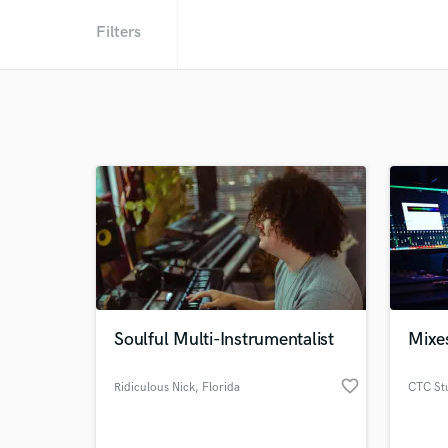
Filters
Soulful Multi-Instrumentalist
Mixe
favorite_border
Ridiculous Nick
, Florida
CTC St