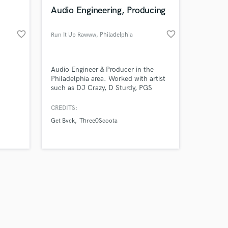
k is complete.
Audio Engineering, Producing
favorite_border
favorite_border
Run It Up Rawww
, Philadelphia
Audio Engineer & Producer in the
Philadelphia area. Worked with artist
such as DJ Crazy, D Sturdy, PGS
Spence, Raud Geez
CREDITS:
Get Bvck
Three0Scoota