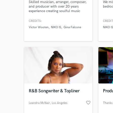
Skilled musician, arranger, composer,
We mi
and producer with over 20 years
bedroo
experience creating soulful music
rooted in jazz, blues and funk.
CREDITS:
CREDIT
Victor Wooten
NIKO IS
Gina Falcone
NIKO I
R&B Songwriter & Topliner
Produ
favorite_border
Leandra McNair
, Los Angeles
Thanks