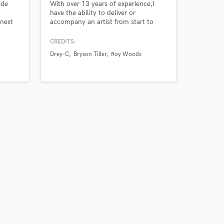
ide
With over 13 years of experience,I
have the ability to deliver or
 next
accompany an artist from start to
finish with their song or album.From
producing, writing, recording, mixing
CREDITS:
and mastering.I take great pride on
Drey-C
Bryson Tiller
Roy Woods
working with an artist making sure
their talent shines on a their song or
album.I work with attention to detail
and strive for excellence.