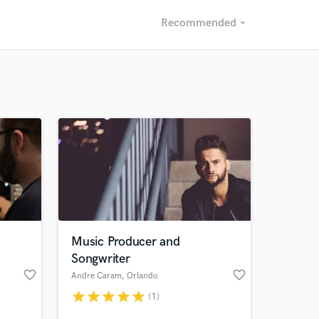
Recommended
arrow_drop_down
Recommended
Recently Reviewed
Music Producer and
Songwriter
favorite_border
favorite_border
Andre Caram
, Orlando
star
star
star
star
star
(1)