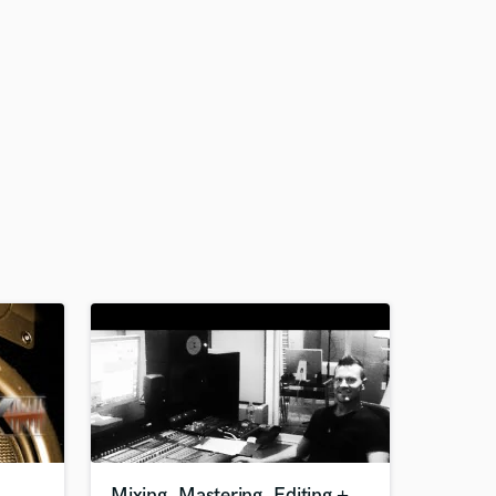
Mixing, Mastering, Editing +