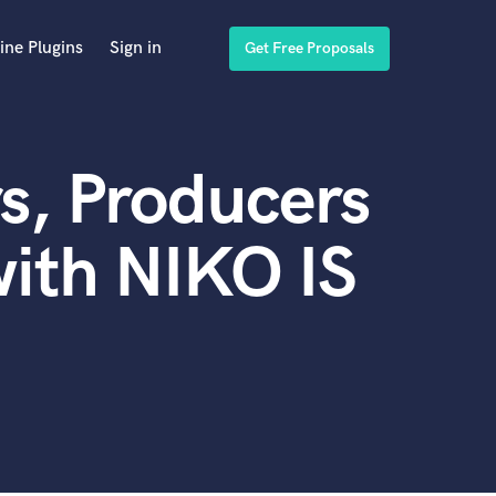
ine Plugins
Sign in
Get Free Proposals
s, Producers
ith NIKO IS