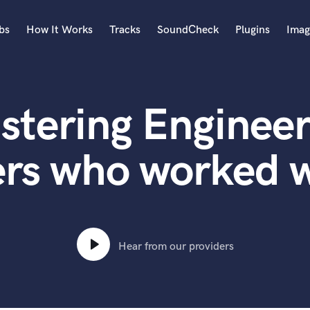
bs
How It Works
Tracks
SoundCheck
Plugins
Imag
A
Accordion
stering Engineer
Acoustic Guitar
B
Bagpipe
ers who worked w
Banjo
Bass Electric
Bass Fretless
Bassoon
Bass Upright
Hear from our providers
Beat Makers
ners
Boom Operator
C
Cello