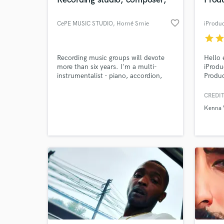
World-c
What c
favorite_border
CePE MUSIC STUDIO
, Horné Srnie
iProdu
star
sta
Tell us
Recording music groups will devote
Hello 
Need hel
more than six years. I'm a multi-
iProdu
instrumentalist - piano, accordion,
Produc
drums, bass, guitar, trombone, tuba,.
Master
He arranges and composes music
of San
CREDIT
songs for various instruments and
variou
Kenna 
styles
limite
Dance 
more. 
10 yea
years.
Browse Curate
Search by credits or '
and check out audio 
verified reviews of 