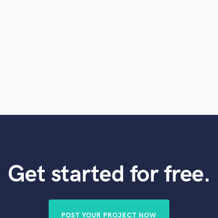
Get started for free.
POST YOUR PROJECT NOW