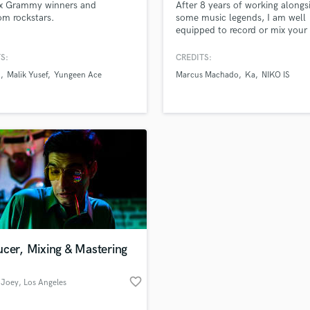
x Grammy winners and
After 8 years of working alongs
H
m rockstars.
some music legends, I am well
Harmonica
equipped to record or mix your
project!
Harp
S:
CREDITS:
Horns
S
Malik Yusef
Yungeen Ace
Marcus Machado
Ka
NIKO IS
K
Keyboards Synths
L
Live Drum Tracks
Live Sound
M
Mandolin
Mastering Engineers
Mixing Engineers
O
Oboe
cer, Mixing & Mastering
P
Pedal Steel
favorite_border
 Joey
, Los Angeles
Percussion
Piano