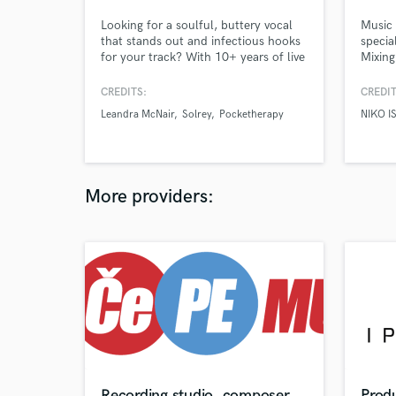
Looking for a soulful, buttery vocal
Music 
that stands out and infectious hooks
specia
for your track? With 10+ years of live
Mixing
and studio experience, I deliver
sounds
compelling vocal performances and
Afropo
CREDITS:
CREDIT
write top-line melodies that stick.
Colour
Leandra McNair
Solrey
Pocketherapy
NIKO I
Whether you're building a track from
www.i
scratch or polishing your next hit, I
bring creativity, clarity, and
commercial appeal.
More providers:
Recording studio, composer,
Produ