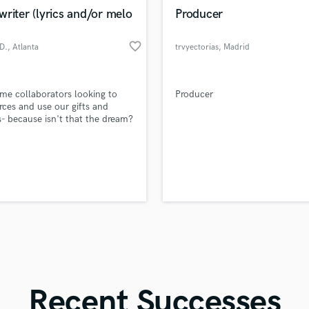
in a flash.
wor
Violin
riter (lyrics and/or melo
Producer
Vocal Comping
Vocal Tuning
favorite_border
D.
, Atlanta
trvyectorias
, Madrid
Y
You Tube Cover Recording
time collaborators looking to
Producer
orces and use our gifts and
s- because isn't that the dream?
re with the world....
Recent Successes