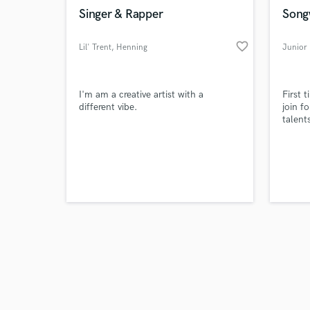
Singer & Rapper
Songw
favorite_border
Lil' Trent
, Henning
Junior 
I'm am a creative artist with a
First 
different vibe.
join f
talent
To sha