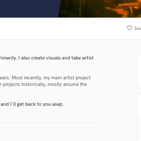
Clarinet
Classical Guitar
Composer Orchestral
D
favorite_border
Sav
Dialogue Editing
Dobro
Dolby Atmos & Immersive Audio
E
marily. I also create visuals and take artist
Editing
Electric Guitar
ars. Most recently, my main artist project
F
 projects historically, mostly around the
Fiddle
Film Composers
Flutes
nd I'll get back to you asap.
French Horn
Full Instrumental Productions
G
Game Audio
Ghost Producers