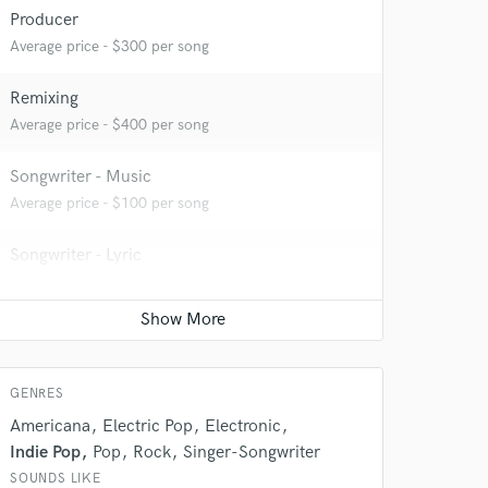
Producer
Average price - $300 per song
Remixing
Average price - $400 per song
 at your
Songwriter - Music
Average price - $100 per song
Songwriter - Lyric
Average price - $100 per song
Podcast Editing & Mastering
Average price - $75 per podcast
GENRES
Americana
Electric Pop
Electronic
Indie Pop
Pop
Rock
Singer-Songwriter
 do not
SOUNDS LIKE