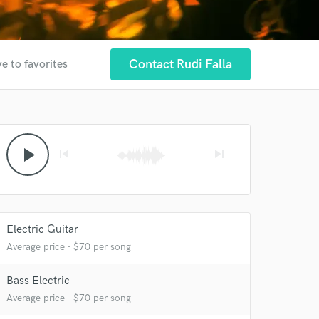
Contact Rudi Falla
e to favorites
play_arrow
skip_previous
skip_next
Electric Guitar
Average price - $70 per song
Bass Electric
Average price - $70 per song