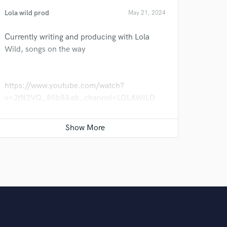
Lola wild prod
May 21, 2024
Currently writing and producing with Lola
Wild, songs on the way
https://www.youtube.com/watch?
v=JtN3VQ_85b8&ab_channel=LOLAWILD