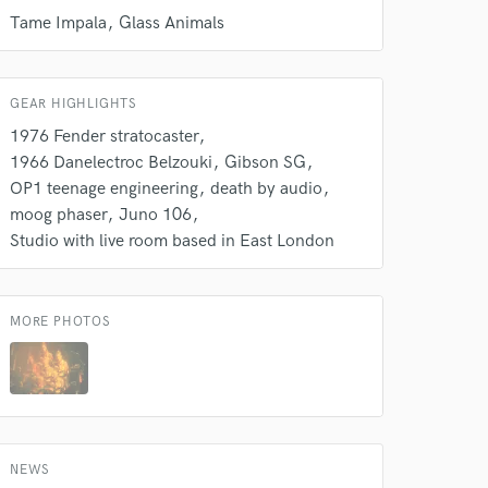
Tame Impala
Glass Animals
Amazing Music
rsement
work on your project
our secure platform.
GEAR HIGHLIGHTS
s only released when
1976 Fender stratocaster
k is complete.
1966 Danelectroc Belzouki
Gibson SG
OP1 teenage engineering
death by audio
moog phaser
Juno 106
Studio with live room based in East London
MORE PHOTOS
NEWS