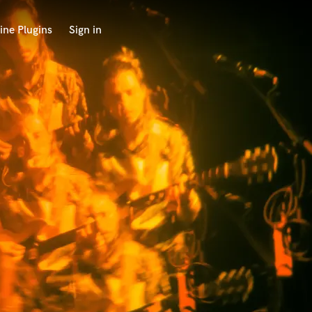
ine Plugins
Sign in