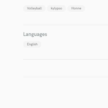
Volleyball
kylypso
Honne
World-c
Languages
English
Endors
Your Rati
I conf