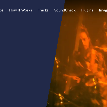
bs
How It Works
Tracks
SoundCheck
Plugins
Imag
A
Accordion
Acoustic Guitar
B
Bagpipe
Banjo
Bass Electric
Bass Fretless
Bassoon
Bass Upright
Beat Makers
ners
Boom Operator
C
Cello