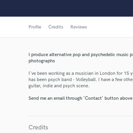
Profile
Credits
Reviews
I produce alternative pop and psychedelic music pri
photographs
I've been working as a musician in London for 15 ye
has been psych band - Volleyball. I have a few other
guitar, indie and psych scene.
Send me an email through 'Contact' button above a
Credits