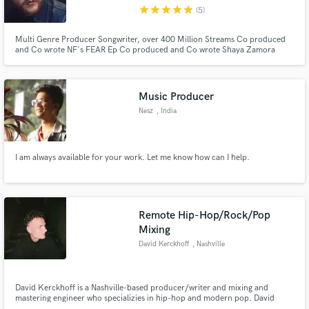
star
star
star
star
star
(5)
Multi Genre Producer Songwriter, over 400 Million Streams Co produced
and Co wrote NF's FEAR Ep Co produced and Co wrote Shaya Zamora
single Evil Against Me Co produced Bye Bye for Seph Schlueter Co wrote
and Produced for artists such as Grayscale, Bryce Fox, Sam Tinnesz, Kyd
Make Amazing Music
The Band, Rozes, Zach Seabaugh
Music Producer
Fund and work on your project through our
Nesz
, India
secure platform. Payment is only released when
work is complete.
I am always available for your work. Let me know how can I help.
Remote Hip-Hop/Rock/Pop
Mixing
David Kerckhoff
, Nashville
David Kerckhoff is a Nashville-based producer/writer and mixing and
mastering engineer who specializies in hip-hop and modern pop. David
studied under Grammy award winning producer, Jim Jonsin (Beyonce,