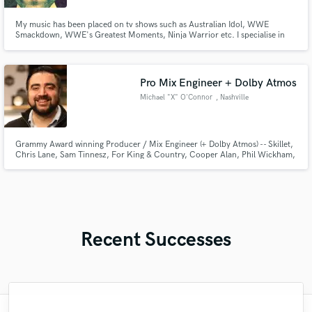
My music has been placed on tv shows such as Australian Idol, WWE
Smackdown, WWE's Greatest Moments, Ninja Warrior etc. I specialise in
epic cinematic dark pop with vocals. I also sing in an alternative rock band
called Calm Attack influenced by Thirty Seconds to Mars and Imagine
Dragons.
Pro Mix Engineer + Dolby Atmos
Michael "X" O'Connor
, Nashville
Grammy Award winning Producer / Mix Engineer (+ Dolby Atmos) -- Skillet,
Chris Lane, Sam Tinnesz, For King & Country, Cooper Alan, Phil Wickham,
High Valley, Confetti!
Recent Successes