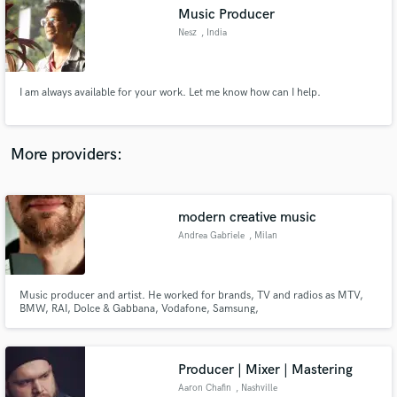
Search by credits or 'sounds like' and check out
Music Producer
audio samples and verified reviews of top pros.
Nesz
, India
I am always available for your work. Let me know how can I help.
More providers:
modern creative music
Get Free Proposals
Andrea Gabriele
, Milan
Contact pros directly with your project details
and receive handcrafted proposals and budgets
in a flash.
Music producer and artist. He worked for brands, TV and radios as MTV,
BMW, RAI, Dolce & Gabbana, Vodafone, Samsung,
Puma/Franklin&Marshall and many others. He released records for labels
based in USA, Europe or Japan moving from acoustic to experimental or
dance music keeping a deep artistic approach to sound production.
Producer | Mixer | Mastering
Aaron Chafin
, Nashville