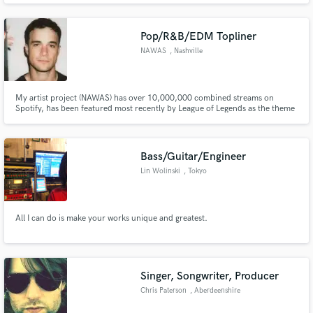
Eminem, A$AP Rocky). David prides himself on high-quality and creative
vocal production and his unique ear for genre-bending music.
Pop/R&B/EDM Topliner
NAWAS
, Nashville
My artist project (NAWAS) has over 10,000,000 combined streams on
Spotify, has been featured most recently by League of Legends as the theme
song to their new game “CONVERGENCE,” and has been signed to both
Capitol Records and Sony/ATV Publishing. I have worked with artists like
Sam Tinnesz, Tommee Proffitt, Que Parks, and many more.
Bass/Guitar/Engineer
Lin Wolinski
, Tokyo
All I can do is make your works unique and greatest.
Singer, Songwriter, Producer
Chris Paterson
, Aberdeenshire