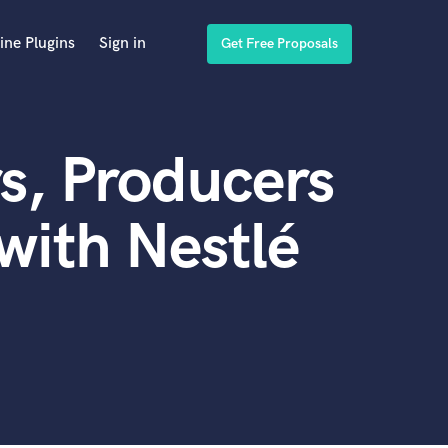
ine Plugins
Sign in
Get Free Proposals
s, Producers
with Nestlé