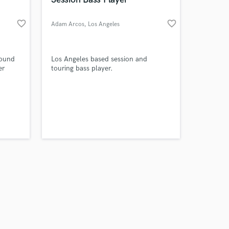
favorite_border
favorite_border
Adam Arcos
, Los Angeles
Amazing Music
sound
Los Angeles based session and
er
touring bass player.
work on your project
our secure platform.
s only released when
k is complete.