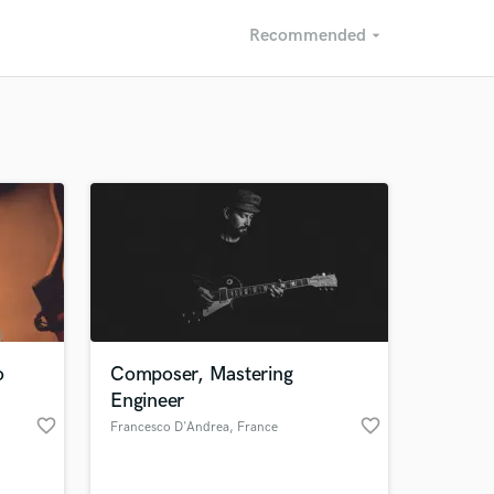
Recommended
arrow_drop_down
Recommended
Recently Reviewed
o
Composer, Mastering
Engineer
favorite_border
favorite_border
Francesco D'Andrea
, France