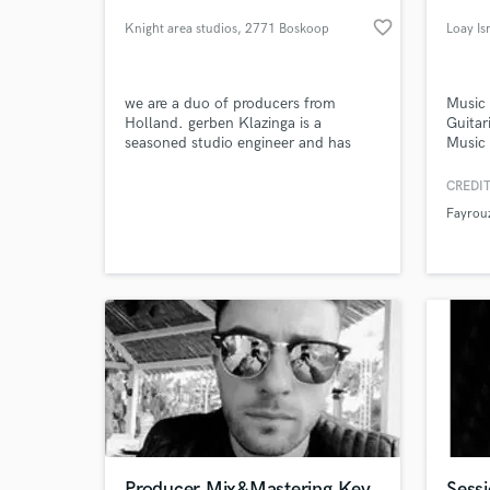
favorite_border
Knight area studios
, 2771 Boskoop
Loay Is
we are a duo of producers from
Music 
Holland. gerben Klazinga is a
Guitar
seasoned studio engineer and has
Music 
produced, mixed and mastered some
Record
of the netherlands best prog albums
CREDIT
of recent memory! my name is koen
Fayrou
and I work as assistant and I
World-c
What c
specialize in recording metal and rock
bands.
Tell us
Need hel
Producer,Mix&Mastering,Key
Sessi