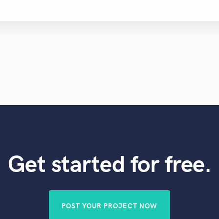
Get started for free.
POST YOUR PROJECT NOW