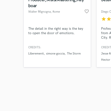
boar
favorite_border
Walter Mignogna
, Rome
Diego C
star
sta
Browse Curate
The detail in the right way is the key
Profes
to open the door of emotions.
from A
City. 
Search by credits or '
renown
and check out audio 
Dexta 
CREDITS:
CREDIT
verified reviews of 
"Roots
Liberementi
simone goccia
The Storm
Jesse R
20 yea
record
Hector 
of gen