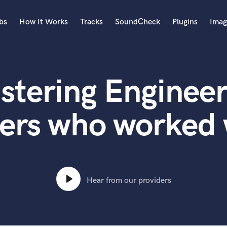
bs
How It Works
Tracks
SoundCheck
Plugins
Imag
A
Accordion
stering Engineer
Acoustic Guitar
B
Bagpipe
ers who worked 
Banjo
Bass Electric
Bass Fretless
Bassoon
Bass Upright
Hear from our providers
Beat Makers
ners
Boom Operator
C
Cello