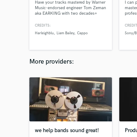
Have your tracks mastered by Warner
I can 
Music-endorsed engineer Tom Zeman
master
aka EARKING with two decades+
profes
experience in the music industry. The
span of Tom’s work includes
CREDITS:
CREDIT
producing and engineering music for
Harleighblu
Liam Bailey
Cappo
Sony/
leading European and UK artists, as
well as working in Advertising, TV and
Corporate Sound Design.
More providers:
we help bands sound great!
Produ