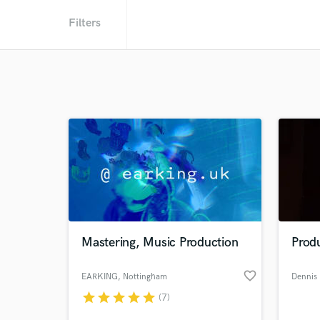
Filters
Mastering, Music Production
Prod
favorite_border
EARKING
, Nottingham
Dennis
star
star
star
star
star
(7)