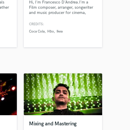
als
Hi, I'm Francesco D'Andrea.I'm a
ether
Film composer, arranger, songwriter
and music producer for cinema,
ith
television, commercials and video
games. My works have been featured
CREDITS:
in many award winning feature films
Coca Cola
Hbo
Ikea
n,
and TV Series. My clients include
Warner, Amazon, Fox, HBO, Nike,
IKEA, Coca Cola, Nestlé and many
more.
Mixing and Mastering