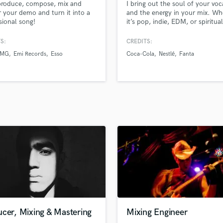
produce, compose, mix and
I bring out the soul of your voc
H
 your demo and turn it into a
and the energy in your mix. Wh
Harmonica
sional song!
it’s pop, indie, EDM, or spiritual
music, I fine-tune your sound w
Harp
emotional clarity and technical
S:
CREDITS:
Horns
precision — specializing in pitch
BMG
Emi Records
Esso
Coca-Cola
Nestlé
Fanta
K
correction, electronic productio
mixing, and mastering.
Keyboards Synths
L
Live Drum Tracks
Live Sound
M
Mandolin
Mastering Engineers
Mixing Engineers
O
Oboe
P
Pedal Steel
Percussion
cer, Mixing & Mastering
Mixing Engineer
Piano