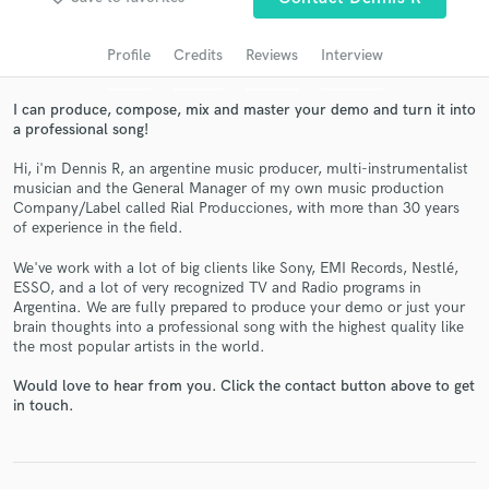
Search by credits or 'sounds like' and check out
audio samples and verified reviews of top pros.
Profile
Credits
Reviews
Interview
I can produce, compose, mix and master your demo and turn it into
a professional song!
Hi, i'm Dennis R, an argentine music producer, multi-instrumentalist
musician and the General Manager of my own music production
Company/Label called Rial Producciones, with more than 30 years
of experience in the field.
We've work with a lot of big clients like Sony, EMI Records, Nestlé,
Get Free Proposals
ESSO, and a lot of very recognized TV and Radio programs in
Argentina. We are fully prepared to produce your demo or just your
Contact pros directly with your project details
brain thoughts into a professional song with the highest quality like
the most popular artists in the world.
and receive handcrafted proposals and budgets
in a flash.
Would love to hear from you. Click the contact button above to get
in touch.