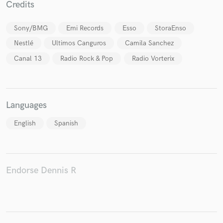
Credits
Sony/BMG
Emi Records
Esso
StoraEnso
Nestlé
Ultimos Canguros
Camila Sanchez
Canal 13
Radio Rock & Pop
Radio Vorterix
Make Amazing Music
Fund and work on your project through our
secure platform. Payment is only released when
work is complete.
Languages
English
Spanish
Endorse Dennis R