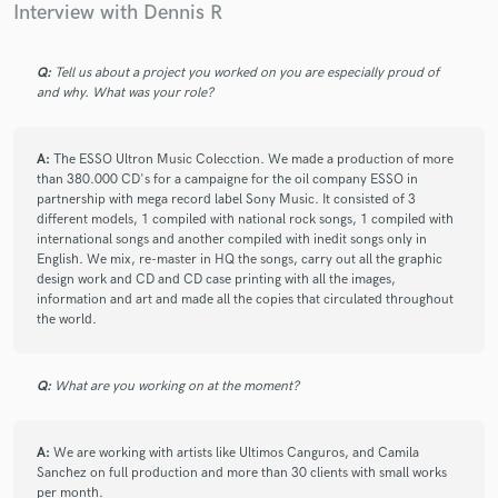
Interview with Dennis R
Q:
Tell us about a project you worked on you are especially proud of
and why. What was your role?
A:
The ESSO Ultron Music Colecction. We made a production of more
than 380.000 CD's for a campaigne for the oil company ESSO in
partnership with mega record label Sony Music. It consisted of 3
different models, 1 compiled with national rock songs, 1 compiled with
international songs and another compiled with inedit songs only in
English. We mix, re-master in HQ the songs, carry out all the graphic
design work and CD and CD case printing with all the images,
information and art and made all the copies that circulated throughout
the world.
Q:
What are you working on at the moment?
A:
We are working with artists like Ultimos Canguros, and Camila
Sanchez on full production and more than 30 clients with small works
per month.