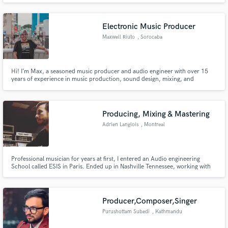
Electronic Music Producer
Maxwell Riuto
, Sorocaba
Hi! I’m Max, a seasoned music producer and audio engineer with over 15
years of experience in music production, sound design, mixing, and
mastering. I’m also a certified Roland Cloud professional and a music
production instructor at Aimec, the largest DJ and producer school in Latin
America.
Producing, Mixing & Mastering
Adrien Langlois
, Montreal
Professional musician for years at first, I entered an Audio engineering
School called ESIS in Paris. Ended up in Nashville Tennessee, working with
the greatest such as Ryan Hewitt (Red Hot Chili Peppers), Chad Carlson
(Taylor Swift), Julian King, Eddie Bayers, and many others... More than a
job, its a passion
Producer,Composer,Singer
Purushottam Subedi
, Kathmandu
44600