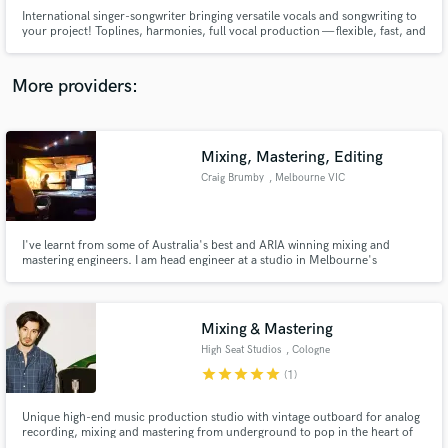
International singer-songwriter bringing versatile vocals and songwriting to
your project! Toplines, harmonies, full vocal production — flexible, fast, and
dialed into your vision :)
More providers:
Make Amazing Music
Mixing, Mastering, Editing
Fund and work on your project through our
Craig Brumby
, Melbourne VIC
secure platform. Payment is only released when
work is complete.
I've learnt from some of Australia's best and ARIA winning mixing and
mastering engineers. I am head engineer at a studio in Melbourne's
Mornington Peninsula and have regular return clients. I pride myself on
providing a mix that is both radio ready and one that the artist is happy
with.
Mixing & Mastering
High Seat Studios
, Cologne
star
star
star
star
star
(1)
Unique high-end music production studio with vintage outboard for analog
recording, mixing and mastering from underground to pop in the heart of
Cologne, Germany.