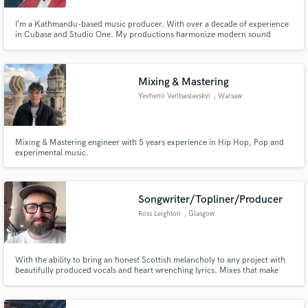
I’m a Kathmandu-based music producer. With over a decade of experience
in Cubase and Studio One. My productions harmonize modern sound
design with traditional Nepali textures. Whether you're looking for
cinematic scoring, devotional arrangements, or culturally resonant pop, I
bring clarity, comfort, and soul to every production.
Mixing & Mastering
Yevhenii Ventseslavskyi
, Warsaw
Mixing & Mastering engineer with 5 years experience in Hip Hop, Pop and
experimental music.
Songwriter/Topliner/Producer
Ross Leighton
, Glasgow
With the ability to bring an honest Scottish melancholy to any project with
beautifully produced vocals and heart wrenching lyrics. Mixes that make
you feel something and productions that showcase your artistic vision and
allow the listener to understand the artist in their truest form.