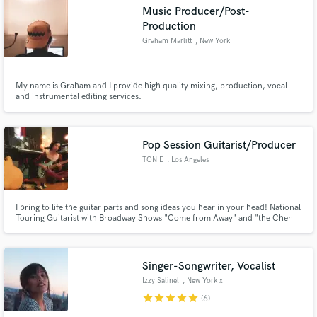
Search by credits or 'sounds like' and check out
Music Producer/Post-
audio samples and verified reviews of top pros.
Production
Graham Marlitt
, New York
My name is Graham and I provide high quality mixing, production, vocal
and instrumental editing services.
Pop Session Guitarist/Producer
TONIE
, Los Angeles
Get Free Proposals
I bring to life the guitar parts and song ideas you hear in your head! National
Contact pros directly with your project details
Touring Guitarist with Broadway Shows "Come from Away" and "the Cher
and receive handcrafted proposals and budgets
Show". I'm a pop producer whose "yes, and?" attitude creates a fun, open
collaboration. My work has been featured in Spotify's Editorial Playlist "New
in a flash.
from NYC: Pop", BBC Introducing and more.
Singer-Songwriter, Vocalist
Izzy Salinel
, New York x
Manila x Dubai
star
star
star
star
star
(6)