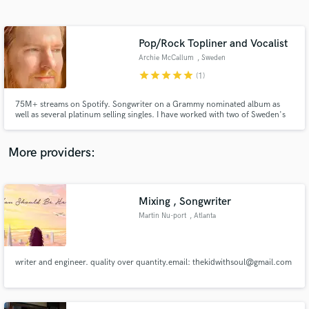
Search by credits or 'sounds like' and check out
audio samples and verified reviews of top pros.
Pop/Rock Topliner and Vocalist
Archie McCallum
, Sweden
star
star
star
star
star
(1)
75M+ streams on Spotify. Songwriter on a Grammy nominated album as
well as several platinum selling singles. I have worked with two of Sweden's
all time most streamed rock bands.
More providers:
Get Free Proposals
Contact pros directly with your project details
Mixing , Songwriter
and receive handcrafted proposals and budgets
Martin Nu-port
, Atlanta
in a flash.
writer and engineer. quality over quantity.email: thekidwithsoul@gmail.com