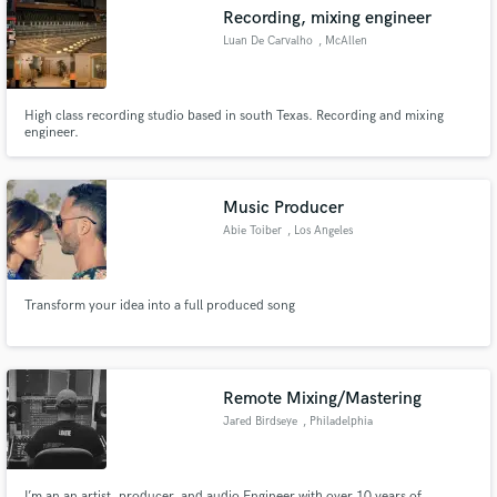
Recording, mixing engineer
Luan De Carvalho
, McAllen
High class recording studio based in south Texas. Recording and mixing
Make Amazing Music
engineer.
Fund and work on your project through our
secure platform. Payment is only released when
Music Producer
work is complete.
Abie Toiber
, Los Angeles
Transform your idea into a full produced song
Remote Mixing/Mastering
Jared Birdseye
, Philadelphia
I’m an an artist, producer, and audio Engineer with over 10 years of