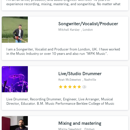
experience recording, mixing, mastering, and songwriting. No matter what
genre of music I’m working with, my philosophy is to serve the song and
vision. I approach each project with fresh ears and one goal: to help your
vision reach the highest sonic fidelity.
Songwriter/Vocalist/Producer
Mitchell Kersley
, London
I am a Songwriter, Vocalist and Producer from London, UK. I have worked
in the Music Industry or over 10 years and also run "MPK Music".
(www.mpkmusic.com) I am also a UK Country artist.
(www.mitchellkersley.com) I specialise predominantly in Country, Pop, Folk
and Rock music but am happy to write/perform in any genre.
Live/Studio Drummer
Ryan McSweeney
, Nashville
star
star
star
star
star
(3)
Live Drummer, Recording Drummer, Engineer, Live Arranger, Musical
Director, Educator. B.M. Music Performance Berklee College of Music
(2021) Avedis Zildjian Award, (2021)
Mixing and mastering
Mixing Sweetspot
, Emmen