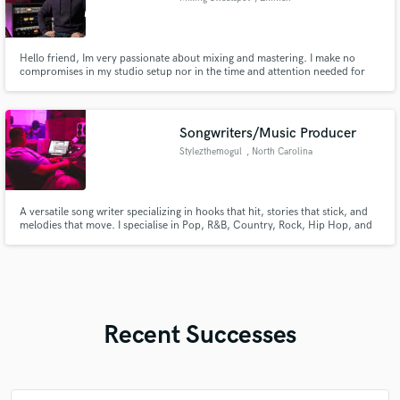
Hello friend, Im very passionate about mixing and mastering. I make no
compromises in my studio setup nor in the time and attention needed for
each project. Client satisfacion has the highest priority! Looking forwards to
help you reach new sonic levels! Thank you!
Songwriters/Music Producer
Stylezthemogul
, North Carolina
A versatile song writer specializing in hooks that hit, stories that stick, and
melodies that move. I specialise in Pop, R&B, Country, Rock, Hip Hop, and
more!
Recent Successes