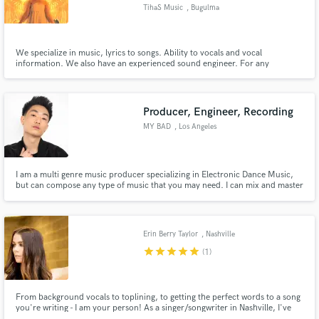
TihaS Music
, Bugulma
We specialize in music, lyrics to songs. Ability to vocals and vocal
information. We also have an experienced sound engineer. For any
questions, please contact TihaSMusic@yandex.ru.
Make Amazing Music
Fund and work on your project through our
Producer, Engineer, Recording
secure platform. Payment is only released when
MY BAD
, Los Angeles
work is complete.
I am a multi genre music producer specializing in Electronic Dance Music,
but can compose any type of music that you may need. I can mix and master
your next track so that it is ready for commercial release.
Erin Berry Taylor
, Nashville
star
star
star
star
star
(1)
From background vocals to toplining, to getting the perfect words to a song
you're writing - I am your person! As a singer/songwriter in Nashville, I've
worked with artists such as A Thousand Horses, Apollo LTD, and Rayvon