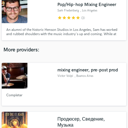
Search by credits or 'sounds like' and check out
Pop/Hip-hop Mixing Engineer
audio samples and verified reviews of top pros.
Sam Fredenberg
, Los Angeles
star
star
star
star
star
(3)
An alumni of the historic Henson Studios in Los Angeles, Sam has worked
and rubbed shoulders with the music industry's up and coming. While at
Henson, he had the pleasure of learning over the shoulders of Spike Stent
(Marshmello, Grimes, Harry Styles), Josh Gudwin (Justin Beiber, Dua Lipa,
Bad Bunny), Joe Barresi (Chevelle, Tool) etc.
More providers:
mixing engineer, pre-post prod
Get Free Proposals
Victor Volpi
, Buenos Aires
Contact pros directly with your project details
and receive handcrafted proposals and budgets
in a flash.
Completar
Продюсер, Сведение,
Музыка