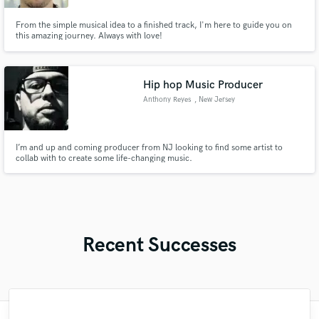
From the simple musical idea to a finished track, I'm here to guide you on
this amazing journey. Always with love!
Hip hop Music Producer
Anthony Reyes
, New Jersey
I’m and up and coming producer from NJ looking to find some artist to
collab with to create some life-changing music.
Recent Successes