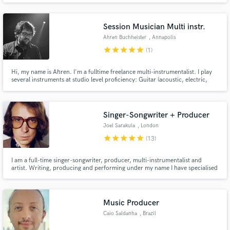
Owen (American Idol top 5). I want to make YOU have the best sounding
music out there!
Session Musician Multi instr.
Ahren Buchheister
, Annapolis
star
star
star
star
star
(1)
Hi, my name is Ahren. I'm a fulltime freelance multi-instrumentalist. I play
several instruments at studio level proficiency: Guitar (acoustic, electric,
baritone), Pedal Steel, Mandolin, Dobro, Electric Bass, Classical Guitar, Lap
Steel, and I also make string arrangements (up to quartet)
Singer-Songwriter + Producer
Joel Sarakula
, London
star
star
star
star
star
(13)
I am a full-time singer-songwriter, producer, multi-instrumentalist and
artist. Writing, producing and performing under my name I have specialised
in Soft-Rock, Soul and Disco releases with a vintage flair. My tracks are
regularly playlisted on national radio in Europe and the UK and I've
performed at SXSW, Primavera (Spain) and Glastonbury (UK).
Music Producer
Caio Saldanha
, Brazil