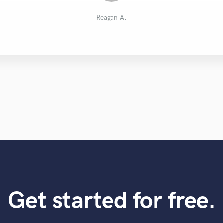
Benjamin L.
Cherlin
Jay H.
OM Z.
Reagan A.
Get started for free.