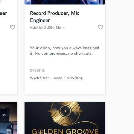
eer
Record Producer, Mix
Engineer
favorite_border
favorite_border
ALEX ENGLISH
, Miami
Your vision, how you always imagined
it. No compromises, no shortcuts.
CREDITS:
 at your
Wyclef Jean
Lunay
Fredo Bang