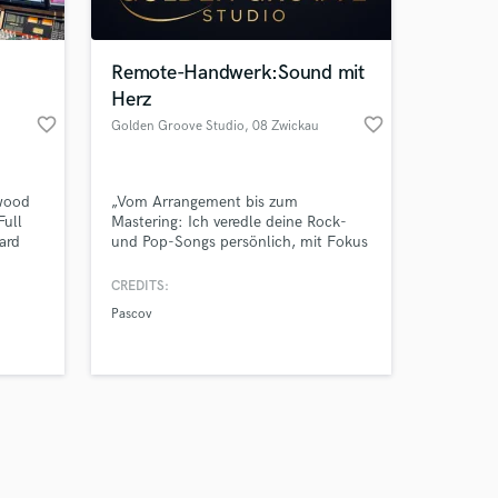
Remote-Handwerk:Sound mit
Herz
favorite_border
favorite_border
Golden Groove Studio
, 08 Zwickau
Amazing Music
ywood
„Vom Arrangement bis zum
work on your project
Full
Mastering: Ich veredle deine Rock-
our secure platform.
ard
und Pop-Songs persönlich, mit Fokus
s only released when
e
auf Qualität statt Fließbandarbeit.“
punchy
k is complete.
CREDITS:
ers
Pascov
’m here
tention