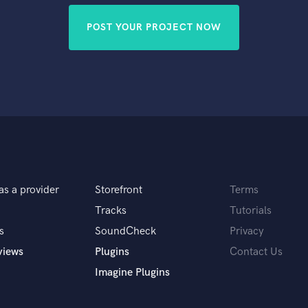
POST YOUR PROJECT NOW
as a provider
Storefront
Terms
Tracks
Tutorials
s
SoundCheck
Privacy
views
Plugins
Contact Us
Imagine Plugins