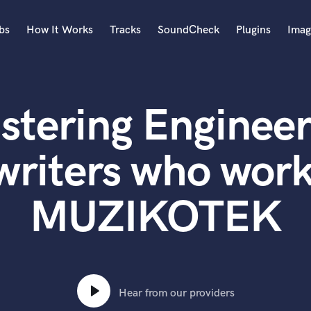
bs
How It Works
Tracks
SoundCheck
Plugins
Imag
A
Accordion
stering Engineer
Acoustic Guitar
B
Bagpipe
writers who work
Banjo
Bass Electric
MUZIKOTEK
Bass Fretless
Bassoon
Bass Upright
Beat Makers
ners
Boom Operator
C
Hear from our providers
Cello