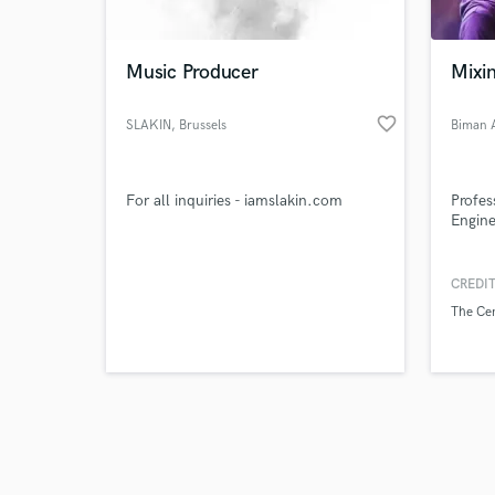
Music Producer
Mixi
favorite_border
SLAKIN
, Brussels
Biman 
Browse Curate
For all inquiries - iamslakin.com
Profes
Search by credits or '
Engine
and check out audio 
verified reviews of 
CREDIT
The Ce