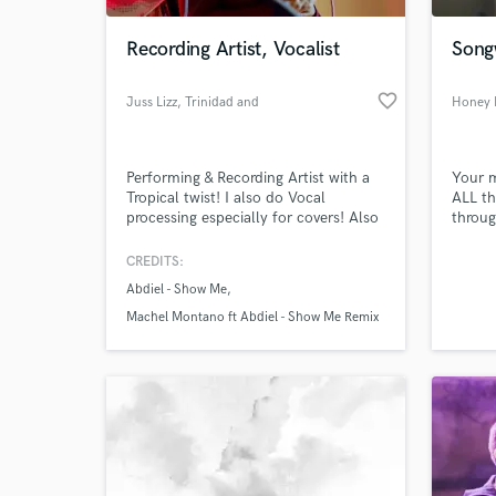
Recording Artist, Vocalist
Songw
favorite_border
Juss Lizz
, Trinidad and
Honey 
Tobago
Performing & Recording Artist with a
Your m
Tropical twist! I also do Vocal
ALL th
processing especially for covers! Also
throug
I Love doing music cause it Fun!
powerf
happin
CREDITS:
World-c
import
What c
Abdiel - Show Me
togeth
anythi
Machel Montano ft Abdiel - Show Me Remix
music
Tell us
Need hel