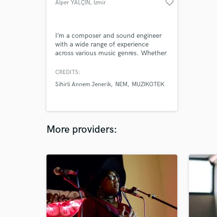
favorite_border
Alper YALÇIN
, İzmir
I’m a composer and sound engineer
with a wide range of experience
across various music genres. Whether
you need orchestral, electronic, rock,
ambient, or a hybrid style. I also offer
CREDITS:
industry-standard professional mixing
Sihirli Annem Jenerik
NEM
MUZIKOTEK
and mastering to ensure your track
sounds balanced, polished, and ready
for streaming platforms, broadcast, or
physical release.
More providers: