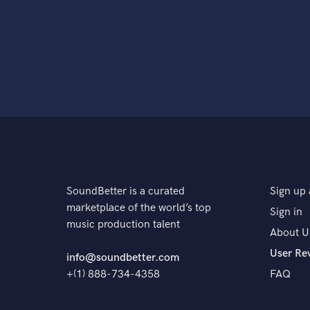
SoundBetter is a curated
Sign up 
marketplace of the world’s top
Sign in
music production talent
About U
User Re
info@soundbetter.com
+(1) 888-734-4358
FAQ