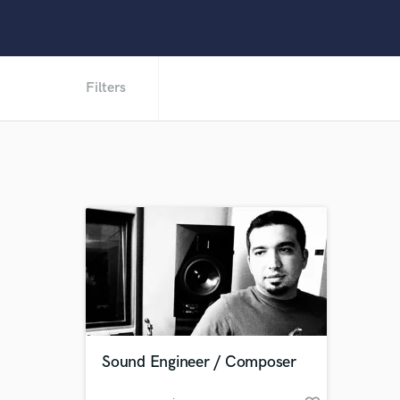
Filters
Sound Engineer / Composer