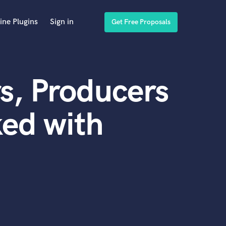
ine Plugins
Sign in
Get Free Proposals
s, Producers
ed with