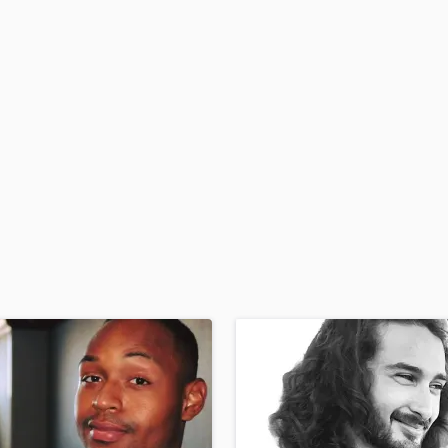
H
Harmonica
Harp
Horns
K
Keyboards Synths
L
Live Drum Tracks
Live Sound
M
Mandolin
Mastering Engineers
Mixing Engineers
O
Oboe
P
Pedal Steel
Percussion
Piano