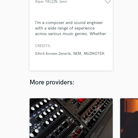
favorite_border
Alper YALÇIN
, İzmir
I’m a composer and sound engineer
with a wide range of experience
across various music genres. Whether
you need orchestral, electronic, rock,
ambient, or a hybrid style. I also offer
CREDITS:
industry-standard professional mixing
Sihirli Annem Jenerik
NEM
MUZIKOTEK
and mastering to ensure your track
sounds balanced, polished, and ready
for streaming platforms, broadcast, or
physical release.
More providers: