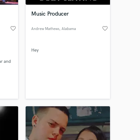
Music Producer
favorite_border
favorite_border
Andrew Mathews
, Alabama
Hey
ar and
kind
 at your