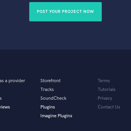
POST YOUR PROJECT NOW
as a provider
Storefront
Terms
Tracks
Tutorials
s
SoundCheck
Privacy
views
Plugins
Contact Us
Imagine Plugins