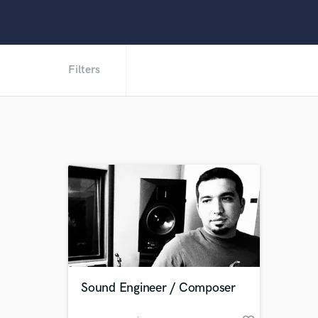
Filters
Sound Engineer / Composer