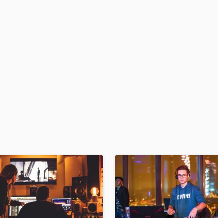
H
Harmonica
Harp
Horns
K
Keyboards Synths
L
Live Drum Tracks
Live Sound
M
Mandolin
Mastering Engineers
Mixing Engineers
O
Oboe
P
Pedal Steel
Percussion
Piano