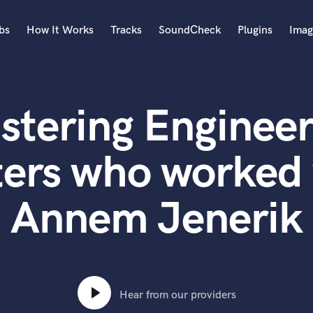
bs
How It Works
Tracks
SoundCheck
Plugins
Imag
A
Accordion
stering Engineer
Acoustic Guitar
B
Bagpipe
ers who worked w
Banjo
Bass Electric
Annem Jenerik
Bass Fretless
Bassoon
Bass Upright
Beat Makers
ners
Boom Operator
C
Hear from our providers
Cello