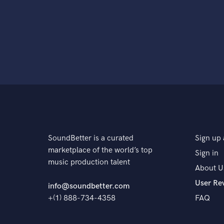
SoundBetter is a curated
Sign up 
marketplace of the world’s top
Sign in
music production talent
About U
User Re
info@soundbetter.com
+(1) 888-734-4358
FAQ