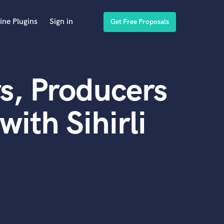
ine Plugins
Sign in
Get Free Proposals
s, Producers
ith Sihirli