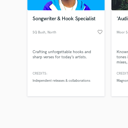
Songwriter & Hook Specialist
'Audi
favorite_border
SQ Bush
, North
Moor 
Carolina
Browse Curate
Crafting unforgettable hooks and
Known 
Search by credits or '
sharp verses for today’s artists.
tones 
and check out audio 
mixes
verified reviews of 
artist
Gasmil
CREDITS:
CREDIT
Pono ,
Independent releases & collaborations
Magno
Tizzle
Here f
Time w
Ghana’