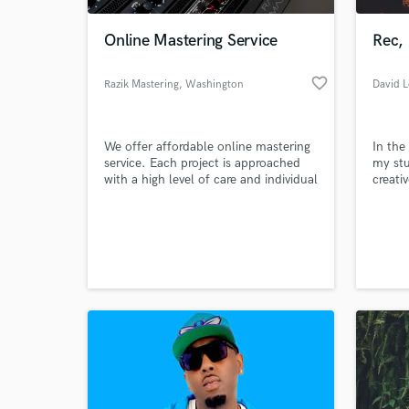
Online Mastering Service
Rec,
favorite_border
Razik Mastering
, Washington
We offer affordable online mastering
In the
service. Each project is approached
my stu
with a high level of care and individual
creati
attention. We ensure that our clients'
produc
aesthetic goals are fully understood
record
World-c
in order to take their music to the
world 
What c
next level.
Best/
Tell us
Need hel