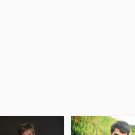
H
Harmonica
Harp
Horns
K
Keyboards Synths
L
Live Drum Tracks
Live Sound
M
Mandolin
Mastering Engineers
Mixing Engineers
O
Oboe
P
Pedal Steel
Percussion
Piano