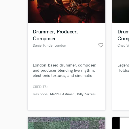
Drummer, Producer,
Drum
Composer
Comp
favorite_border
Daniel Kinde
, London
Chad 
London-based drummer, composer,
Legen
and producer blending live rhythm,
Holds
electronic textures, and cinematic
storytelling. I specialize in creating
World-c
What c
emotional, dynamic soundscapes for
CREDITS:
artists, brands, and filmmakers —
max pope
Maddie Ashman
billy barreau
combining live drums, modular
synths, and acoustic layers to craft
distinctive, powerful music. Whether
Tell us
you need a full track, custom drums,
Need hel