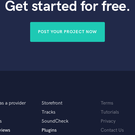
Get started for free.
POST YOUR PROJECT NOW
as a provider
Storefront
Terms
Tracks
Tutorials
s
SoundCheck
Privacy
views
Plugins
Contact Us