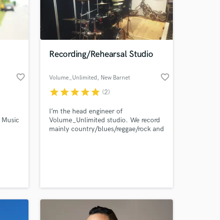
Recording/Rehearsal Studio
favorite_border
favorite_border
Volume_Unlimited
, New Barnet
star
star
star
star
star
(2)
I’m the head engineer of
c Music
Volume_Unlimited studio. We record
mainly country/blues/reggae/rock and
 at your
the
grunge/metal bands and artists in
North London. The studio is very
equipped with digital and analog
gears such as tape machine to add
something unique to your sound for
reasonable price. Due to the changed
circumstances we stream live show on
request.