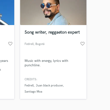
Song writer, reggaeton expert
favorite_border
favorite_border
Amazing Music
Fedrell
, Bogotá
work on your project
our secure platform.
 years
Music with energy, lyrics with
s only released when
punchline.
m
k is complete.
or YOUR
 ideas
CREDITS:
Fedrell
Juan black producer
Santiago Moa