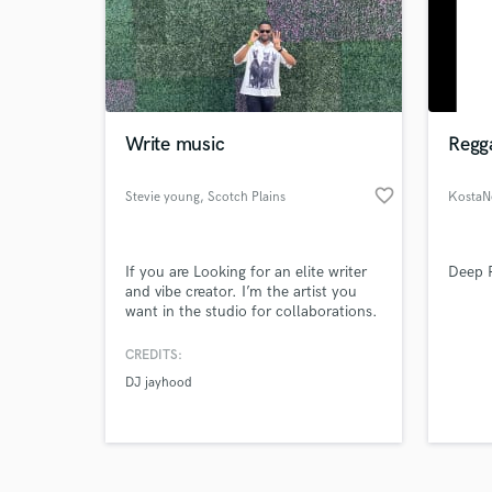
Write music
Regg
favorite_border
Browse Curate
Stevie young
, Scotch Plains
KostaN
Search by credits or '
and check out audio 
If you are Looking for an elite writer
Deep R
verified reviews of 
and vibe creator. I’m the artist you
want in the studio for collaborations.
I will write with you, and give my
honest opinions opinion.
CREDITS:
DJ jayhood