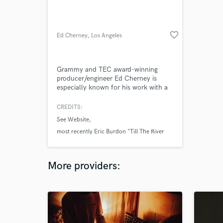
favorite_border
Ed Cherney
, Los Angeles
Grammy and TEC award-winning
producer/engineer Ed Cherney is
especially known for his work with a
wide array of artists, among them
Iggy Pop, Bob Seger, Bonnie Raitt,
CREDITS:
Eric Clapton, Jann Arden, Jackson
See Website
Browne, Bob Dylan, and the Rolling
Stones, to name just a few.
most recently Eric Burdon "Till The River
Runs Dry" (just released)
Iggy and the Stooges "Ready To Die" (out
More providers:
March 2013)