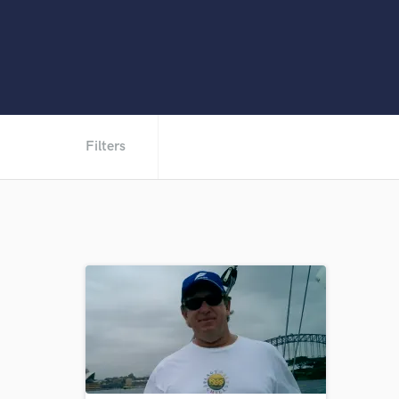
Filters