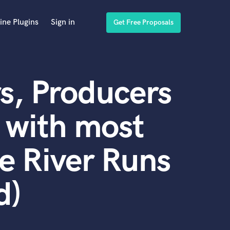
ine Plugins
Sign in
Get Free Proposals
s, Producers
 with most
he River Runs
d)