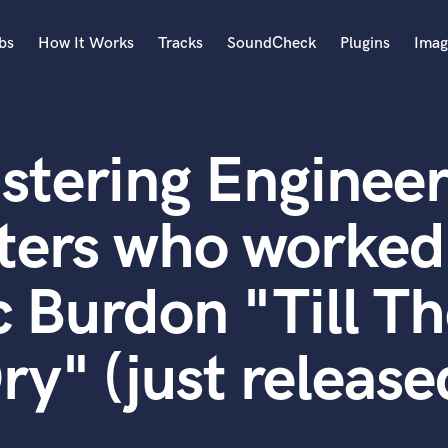
bs
How It Works
Tracks
SoundCheck
Plugins
Imag
A
Accordion
stering Engineer
Acoustic Guitar
B
Bagpipe
ters who worked
Banjo
Bass Electric
c Burdon "Till T
Bass Fretless
Bassoon
Bass Upright
ry" (just release
Beat Makers
ners
Boom Operator
C
Cello