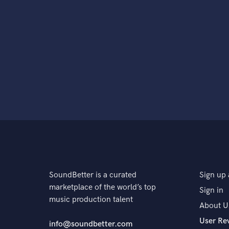
SoundBetter is a curated
Sign up 
marketplace of the world’s top
Sign in
music production talent
About U
User Re
info@soundbetter.com