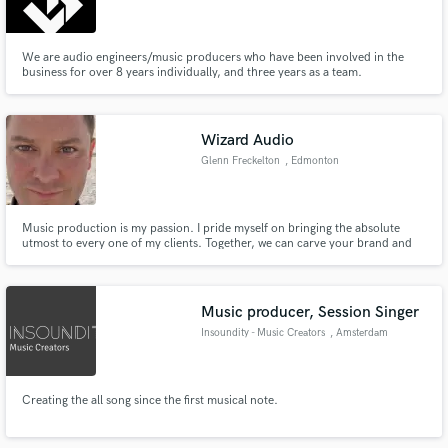
We are audio engineers/music producers who have been involved in the
business for over 8 years individually, and three years as a team.
Make Amazing Music
Wizard Audio
Fund and work on your project through our
Glenn Freckelton
, Edmonton
secure platform. Payment is only released when
work is complete.
Music production is my passion. I pride myself on bringing the absolute
utmost to every one of my clients. Together, we can carve your brand and
identity. I am highly collaborative, creative and will ensure the utmost
satisfaction throughout the entire production life cycle.
Music producer, Session Singer
Insoundity - Music Creators
, Amsterdam
Creating the all song since the first musical note.