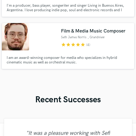
I'm a producer, bass player, songwriter and singer Living in Buenos Aires,
Argentina. I love producing indie pop, soul and electronic records and I
would love to produce your music :)
Film & Media Music Composer
Seth James Norris
, Grandview
star
star
star
star
star
(4)
I am an award-winning composer for media who specializes in hybrid
cinematic music as well as orchestral music.
Recent Successes
"It was a pleasure working with Sefi
"It was a pleasure to work with Igor. Things
"Sefi did an absolutely wonderful job on