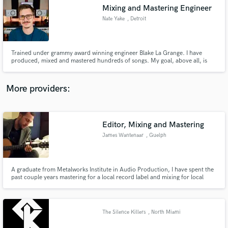
Mixing and Mastering Engineer
audio samples and verified reviews of top pros.
Nate Yake
, Detroit
Trained under grammy award winning engineer Blake La Grange. I have
produced, mixed and mastered hundreds of songs. My goal, above all, is
that the artist is happy with my work.
More providers:
Editor, Mixing and Mastering
Get Free Proposals
James Wantenaar
, Guelph
Contact pros directly with your project details
and receive handcrafted proposals and budgets
in a flash.
A graduate from Metalworks Institute in Audio Production, I have spent the
past couple years mastering for a local record label and mixing for local
bands.
The Silence Killers
, North Miami
Beach