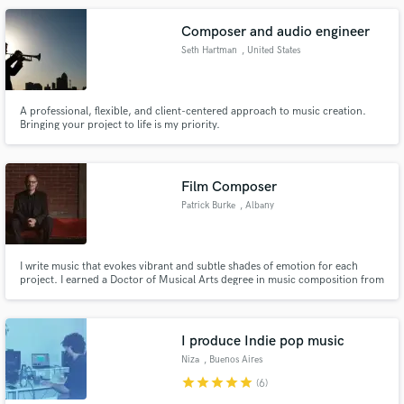
Composer and audio engineer
Seth Hartman
, United States
A professional, flexible, and client-centered approach to music creation.
Bringing your project to life is my priority.
Film Composer
Patrick Burke
, Albany
I write music that evokes vibrant and subtle shades of emotion for each
project. I earned a Doctor of Musical Arts degree in music composition from
the Yale School of Music, and my credits include commissions from top
orchestras (Pittsburgh Symphony Orchestra) as well as film scores (Behind
Forgotten Eyes). I have 25+ years of experience.
I produce Indie pop music
Niza
, Buenos Aires
star
star
star
star
star
(6)