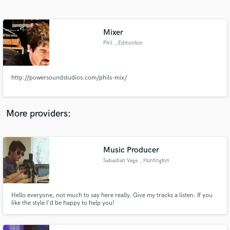
Search by credits or 'sounds like' and check out
audio samples and verified reviews of top pros.
Mixer
Phil
, Edmonton
http://powersoundstudios.com/phils-mix/
More providers:
Get Free Proposals
Contact pros directly with your project details
Music Producer
and receive handcrafted proposals and budgets
Sebastian Vega
, Huntington
in a flash.
Beach
Hello everyone, not much to say here really. Give my tracks a listen. If you
like the style I'd be happy to help you!