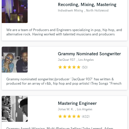
Recording, Mixing, Mastering
Indiestreem Mixing
, North Hollywood
We are a team of Producers and Engineers specializing in pop, hip hop, and
Make Amazing Music
alternative rock. Having worked with talented musicians and producers
ranging from Dr. Dre to Dave Matthews Band we know and understand what
it takes to make modern music exciting and interesting.
Fund and work on your project through our
secure platform. Payment is only released when
Grammy Nominated Songwriter
work is complete.
JacQuar 937
, Los Angeles
star
star
star
star
star
(50)
Grammy nominated songwriter/producer 'JacQuar 937' has written &
produced for an array of r&b, hip hop and pop artists! (Trey Songz "French
Kiss", Teyana Taylor "69", Eric Bellinger ft K Camp "Moist") and many
more!
Mastering Engineer
Jonas W. K.
, Los Angeles
star
star
star
star
star
(432)
Grammy Award-Winning, Multi-Platinum Selling (John Legend, Adam