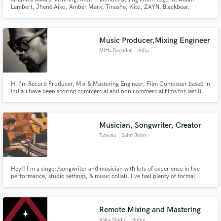
Lambert, Jhené Aiko, Amber Mark, Tinashe, Kito, ZAYN, Blackbear,
ARKAI, 24hrs, NVDES, FLETCHER, Hatsune Miku, Johan Lenox, Sofi De La
Torre etc.)
Music Producer,Mixing Engineer
Mizta Decoder
, India
Hi I'm Record Producer, Mix & Mastering Engineer, Film Composer based in
India.i have been scoring commercial and non commercial films for last 8
years when not involved in film score i work on my alias 'Mizta Decoder'
mostly Sub genre of Electronic music, I Look Forward To Working With You
!
Musician, Songwriter, Creator
Tatyana
, Saint John
Hey!! I'm a singer/songwriter and musician with lots of experience in live
performance, studio settings, & music collab. I've had plenty of formal
musical training and have spent the last (almost) 20 years developing my ear.
Would love to contribute however I can!
Remote Mixing and Mastering
Astra Studio
, Rome