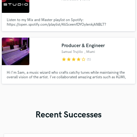
Listen to my Mix and Master playlist on Spotify:
https://open.spotify.com/playlist/46SceenfDYOyIenkjANBLT?
si=f7c84e11f7e04a37
Producer & Engineer
Samuel Trujillo
, Miami
star
star
star
star
star_border
(1)
Hi I'm Sam, a music wizard who crafts catchy tunes while maintaining the
overall vision of the artist. I've collaborated amazing artists such as KüMī,
Madè, Soza, Lyric Lopez, Juno Oakland, and Jobe.
Recent Successes